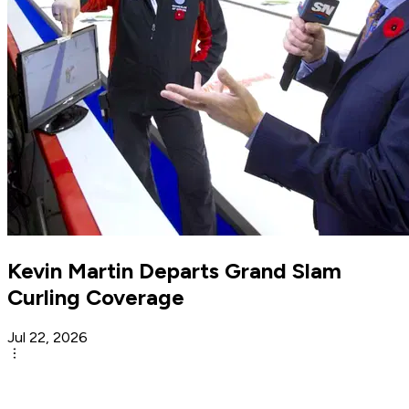
Kevin Martin Departs Grand Slam
Curling Coverage
Jul 22, 2026