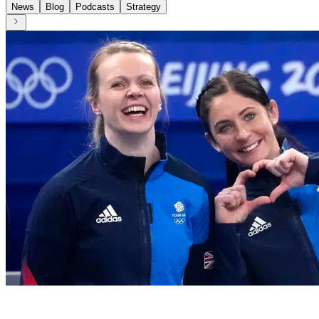
News
Blog
Podcasts
Strategy