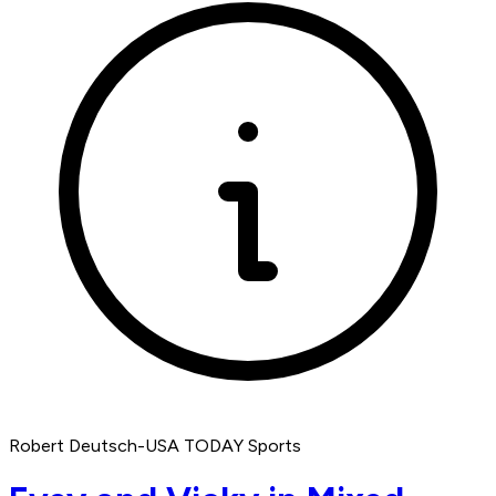
Robert Deutsch-USA TODAY Sports