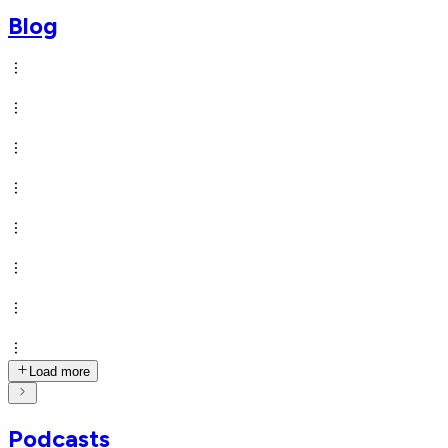
Blog
Load more
Podcasts