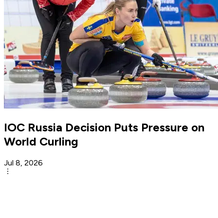
IOC Russia Decision Puts Pressure on
World Curling
Jul 8, 2026