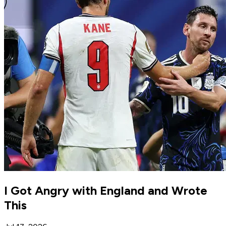
I Got Angry with England and Wrote
This