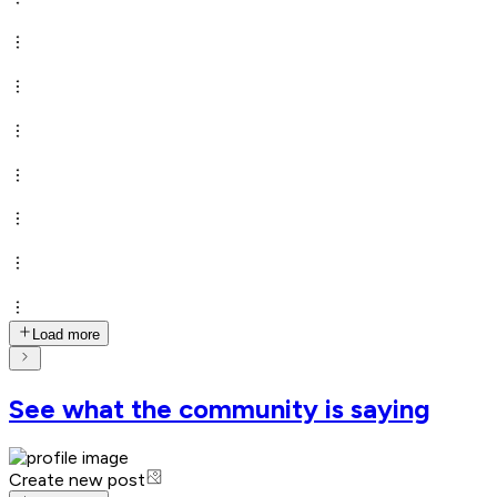
Load more
See what the community is saying
Create new post