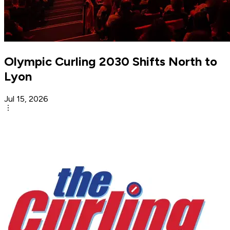
Olympic Curling 2030 Shifts North to
Lyon
Jul 15, 2026