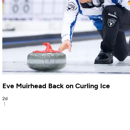
Eve Muirhead Back on Curling Ice
2d