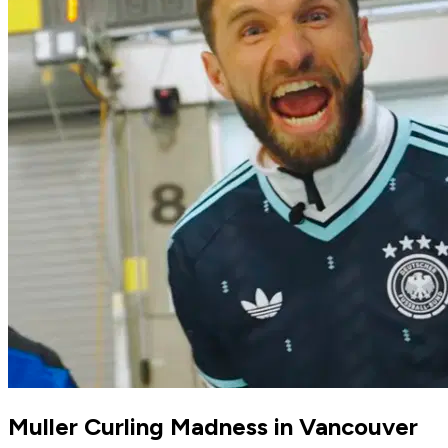
Muller Curling Madness in Vancouver