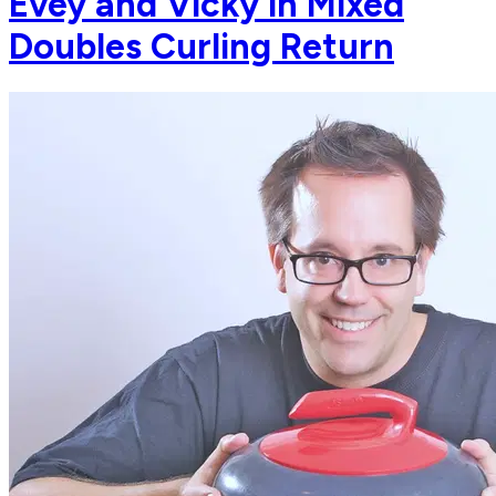
Evey and Vicky in Mixed
Doubles Curling Return