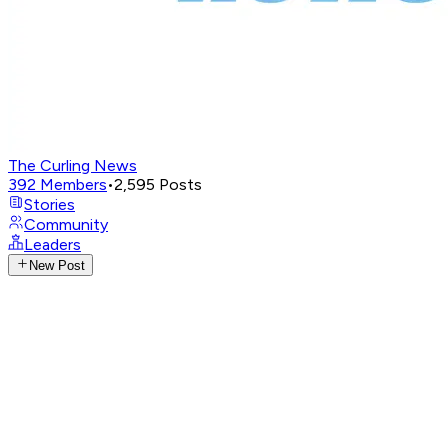
The Curling News
392
Members
•
2,595
Posts
Stories
Community
Leaders
New Post