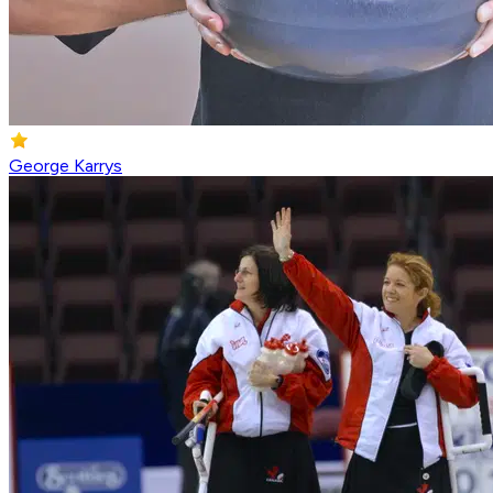
George Karrys