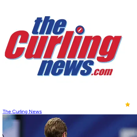
The Curling News