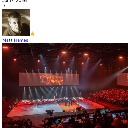
Jul 17, 2026
Matt Hames