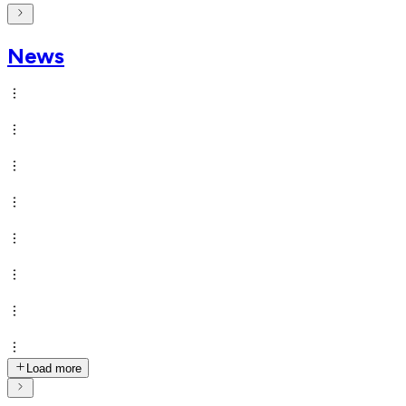
News
Load more