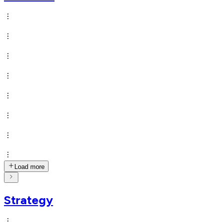
Load more
Strategy