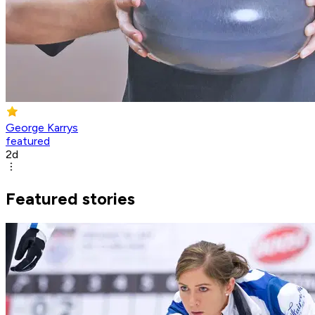
George Karrys
featured
2d
Featured stories