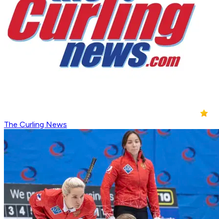
The Curling News