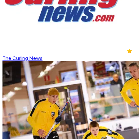
The Curling News