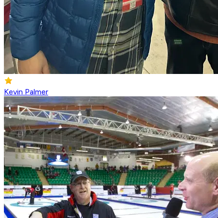
Kevin Palmer