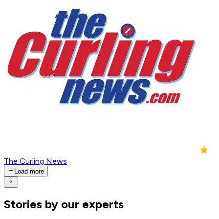
The Curling News
Load more
Stories by our experts