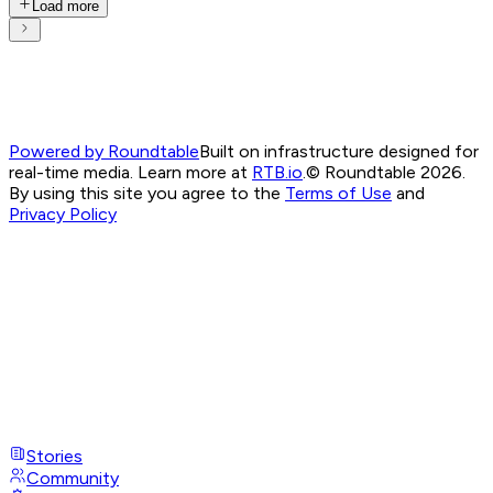
Load more
Powered by Roundtable
Built on infrastructure designed for
real-time media. Learn more at
RTB.io
.
© Roundtable 2026.
By using this site you agree to the
Terms of Use
and
Privacy Policy
Stories
Community