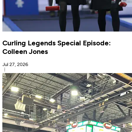
Curling Legends Special Episode:
Colleen Jones
Jul 27, 2026