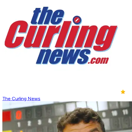
The Curling News