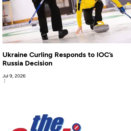
Ukraine Curling Responds to IOC’s
Russia Decision
Jul 9, 2026