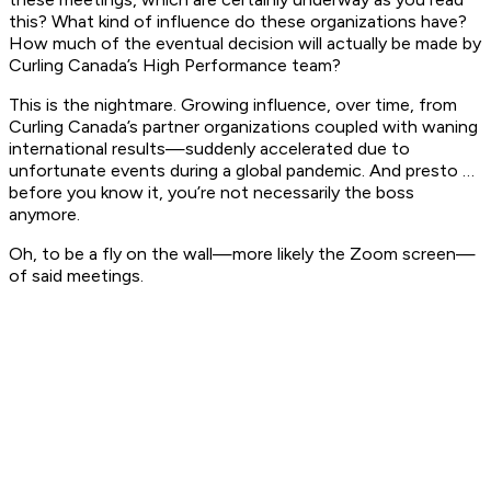
this? What kind of influence do these organizations have?
How much of the eventual decision will actually be made by
Curling Canada’s High Performance team?
This is the nightmare. Growing influence, over time, from
Curling Canada’s partner organizations coupled with waning
international results—suddenly accelerated due to
unfortunate events during a global pandemic. And presto …
before you know it, you’re not necessarily the boss
anymore.
Oh, to be a fly on the wall—more likely the Zoom screen—
of said meetings.