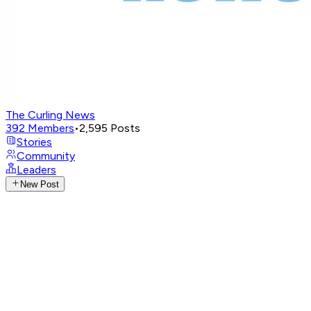
The Curling News
392
Members
•
2,595
Posts
Stories
Community
Leaders
New Post