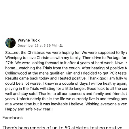
Facebook
There’s been reports of up to 50 athletes testing positive,