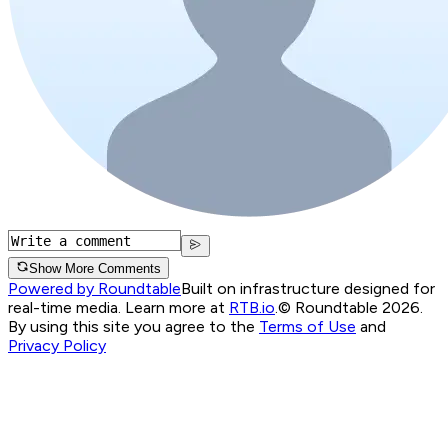
Show More Comments
Powered by Roundtable
Built on infrastructure designed for
real-time media. Learn more at
RTB.io
.
© Roundtable 2026.
By using this site you agree to the
Terms of Use
and
Privacy Policy