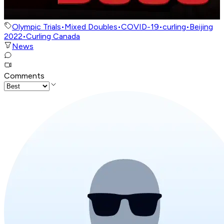
Olympic Trials
•
Mixed Doubles
•
COVID-19
•
curling
•
Beijing
2022
•
Curling Canada
News
Comments