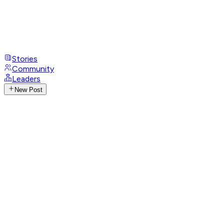
Stories
Community
Leaders
New Post