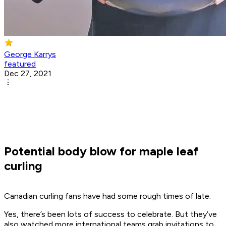
George Karrys
featured
Dec 27, 2021
Potential body blow for maple leaf
curling
Canadian curling fans have had some rough times of late.
Yes, there’s been lots of success to celebrate. But they’ve
also watched more international teams grab invitations to