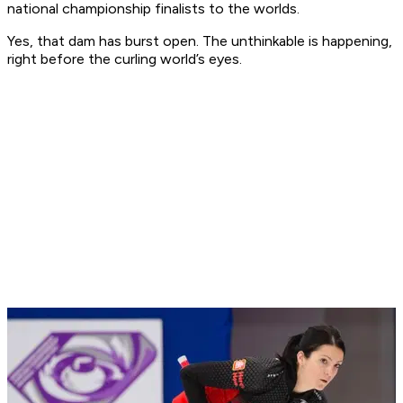
national championship finalists to the worlds.
Yes, that dam has burst open. The unthinkable is happening,
right before the curling world’s eyes.