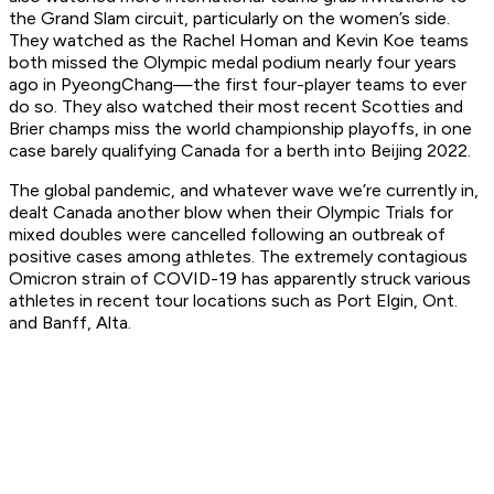
the Grand Slam circuit, particularly on the women’s side.
They watched as the Rachel Homan and Kevin Koe teams
both missed the Olympic medal podium nearly four years
ago in PyeongChang—the first four-player teams to ever
do so. They also watched their most recent Scotties and
Brier champs miss the world championship playoffs, in one
case barely qualifying Canada for a berth into Beijing 2022.
The global pandemic, and whatever wave we’re currently in,
dealt Canada another blow when their Olympic Trials for
mixed doubles were cancelled following an outbreak of
positive cases among athletes. The extremely contagious
Omicron strain of COVID-19 has apparently struck various
athletes in recent tour locations such as Port Elgin, Ont.
and Banff, Alta.