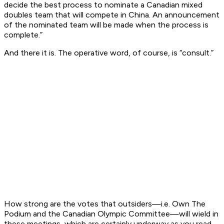
decide the best process to nominate a Canadian mixed
doubles team that will compete in China. An announcement
of the nominated team will be made when the process is
complete.
”
And there it is. The operative word, of course, is “consult.”
How strong are the votes that outsiders—i.e. Own The
Podium and the Canadian Olympic Committee—will wield in
these meetings, which are certainly underway as you read