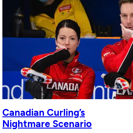
Canadian Curling’s
Nightmare Scenario