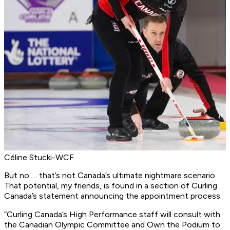
Céline Stucki-WCF
But no … that’s not Canada’s ultimate nightmare scenario.
That potential, my friends, is found in a section of Curling
Canada’s statement announcing the appointment process.
“
Curling Canada’s High Performance staff will consult with
the Canadian Olympic Committee and Own the Podium to