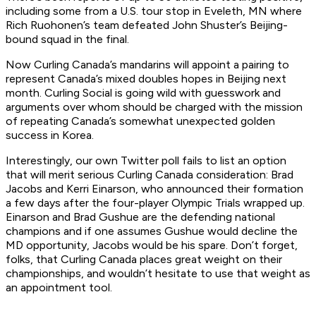
including some from a U.S. tour stop in Eveleth, MN where
Rich Ruohonen’s team defeated John Shuster’s Beijing-
bound squad in the final.
Now Curling Canada’s mandarins will appoint a pairing to
represent Canada’s mixed doubles hopes in Beijing next
month. Curling Social is going wild with guesswork and
arguments over whom should be charged with the mission
of repeating Canada’s somewhat unexpected golden
success in Korea.
Interestingly, our own Twitter poll fails to list an option
that will merit serious Curling Canada consideration: Brad
Jacobs and Kerri Einarson, who announced their formation
a few days after the four-player Olympic Trials wrapped up.
Einarson and Brad Gushue are the defending national
champions and if one assumes Gushue would decline the
MD opportunity, Jacobs would be his spare. Don’t forget,
folks, that Curling Canada places great weight on their
championships, and wouldn’t hesitate to use that weight as
an appointment tool.