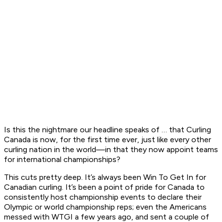
Is this the nightmare our headline speaks of … that Curling
Canada is now, for the first time ever, just like every other
curling nation in the world—in that they now appoint teams
for international championships?
This cuts pretty deep. It’s always been Win To Get In for
Canadian curling. It’s been a point of pride for Canada to
consistently host championship events to declare their
Olympic or world championship reps; even the Americans
messed with WTGI a few years ago, and sent a couple of