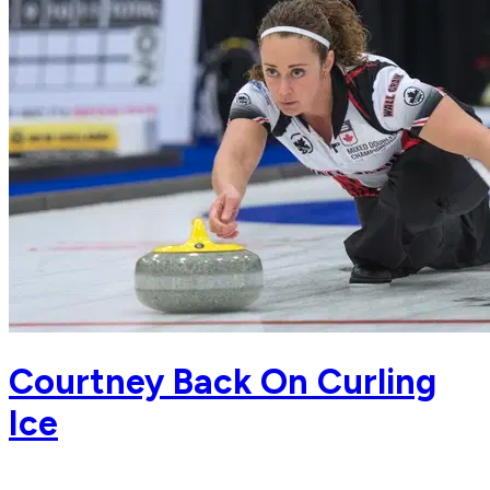
Courtney Back On Curling
Ice