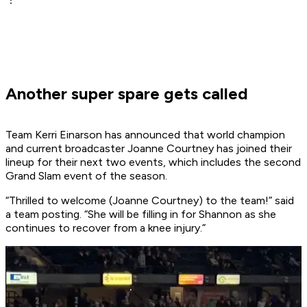
Another super spare gets called
Team Kerri Einarson has announced that world champion
and current broadcaster Joanne Courtney has joined their
lineup for their next two events, which includes the second
Grand Slam event of the season.
“Thrilled to welcome (Joanne Courtney) to the team!” said
a team posting. “She will be filling in for Shannon as she
continues to recover from a knee injury.”