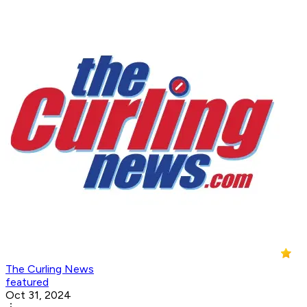
The Curling News
featured
Oct 31, 2024