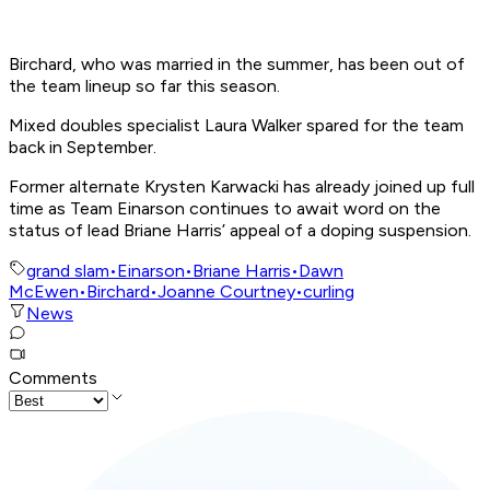
Birchard, who was married in the summer, has been out of
the team lineup so far this season.
Mixed doubles specialist Laura Walker spared for the team
back in September.
Former alternate Krysten Karwacki has already joined up full
time as Team Einarson continues to await word on the
status of lead Briane Harris’ appeal of a doping suspension.
grand slam
•
Einarson
•
Briane Harris
•
Dawn
McEwen
•
Birchard
•
Joanne Courtney
•
curling
News
Comments