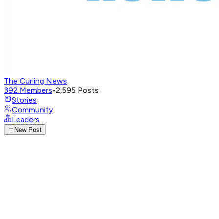
The Curling News
392
Members
•
2,595
Posts
Stories
Community
Leaders
New Post