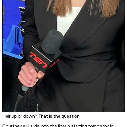
Hair up or down? That is the question
Courtney will slide into the lineup starting tomorrow in