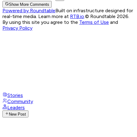
Show More Comments
Powered by Roundtable
Built on infrastructure designed for
real-time media. Learn more at
RTB.io
.
© Roundtable 2026.
By using this site you agree to the
Terms of Use
and
Privacy Policy
Stories
Community
Leaders
New Post