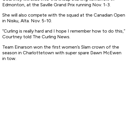
Edmonton, at the Saville Grand Prix running Nov. 1-3.
She will also compete with the squad at the Canadian Open
in Nisku, Alta. Nov. 5-10.
“Curling is really hard and I hope I remember how to do this,”
Courtney told The Curling News.
Team Einarson won the first women’s Slam crown of the
season in Charlottetown with super spare Dawn McEwen
in tow.