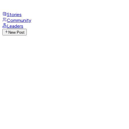
Stories
Community
Leaders
New Post