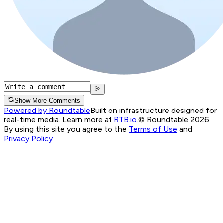
Show More Comments
Powered by Roundtable
Built on infrastructure designed for
real-time media. Learn more at
RTB.io
.
© Roundtable 2026.
By using this site you agree to the
Terms of Use
and
Privacy Policy