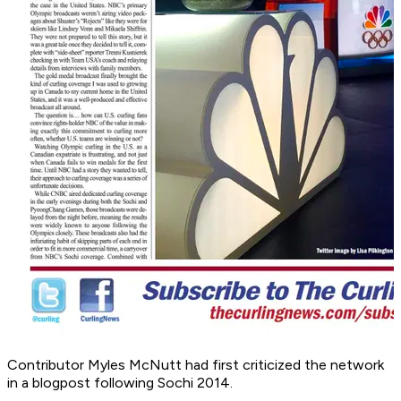
Contributor Myles McNutt had first criticized the network
in a blogpost following Sochi 2014.