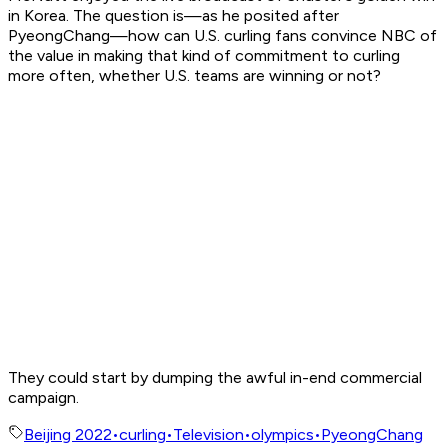
in Korea. The question is—as he posited after
PyeongChang—how can U.S. curling fans convince NBC of
the value in making that kind of commitment to curling
more often, whether U.S. teams are winning or not?
They could start by dumping the awful in-end commercial
campaign.
Beijing 2022
•
curling
•
Television
•
olympics
•
PyeongChang