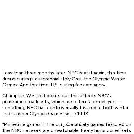
Less than three months later, NBC is at it again, this time
during curling’s quadrennial Holy Grail, the Olympic Winter
Games. And this time, U.S. curling fans are angry.
Champion-Wescott points out this affects NBC’s
primetime broadcasts, which are often tape-delayed—
something NBC has controversially favored at both winter
and summer Olympic Games since 1998.
“Primetime games in the U.S., specifically games featured on
the NBC network, are unwatchable. Really hurts our efforts