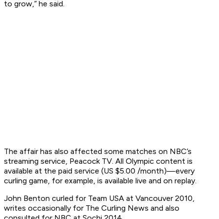
to grow,” he said.
The affair has also affected some matches on NBC’s
streaming service, Peacock TV. All Olympic content is
available at the paid service (US $5.00 /month)—every
curling game, for example, is available live and on replay.
John Benton curled for Team USA at Vancouver 2010,
writes occasionally for The Curling News and also
consulted for NBC at Sochi 2014.