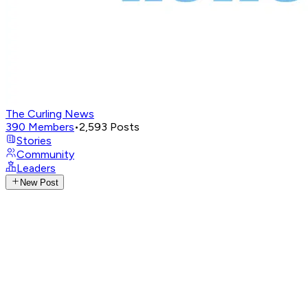
The Curling News
390
Members
•
2,593
Posts
Stories
Community
Leaders
New Post