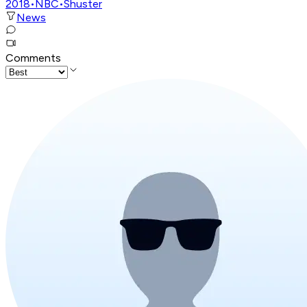
2018
•
NBC
•
Shuster
News
Comments