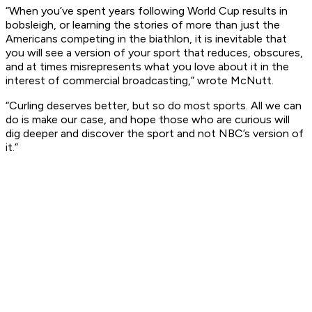
“When you’ve spent years following World Cup results in
bobsleigh, or learning the stories of more than just the
Americans competing in the biathlon, it is inevitable that
you will see a version of your sport that reduces, obscures,
and at times misrepresents what you love about it in the
interest of commercial broadcasting,” wrote McNutt.
“Curling deserves better, but so do most sports. All we can
do is make our case, and hope those who are curious will
dig deeper and discover the sport and not NBC’s version of
it.”