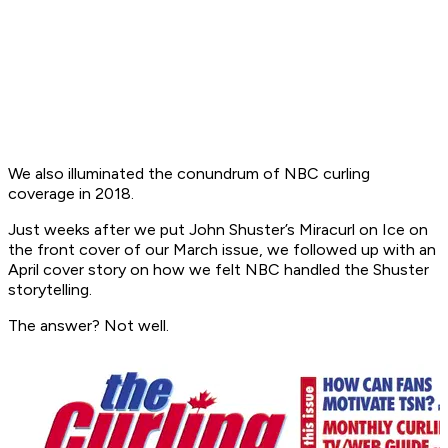
We also illuminated the conundrum of NBC curling
coverage in 2018.
Just weeks after we put John Shuster’s Miracurl on Ice on
the front cover of our March issue, we followed up with an
April cover story on how we felt NBC handled the Shuster
storytelling.
The answer? Not well.