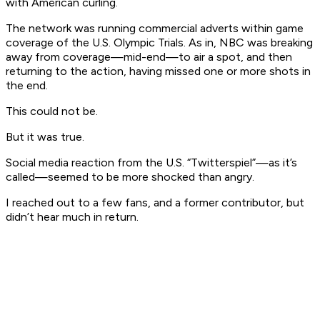
with American curling.
The network was running commercial adverts within game
coverage of the U.S. Olympic Trials. As in, NBC was breaking
away from coverage—mid-end—to air a spot, and then
returning to the action, having missed one or more shots in
the end.
This could not be.
But it was true.
Social media reaction from the U.S. “Twitterspiel”—as it’s
called—seemed to be more shocked than angry.
I reached out to a few fans, and a former contributor, but
didn’t hear much in return.