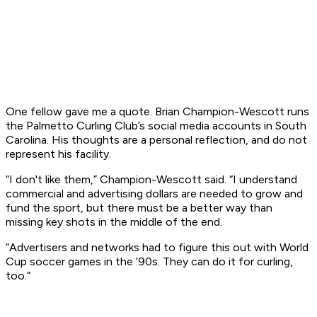
One fellow gave me a quote. Brian Champion-Wescott runs
the Palmetto Curling Club’s social media accounts in South
Carolina. His thoughts are a personal reflection, and do not
represent his facility.
“I don't like them,” Champion-Wescott said. “I understand
commercial and advertising dollars are needed to grow and
fund the sport, but there must be a better way than
missing key shots in the middle of the end.
“Advertisers and networks had to figure this out with World
Cup soccer games in the ’90s. They can do it for curling,
too.”