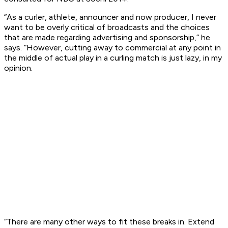
“As a curler, athlete, announcer and now producer, I never
want to be overly critical of broadcasts and the choices
that are made regarding advertising and sponsorship,” he
says. “However, cutting away to commercial at any point in
the middle of actual play in a curling match is just lazy, in my
opinion.
“There are many other ways to fit these breaks in. Extend