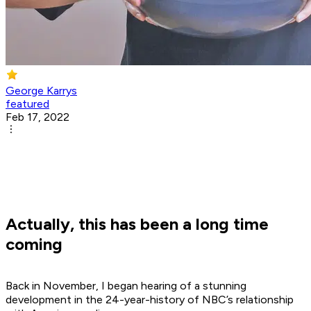
George Karrys
featured
Feb 17, 2022
Actually, this has been a long time
coming
Back in November, I began hearing of a stunning
development in the 24-year-history of NBC’s relationship