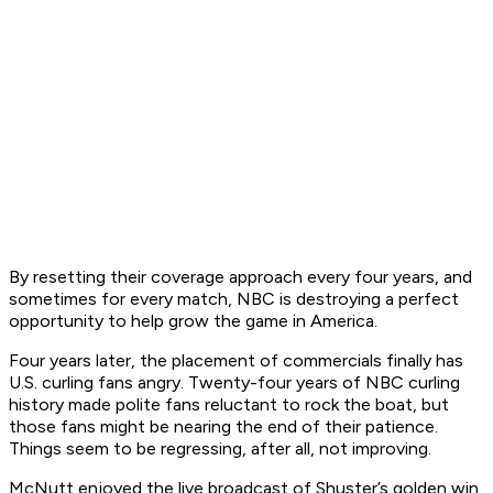
By resetting their coverage approach every four years, and
sometimes for every match, NBC is destroying a perfect
opportunity to help grow the game in America.
Four years later, the placement of commercials finally has
U.S. curling fans angry. Twenty-four years of NBC curling
history made polite fans reluctant to rock the boat, but
those fans might be nearing the end of their patience.
Things seem to be regressing, after all, not improving.
McNutt enjoyed the live broadcast of Shuster’s golden win