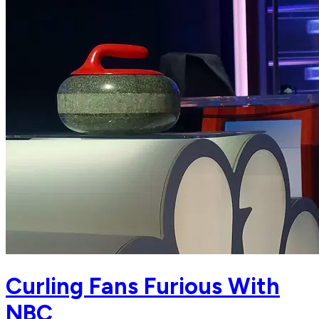
Curling Fans Furious With
NBC