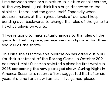
time between ends or run picture-in-picture or split screen,
at the very least. I just think it’s a huge disservice to the
athletes, teams, and the game itself. Especially when
decision makers at the highest levels of our sport keep
bending over backwards to change the rules of the game to
fit what television wants.
“If we’re going to make actual changes to the rules of the
game for that purpose, perhaps we can stipulate that they
show all of the shots?”
This isn’t the first time this publication has called out NBC
for their treatment of the Roaring Game. In October 2021,
columnist Matt Sussman revisited a piece he first wrote in
2016 concerning the new packaged show,
Curling Night in
America
. Sussman’s recent effort suggested that after six
years, it’s time for a new formula—live games, please.