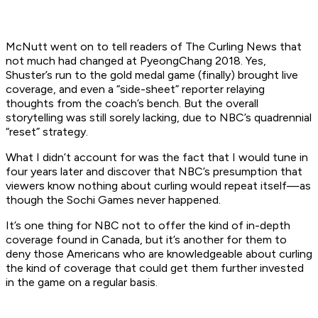
McNutt went on to tell readers of The Curling News that
not much had changed at PyeongChang 2018. Yes,
Shuster’s run to the gold medal game (finally) brought live
coverage, and even a “side-sheet” reporter relaying
thoughts from the coach’s bench. But the overall
storytelling was still sorely lacking, due to NBC’s quadrennial
“reset” strategy.
What I didn’t account for was the fact that I would tune in
four years later and discover that NBC’s presumption that
viewers know nothing about curling would repeat itself—as
though the Sochi Games never happened.
It’s one thing for NBC not to offer the kind of in-depth
coverage found in Canada, but it’s another for them to
deny those Americans who are knowledgeable about curling
the kind of coverage that could get them further invested
in the game on a regular basis.