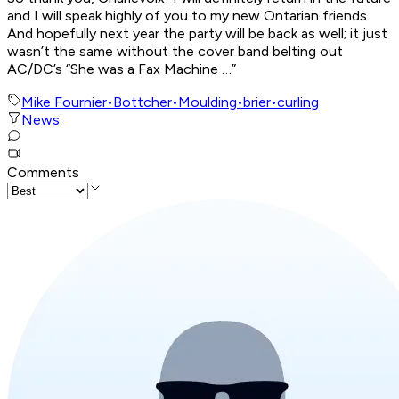
and I will speak highly of you to my new Ontarian friends.
And hopefully next year the party will be back as well; it just
wasn’t the same without the cover band belting out
AC/DC’s “She was a Fax Machine …”
Mike Fournier
•
Bottcher
•
Moulding
•
brier
•
curling
News
Comments