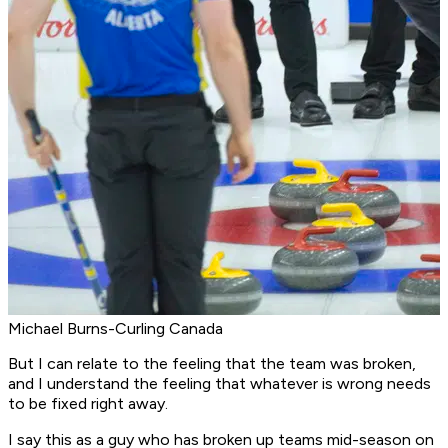
Michael Burns-Curling Canada
But I can relate to the feeling that the team was broken,
and I understand the feeling that whatever is wrong needs
to be fixed right away.
I say this as a guy who has broken up teams mid-season on