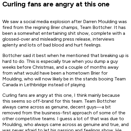
Curling fans are angry at this one
We saw a social media explosion after Darren Moulding was
fired from the reigning Brier champs, Team Bottcher. It has
been a somewhat entertaining shit show, complete with a
glossed-over and misleading press release, interviews
aplenty and lots of bad blood and hurt feelings.
Bottcher said it best when he mentioned that breaking up is
hard to do. This is especially true when you dump a guy
weeks before Christmas, and a couple of months away
from what would have been a hometown Brier for
Moulding, who will now likely be in the stands booing Team
Canada in Lethbridge instead of playing.
Curling fans are angry at this one, I think mainly because
this seems so off-brand for this team. Team Bottcher
always came across as genuine, decent guys—a bit
removed from the business-first approach of some of the
other competitive teams. I guess a lot of that was due to
Moulding, who always came across as genuine and true, and
was never afraid to let his passion and feelings show. He