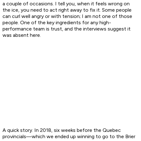
a couple of occasions. I tell you, when it feels wrong on
the ice, you need to act right away to fix it. Some people
can curl well angry or with tension; I am not one of those
people. One of the key ingredients for any high-
performance team is trust, and the interviews suggest it
was absent here.
A quick story. In 2018, six weeks before the Quebec
provincials—which we ended up winning to go to the Brier