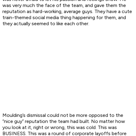
was very much the face of the team, and gave them the
reputation as hard-working, average guys. They have a cute
train-themed social media thing happening for them, and
they actually seemed to like each other.
Moulding’s dismissal could not be more opposed to the
“nice guy” reputation the team had built. No matter how
you look at it, right or wrong, this was cold. This was
BUSINESS. This was a round of corporate layoffs before