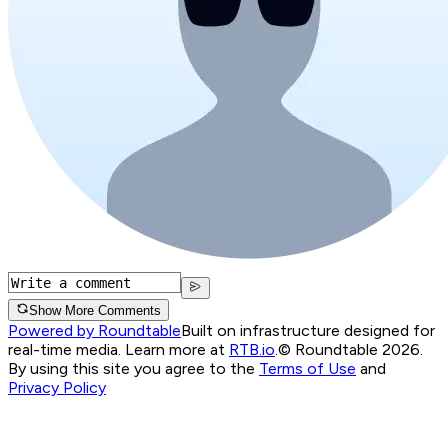
Show More Comments
Powered by Roundtable
Built on infrastructure designed for
real-time media. Learn more at
RTB.io
.
© Roundtable 2026.
By using this site you agree to the
Terms of Use
and
Privacy Policy