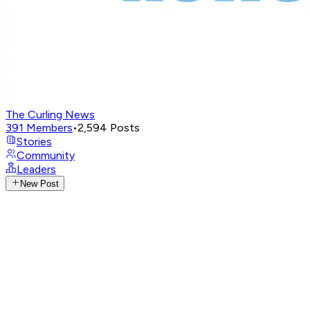
The Curling News
391
Members
•
2,594
Posts
Stories
Community
Leaders
New Post