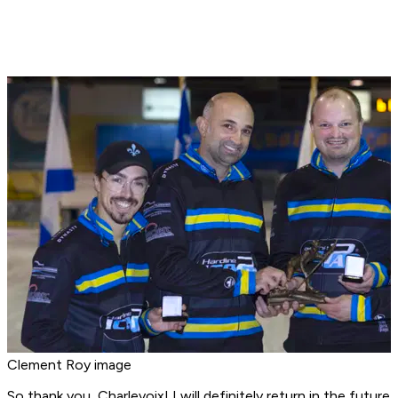
Clement Roy image
So thank you, Charlevoix! I will definitely return in the future