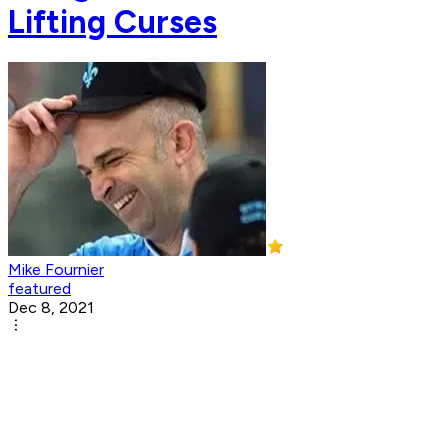
Lifting Curses
Mike Fournier
featured
Dec 8, 2021