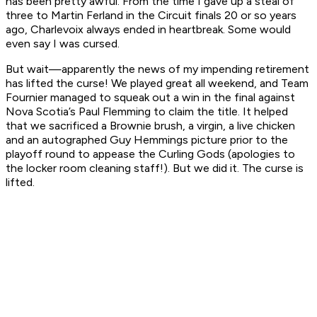
has been pretty awful. From the time I gave up a steal of
three to Martin Ferland in the Circuit finals 20 or so years
ago, Charlevoix always ended in heartbreak. Some would
even say I was cursed.
But wait—apparently the news of my impending retirement
has lifted the curse! We played great all weekend, and Team
Fournier managed to squeak out a win in the final against
Nova Scotia’s Paul Flemming to claim the title. It helped
that we sacrificed a Brownie brush, a virgin, a live chicken
and an autographed Guy Hemmings picture prior to the
playoff round to appease the Curling Gods (apologies to
the locker room cleaning staff!). But we did it. The curse is
lifted.