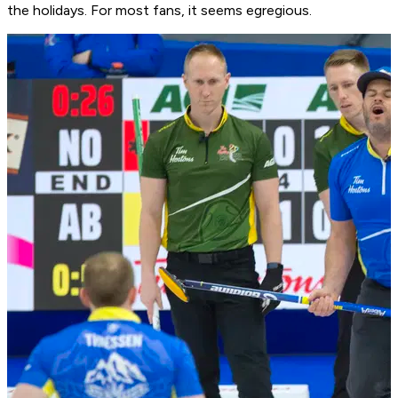
the holidays. For most fans, it seems egregious.