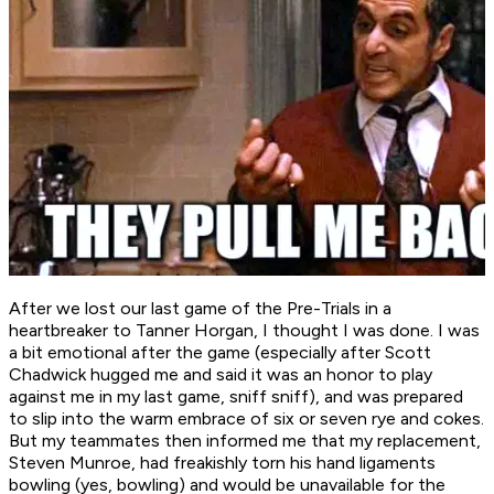
After we lost our last game of the Pre-Trials in a
heartbreaker to Tanner Horgan, I thought I was done. I was
a bit emotional after the game (especially after Scott
Chadwick hugged me and said it was an honor to play
against me in my last game, sniff sniff), and was prepared
to slip into the warm embrace of six or seven rye and cokes.
But my teammates then informed me that my replacement,
Steven Munroe, had freakishly torn his hand ligaments
bowling (yes, bowling) and would be unavailable for the