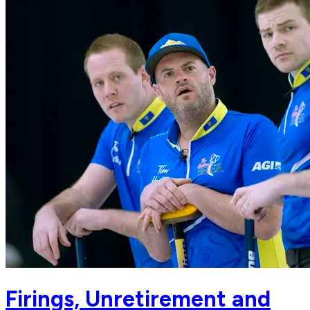
Firings, Unretirement and