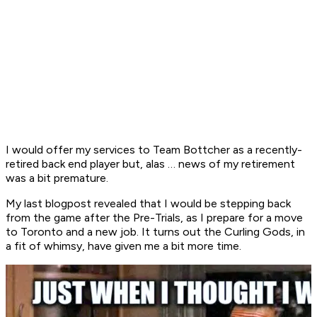
I would offer my services to Team Bottcher as a recently-
retired back end player but, alas … news of my retirement
was a bit premature.
My last blogpost revealed that I would be stepping back
from the game after the Pre-Trials, as I prepare for a move
to Toronto and a new job. It turns out the Curling Gods, in
a fit of whimsy, have given me a bit more time.