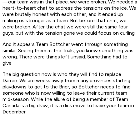
—our team was in that place; we were broken. We needed a
heart-to-heart chat to address the tensions on the ice. We
were brutally honest with each other, and it ended up
making us stronger as a team. But before that chat, we
were broken. After the chat we were still the same four
guys, but with the tension gone we could focus on curling.
And it appears Team Bottcher went through something
similar. Seeing them at the Trials, you knew something was
wrong. There were things left unsaid. Something had to
give.
The big question now is who they will find to replace
Darren. We are weeks away from many provinces starting
playdowns to get to the Brier, so Bottcher needs to find
someone who is now willing to leave their current team
mid-season. While the allure of being a member of Team
Canada is a big draw, it is a dick move to leave your team in
December.