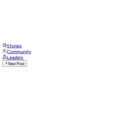
Stories
Community
Leaders
New Post