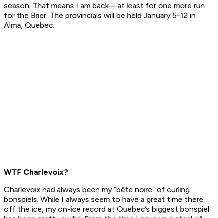
season. That means I am back—at least for one more run
for the Brier. The provincials will be held January 5-12 in
Alma, Quebec.
WTF Charlevoix?
Charlevoix had always been my “bête noire” of curling
bonspiels. While I always seem to have a great time there
off the ice, my on-ice record at Quebec’s biggest bonspiel