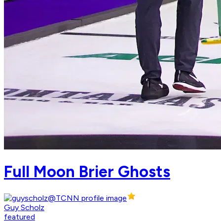
Full Moon Brier Ghosts
Guy Scholz
featured