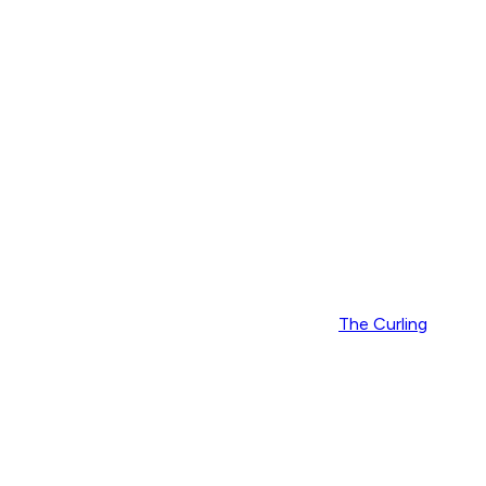
The Curling