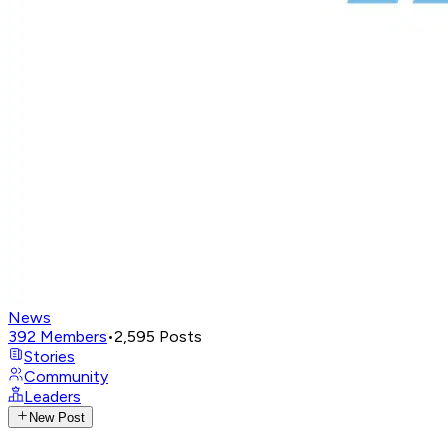
News
392
Members
•
2,595
Posts
Stories
Community
Leaders
New Post