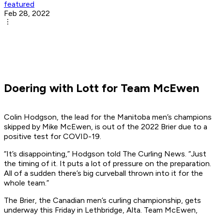
featured
Feb 28, 2022
Doering with Lott for Team McEwen
Colin Hodgson, the lead for the Manitoba men’s champions
skipped by Mike McEwen, is out of the 2022 Brier due to a
positive test for COVID-19.
“It’s disappointing,” Hodgson told The Curling News. “Just
the timing of it. It puts a lot of pressure on the preparation.
All of a sudden there’s big curveball thrown into it for the
whole team.”
The Brier, the Canadian men’s curling championship, gets
underway this Friday in Lethbridge, Alta. Team McEwen,