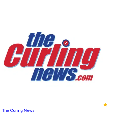
The Curling News