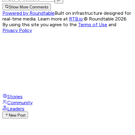
Show More Comments
Powered by Roundtable
Built on infrastructure designed for
real-time media. Learn more at
RTB.io
.
© Roundtable 2026.
By using this site you agree to the
Terms of Use
and
Privacy Policy
Stories
Community
Leaders
New Post