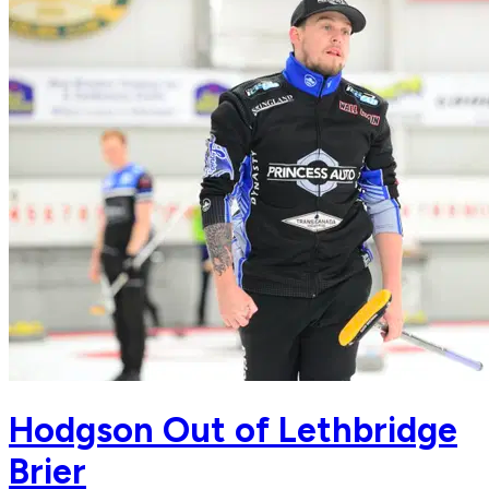
Hodgson Out of Lethbridge
Brier