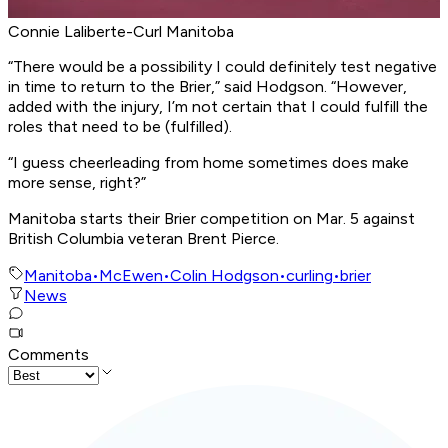
Connie Laliberte-Curl Manitoba
“There would be a possibility I could definitely test negative
in time to return to the Brier,” said Hodgson. “However,
added with the injury, I’m not certain that I could fulfill the
roles that need to be (fulfilled).
“I guess cheerleading from home sometimes does make
more sense, right?”
Manitoba starts their Brier competition on Mar. 5 against
British Columbia veteran Brent Pierce.
Manitoba
•
McEwen
•
Colin Hodgson
•
curling
•
brier
News
Comments