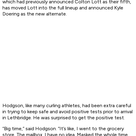
which had previously announced Colton Lott as their fifth,
has moved Lott into the full lineup and announced Kyle
Doering as the new alternate.
Hodgson, like many curling athletes, had been extra careful
in trying to keep safe and avoid positive tests prior to arrival
in Lethbridge. He was surprised to get the positive test.
“Big time,” said Hodgson. “It’s like, I went to the grocery
store. The mailbox. I have no idea. Masked the whole time.