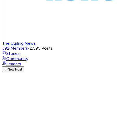
The Curling News
392
Members
•
2,595
Posts
Stories
Community
Leaders
New Post