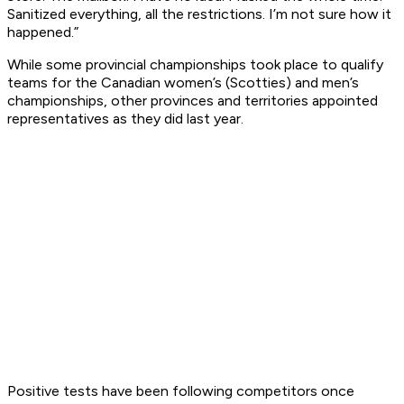
Sanitized everything, all the restrictions. I’m not sure how it
happened.”
While some provincial championships took place to qualify
teams for the Canadian women’s (Scotties) and men’s
championships, other provinces and territories appointed
representatives as they did last year.
Positive tests have been following competitors once