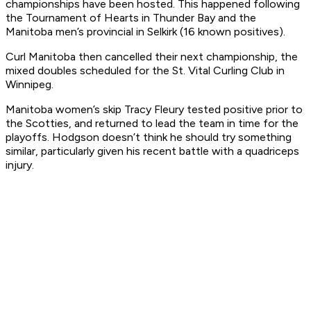
championships have been hosted. This happened following
the Tournament of Hearts in Thunder Bay and the
Manitoba men’s provincial in Selkirk (16 known positives).
Curl Manitoba then cancelled their next championship, the
mixed doubles scheduled for the St. Vital Curling Club in
Winnipeg.
Manitoba women’s skip Tracy Fleury tested positive prior to
the Scotties, and returned to lead the team in time for the
playoffs. Hodgson doesn’t think he should try something
similar, particularly given his recent battle with a quadriceps
injury.