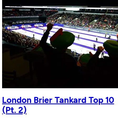
London Brier Tankard Top 10
(Pt. 2)