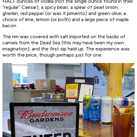
HALF ounces of vodka (not the single ounce found in their
“regular” Caesar), a spicy bean, a spear of pearl onion,
gherkin, red pepper (or was it pimento) and green olive; a
choice of lime, lemon (or both) and a large piece of maple
bacon.
The rim was covered with salt imported on the backs of
camels from the Dead Sea (this may have been my own
imagination), and the first sip held up. The experience was
worth the price, though perhaps just for one.