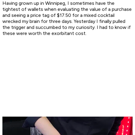
Having grown up in Winnipeg, I sometimes have the
tightest of wallets when evaluating the value of a purchase
and seeing a price tag of $17.50 for a mixed cocktail
wrecked my brain for three days. Yesterday I finally pulled
the trigger and succumbed to my curiosity. I had to know if
these were worth the exorbitant cost.