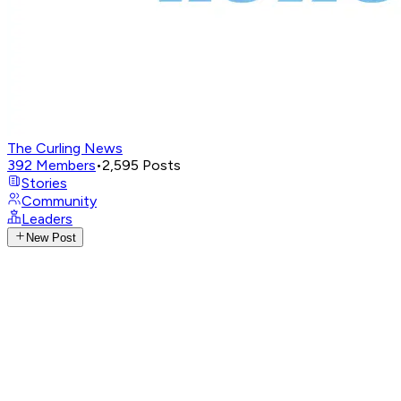
The Curling News
392
Members
•
2,595
Posts
Stories
Community
Leaders
New Post