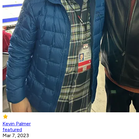
Kevin Palmer
featured
Mar 7, 2023