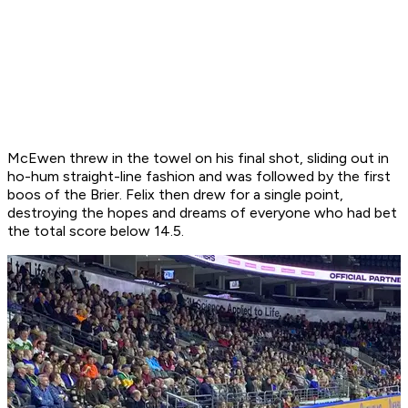
McEwen threw in the towel on his final shot, sliding out in
ho-hum straight-line fashion and was followed by the first
boos of the Brier. Felix then drew for a single point,
destroying the hopes and dreams of everyone who had bet
the total score below 14.5.