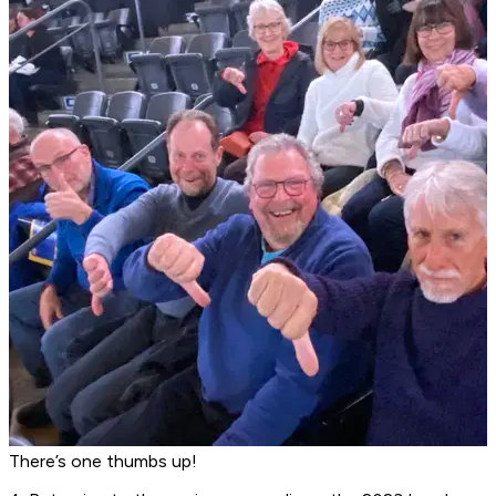
There’s one thumbs up!