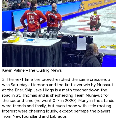
Kevin Palmer-The Curling News
3. The next time the crowd reached the same crescendo
was Saturday afternoon and the first-ever win by Nunavut
at the Brier. Skip Jake Higgs is a math teacher down the
road in St. Thomas and is shepherding Team Nunavut for
the second time (he went 0-7 in 2020). Many in the stands
were friends and family, but even those with little rooting
interest were cheering loudly, except perhaps the players
from Newfoundland and Labrador.