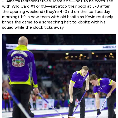
2. Alberta representatives Team Koe—not to be confused
with Wild Card #1 or #3—sat atop their pool at 3-0 after
the opening weekend (they’re 4-0 nd on the ice Tuesday
morning). It’s a new team with old habits as Kevin routinely
brings the game to a screeching halt to kibbitz with his
squad while the clock ticks away.