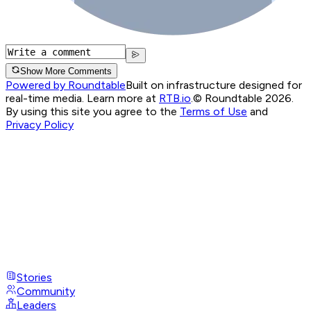
Show More Comments
Powered by Roundtable
Built on infrastructure designed for
real-time media. Learn more at
RTB.io
.
© Roundtable 2026.
By using this site you agree to the
Terms of Use
and
Privacy Policy
Stories
Community
Leaders