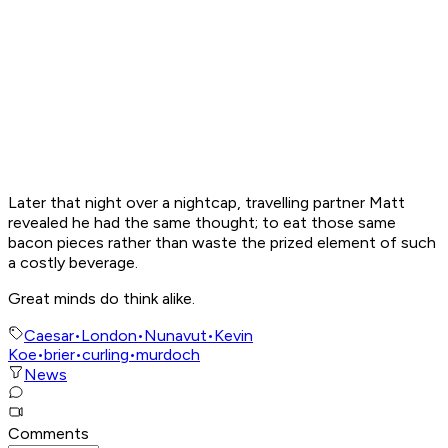
Later that night over a nightcap, travelling partner Matt
revealed he had the same thought; to eat those same
bacon pieces rather than waste the prized element of such
a costly beverage.
Great minds do think alike.
Caesar
•
London
•
Nunavut
•
Kevin
Koe
•
brier
•
curling
•
murdoch
News
Comments