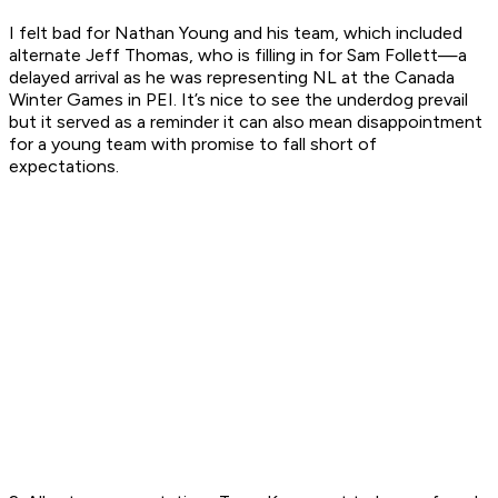
I felt bad for Nathan Young and his team, which included
alternate Jeff Thomas, who is filling in for Sam Follett—a
delayed arrival as he was representing NL at the Canada
Winter Games in PEI. It’s nice to see the underdog prevail
but it served as a reminder it can also mean disappointment
for a young team with promise to fall short of
expectations.