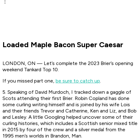
Loaded Maple Bacon Super Caesar
LONDON, ON — Let’s complete the 2023 Brier’s opening
weekend Tankard Top 10.
If you missed part one,
be sure to catch up
.
5. Speaking of David Murdoch, I tracked down a gaggle of
Scots attending their first Brier. Robin Copland has done
some curling writing himself and is joined by his wife Lois
and their friends Trevor and Catherine, Ken and Liz, and Bob
and Lesley. A little Googling helped uncover some of their
curling histories, which includes a Scottish senior mixed title
in 2015 by four of the crew and a silver medal from the
1995 men’s worlds in Brandon, Man.