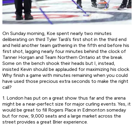
On Sunday morning, Koe spent nearly two minutes
deliberating on third Tyler Tardi’s first shot in the third end
and held another team gathering in the fifth end before his
first shot, lagging nearly four minutes behind the clock of
Tanner Horgan and Team Northern Ontario at the break.
Some on the bench shook their heads but I, instead,
insisted Kevin should be applauded for maximizing his clock.
Why finish a game with minutes remaining when you could
have used those precious extra seconds to make the right
call?
1. London has put on a great show thus far and the arena
might be a near-perfect size for major curling events. Yes, it
would be great to fill Rogers Place in Edmonton someday
but for now, 9,000 seats and a large market across the
street provides a great Brier experience.