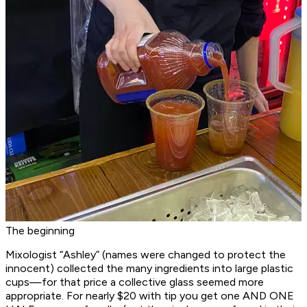
The beginning
Mixologist “Ashley” (names were changed to protect the
innocent) collected the many ingredients into large plastic
cups—for that price a collective glass seemed more
appropriate. For nearly $20 with tip you get one AND ONE