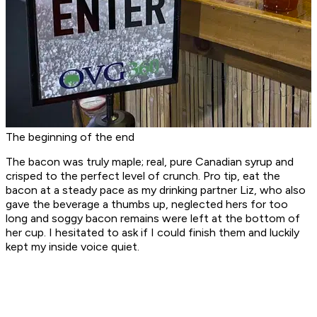
The beginning of the end
The bacon was truly maple; real, pure Canadian syrup and
crisped to the perfect level of crunch. Pro tip, eat the
bacon at a steady pace as my drinking partner Liz, who also
gave the beverage a thumbs up, neglected hers for too
long and soggy bacon remains were left at the bottom of
her cup. I hesitated to ask if I could finish them and luckily
kept my inside voice quiet.