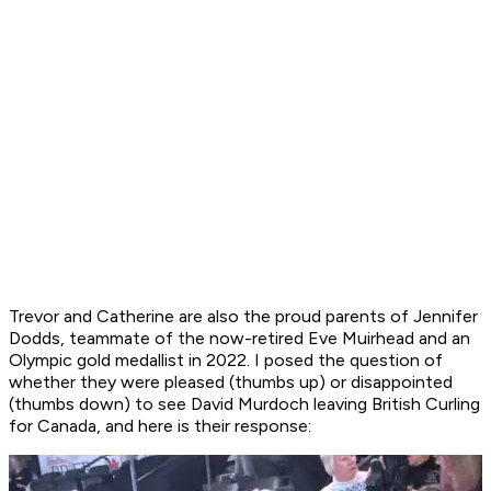
Trevor and Catherine are also the proud parents of Jennifer
Dodds, teammate of the now-retired Eve Muirhead and an
Olympic gold medallist in 2022. I posed the question of
whether they were pleased (thumbs up) or disappointed
(thumbs down) to see David Murdoch leaving British Curling
for Canada, and here is their response: