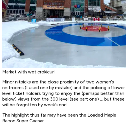
Market with wet crokicurl
Minor nitpicks are the close proximity of two women’s
restrooms (I used one by mistake) and the policing of lower
level ticket holders trying to enjoy the (perhaps better than
below) views from the 300 level (see part one) … but these
will be forgotten by week’s end.
The highlight thus far may have been the Loaded Maple
Bacon Super Caesar.