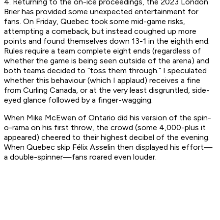
4. Returning to the on-ice proceedings, the 2023 London
Brier has provided some unexpected entertainment for
fans. On Friday, Quebec took some mid-game risks,
attempting a comeback, but instead coughed up more
points and found themselves down 13-1 in the eighth end.
Rules require a team complete eight ends (regardless of
whether the game is being seen outside of the arena) and
both teams decided to “toss them through.” I speculated
whether this behaviour (which I applaud) receives a fine
from Curling Canada, or at the very least disgruntled, side-
eyed glance followed by a finger-wagging.
When Mike McEwen of Ontario did his version of the spin-
o-rama on his first throw, the crowd (some 4,000-plus it
appeared) cheered to their highest decibel of the evening.
When Quebec skip Félix Asselin then displayed his effort—
a double-spinner—fans roared even louder.