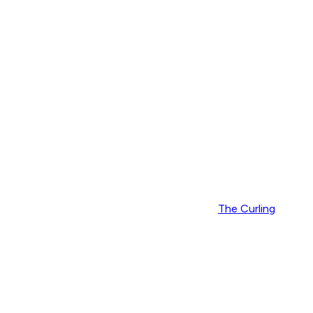
The Curling