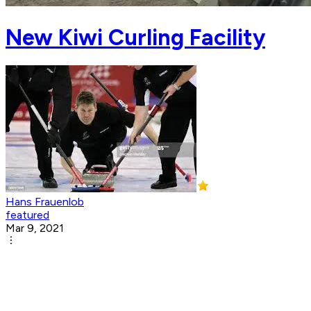
New Kiwi Curling Facility
Hans Frauenlob
featured
Mar 9, 2021