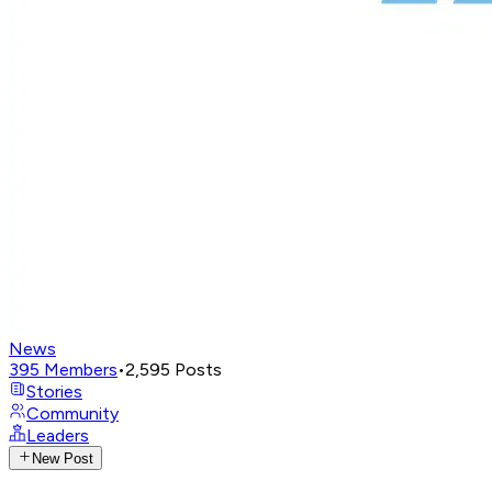
News
395
Members
•
2,595
Posts
Stories
Community
Leaders
New Post