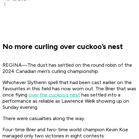
No more curling over cuckoo’s nest
REGINA—The dust has settled on the round robin of the
2024 Canadian men’s curling championship.
Whichever Slytherin spell that had been cast earlier on the
favourites in this field has now worn out. The Brier that was
once flying
over the cuckoo’s nest
has settled into a
performance as reliable as Lawrence Welk showing up on
Sunday evening.
There were casualties along the way.
Four-time Brier and two-time world champion Kevin Koe
managed only two victories in eight contests.