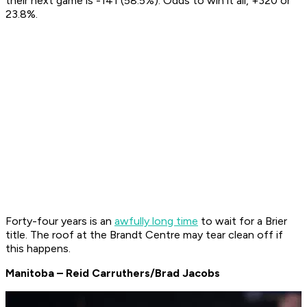
their next game is -141 (58.5%). Odds to win it all, +320 or
23.8%.
Forty-four years is an
awfully long time
to wait for a Brier
title. The roof at the Brandt Centre may tear clean off if
this happens.
Manitoba – Reid Carruthers/Brad Jacobs