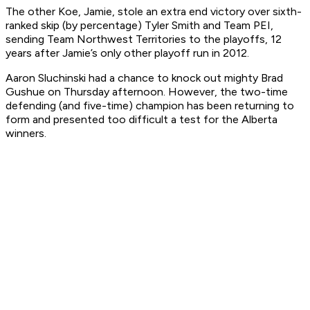
The other Koe, Jamie, stole an extra end victory over sixth-
ranked skip (by percentage) Tyler Smith and Team PEI,
sending Team Northwest Territories to the playoffs, 12
years after Jamie’s only other playoff run in 2012.
Aaron Sluchinski had a chance to knock out mighty Brad
Gushue on Thursday afternoon. However, the two-time
defending (and five-time) champion has been returning to
form and presented too difficult a test for the Alberta
winners.