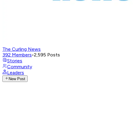
The Curling News
392
Members
•
2,595
Posts
Stories
Community
Leaders
New Post