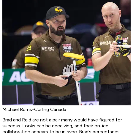
Michael Burns-Curling Canada
Brad and Reid are not a pair many would have figured for
success. Looks can be deceiving, and their on-ice
collaboration appears to be in sync. Brad’s percentages