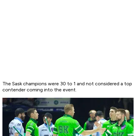
The Sask champions were 30 to 1 and not considered a top
contender coming into the event.