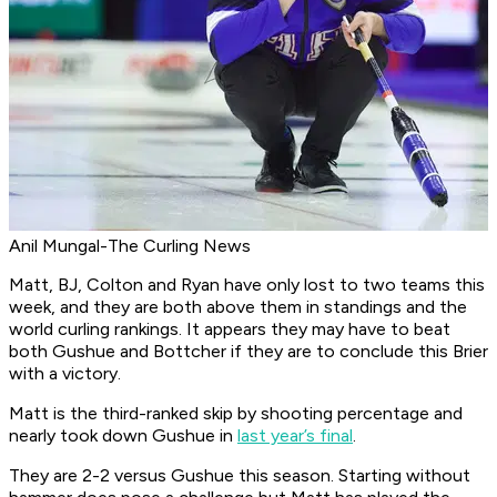
Anil Mungal-The Curling News
Matt, BJ, Colton and Ryan have only lost to two teams this
week, and they are both above them in standings and the
world curling rankings. It appears they may have to beat
both Gushue and Bottcher if they are to conclude this Brier
with a victory.
Matt is the third-ranked skip by shooting percentage and
nearly took down Gushue in
last year’s final
.
They are 2-2 versus Gushue this season. Starting without