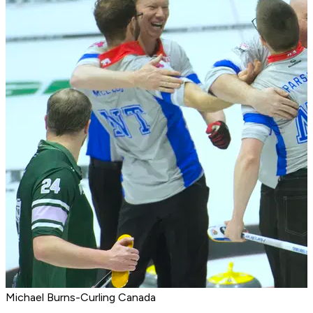
Michael Burns-Curling Canada