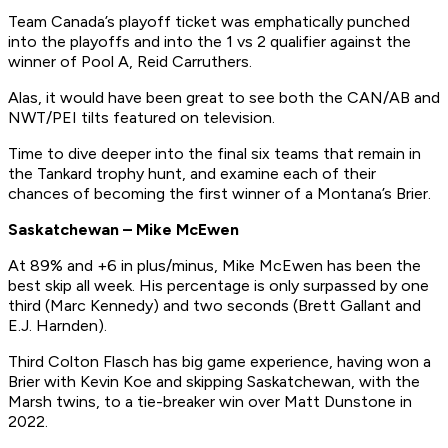
Team Canada’s playoff ticket was emphatically punched
into the playoffs and into the 1 vs 2 qualifier against the
winner of Pool A, Reid Carruthers.
Alas, it would have been great to see both the CAN/AB and
NWT/PEI tilts featured on television.
Time to dive deeper into the final six teams that remain in
the Tankard trophy hunt, and examine each of their
chances of becoming the first winner of a Montana’s Brier.
Saskatchewan – Mike McEwen
At 89% and +6 in plus/minus, Mike McEwen has been the
best skip all week. His percentage is only surpassed by one
third (Marc Kennedy) and two seconds (Brett Gallant and
E.J. Harnden).
Third Colton Flasch has big game experience, having won a
Brier with Kevin Koe and skipping Saskatchewan, with the
Marsh twins, to a tie-breaker win over Matt Dunstone in
2022.