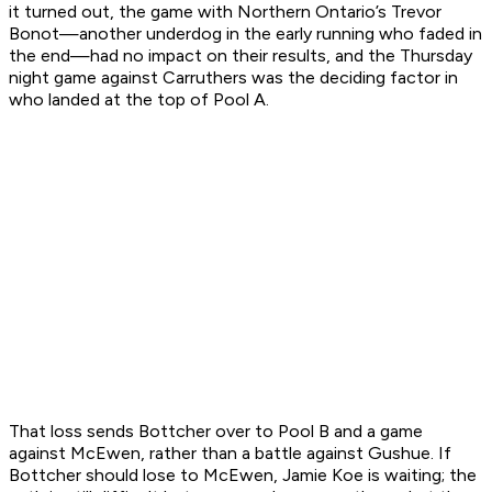
it turned out, the game with Northern Ontario’s Trevor
Bonot—another underdog in the early running who faded in
the end—had no impact on their results, and the Thursday
night game against Carruthers was the deciding factor in
who landed at the top of Pool A.
That loss sends Bottcher over to Pool B and a game
against McEwen, rather than a battle against Gushue. If
Bottcher should lose to McEwen, Jamie Koe is waiting; the