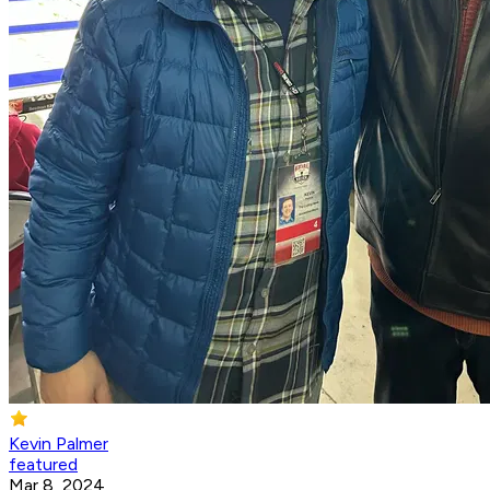
Kevin Palmer
featured
Mar 8, 2024