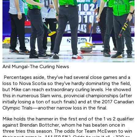
Anil Mungal-The Curling News
Percentages aside, they’ve had several close games and a
loss to Nova Scotia so they’ve hardly dominating the field,
but Mike can reach extraordinary curling levels. He showed
this in numerous Slam wins, provincial championships (after
initially losing a ton of such finals) and at the 2017 Canadian
Olympic Trials—another narrow loss in the final.
Mike holds the hammer in the first end of the 1 vs 2 qualifier
against Brendan Bottcher, whom he has beaten once in
three tries this season. The odds for Team McEwen to win