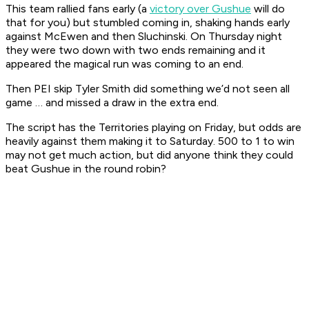
This team rallied fans early (a
victory over Gushue
will do
that for you) but stumbled coming in, shaking hands early
against McEwen and then Sluchinski. On Thursday night
they were two down with two ends remaining and it
appeared the magical run was coming to an end.
Then PEI skip Tyler Smith did something we’d not seen all
game … and missed a draw in the extra end.
The script has the Territories playing on Friday, but odds are
heavily against them making it to Saturday. 500 to 1 to win
may not get much action, but did anyone think they could
beat Gushue in the round robin?