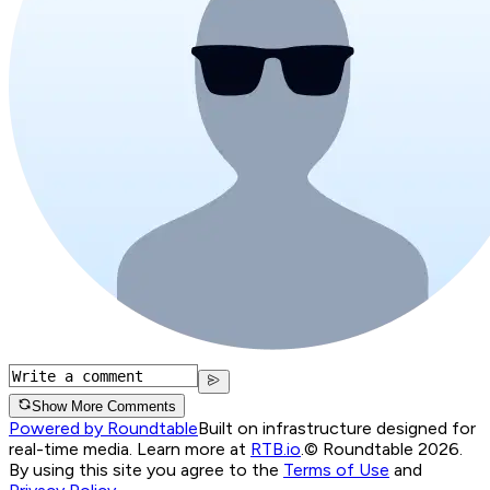
Show More Comments
Powered by Roundtable
Built on infrastructure designed for
real-time media. Learn more at
RTB.io
.
© Roundtable 2026.
By using this site you agree to the
Terms of Use
and