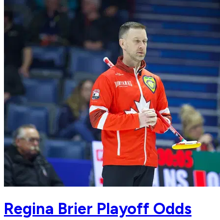
Regina Brier Playoff Odds