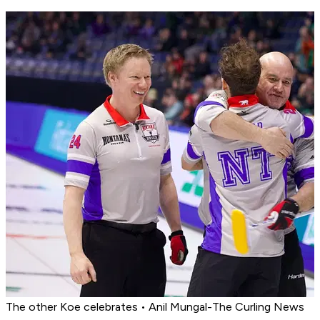
The other Koe celebrates • Anil Mungal-The Curling News