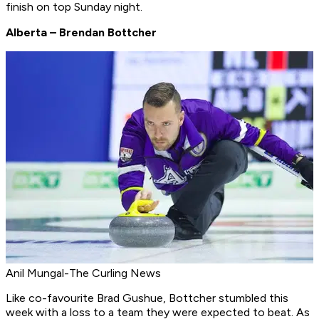
finish on top Sunday night.
Alberta – Brendan Bottcher
Anil Mungal-The Curling News
Like co-favourite Brad Gushue, Bottcher stumbled this
week with a loss to a team they were expected to beat. As