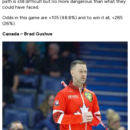
path is still difficult but no more dangerous than what they
could have faced.
Odds in this game are +105 (48.8%) and to win it all, +285
(26%).
Canada – Brad Gushue