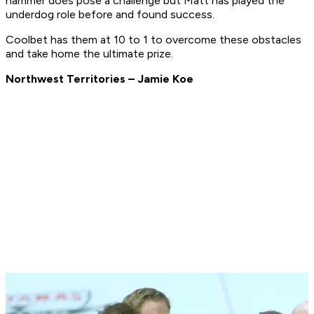
hammer does pose a challenge but Matt has played the
underdog role before and found success.
Coolbet has them at 10 to 1 to overcome these obstacles
and take home the ultimate prize.
Northwest Territories – Jamie Koe