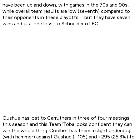
have been up and down, with games in the 70s and 90s,
while overall team results are low (seventh) compared to
their opponents in these playoffs … but they have seven
wins and just one loss, to Schneider of BC.
Gushue has lost to Carruthers in three of four meetings
this season and this Team ’Toba looks confident they can
win the whole thing. Coolbet has them a slight underdog
(with hammer) against Gushue (+105) and +295 (25.3%) to