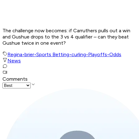
The challenge now becomes: if Carruthers pulls out a win
and Gushue drops to the 3 vs 4 qualifier – can they beat
Gushue twice in one event?
Regina
•
brier
•
Sports Betting
•
curling
•
Playoffs
•
Odds
News
Comments