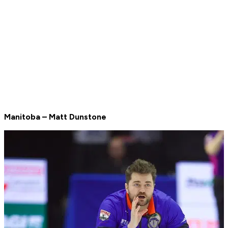
Manitoba – Matt Dunstone