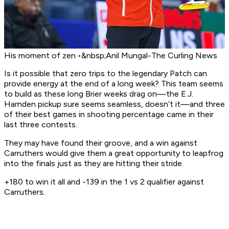
His moment of zen •&nbsp;Anil Mungal-The Curling News
Is it possible that zero trips to the legendary Patch can
provide energy at the end of a long week? This team seems
to build as these long Brier weeks drag on—the E.J.
Harnden pickup sure seems seamless, doesn’t it—and three
of their best games in shooting percentage came in their
last three contests.
They may have found their groove, and a win against
Carruthers would give them a great opportunity to leapfrog
into the finals just as they are hitting their stride.
+180 to win it all and -139 in the 1 vs 2 qualifier against
Carruthers.