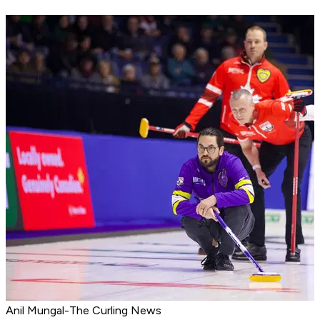
Anil Mungal-The Curling News