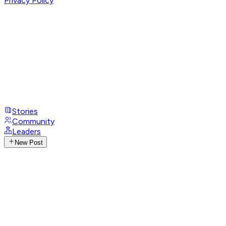
Privacy Policy
Stories
Community
Leaders
New Post