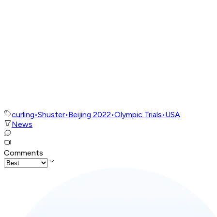
curling
•
Shuster
•
Beijing 2022
•
Olympic Trials
•
USA
News
Comments