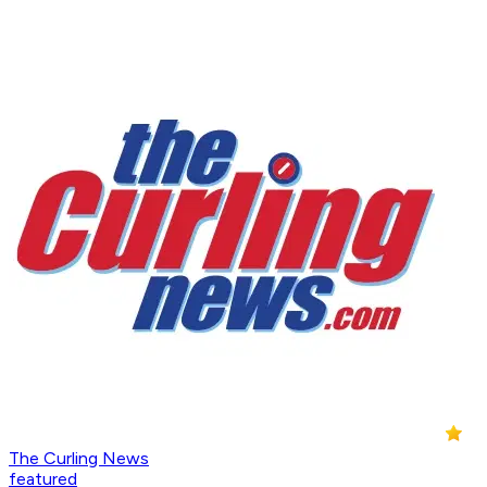
The Curling News
featured