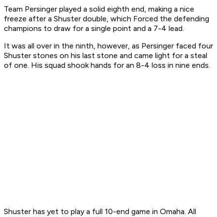
Team Persinger played a solid eighth end, making a nice
freeze after a Shuster double, which Forced the defending
champions to draw for a single point and a 7-4 lead.
It was all over in the ninth, however, as Persinger faced four
Shuster stones on his last stone and came light for a steal
of one. His squad shook hands for an 8-4 loss in nine ends.
Shuster has yet to play a full 10-end game in Omaha. All