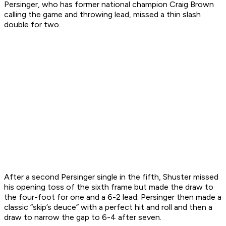
Persinger, who has former national champion Craig Brown
calling the game and throwing lead, missed a thin slash
double for two.
After a second Persinger single in the fifth, Shuster missed
his opening toss of the sixth frame but made the draw to
the four-foot for one and a 6-2 lead. Persinger then made a
classic “skip’s deuce” with a perfect hit and roll and then a
draw to narrow the gap to 6-4 after seven.