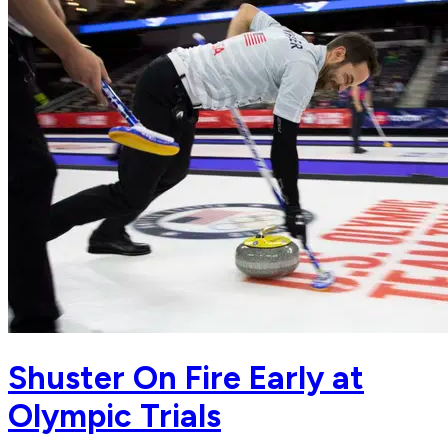
Shuster On Fire Early at
Olympic Trials