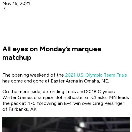
Nov 15, 2021
All eyes on Monday’s marquee
matchup
The opening weekend of the
2021 U.S. Olympic Team Trials
has come and gone at Baxter Arena in Omaha, NE.
On the men’s side, defending Trials and 2018 Olympic
Winter Games champion John Shuster of Chaska, MN leads
the pack at 4-0 following an 8-4 win over Greg Persinger
of Fairbanks, AK.