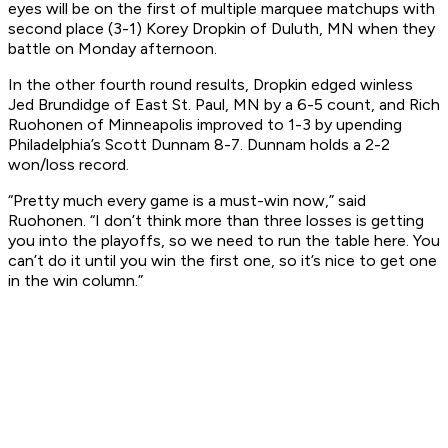
eyes will be on the first of multiple marquee matchups with
second place (3-1) Korey Dropkin of Duluth, MN when they
battle on Monday afternoon.
In the other fourth round results, Dropkin edged winless
Jed Brundidge of East St. Paul, MN by a 6-5 count, and Rich
Ruohonen of Minneapolis improved to 1-3 by upending
Philadelphia’s Scott Dunnam 8-7. Dunnam holds a 2-2
won/loss record.
“Pretty much every game is a must-win now,” said
Ruohonen. “I don’t think more than three losses is getting
you into the playoffs, so we need to run the table here. You
can’t do it until you win the first one, so it’s nice to get one
in the win column.”