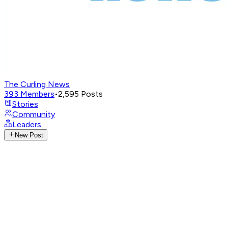
The Curling News
393
Members
•
2,595
Posts
Stories
Community
Leaders
New Post