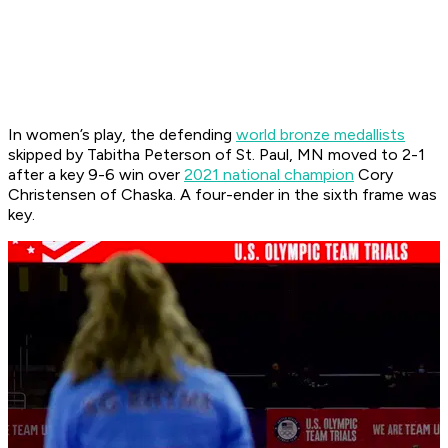
In women’s play, the defending
world bronze medallists
skipped by Tabitha Peterson of St. Paul, MN moved to 2-1
after a key 9-6 win over
2021 national champion
Cory
Christensen of Chaska. A four-ender in the sixth frame was
key.