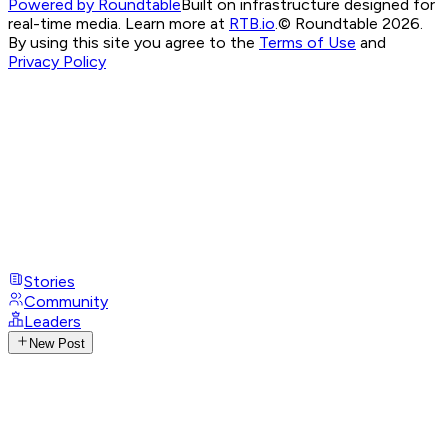
Powered by Roundtable
Built on infrastructure designed for
real-time media. Learn more at
RTB.io
.
© Roundtable 2026.
By using this site you agree to the
Terms of Use
and
Privacy Policy
Stories
Community
Leaders
New Post