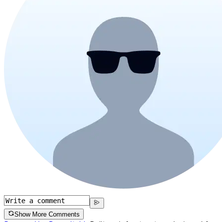
Show More Comments