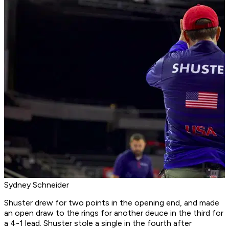
Sydney Schneider
Shuster drew for two points in the opening end, and made
an open draw to the rings for another deuce in the third for
a 4-1 lead. Shuster stole a single in the fourth after