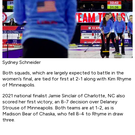
Sydney Schneider
Both squads, which are largely expected to battle in the
women’s final, are tied for first at 2-1 along with Kim Rhyme
of Minneapolis.
2021 national finalist Jamie Sinclair of Charlotte, NC also
scored her first victory, an 8-7 decision over Delaney
Strouse of Minneapolis. Both teams are at 1-2, as is
Madison Bear of Chaska, who fell 8-4 to Rhyme in draw
three.