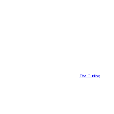
The Curling