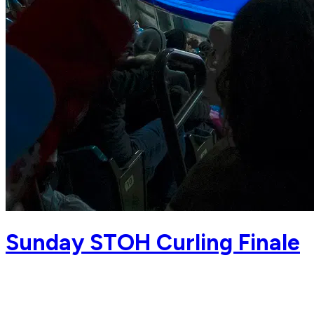
Sunday STOH Curling Finale