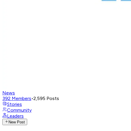
News
392
Members
•
2,595
Posts
Stories
Community
Leaders
New Post