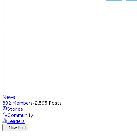
News
392
Members
•
2,595
Posts
Stories
Community
Leaders
New Post