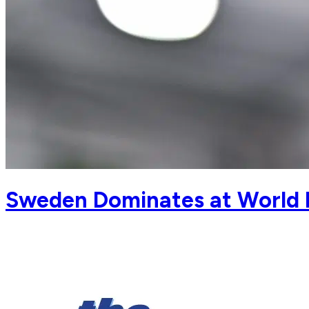
Sweden Dominates at World 