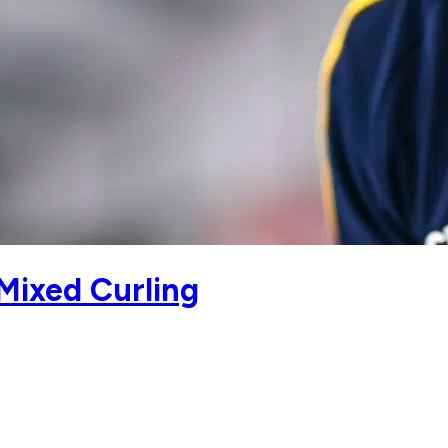
Mixed Curling