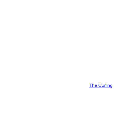
The Curling