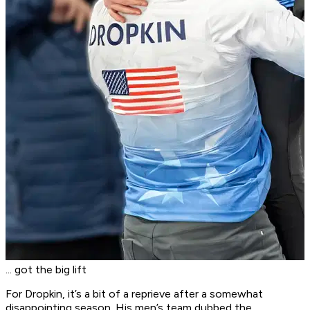
... got the big lift
For Dropkin, it’s a bit of a reprieve after a somewhat
disappointing season. His men’s team dubbed the