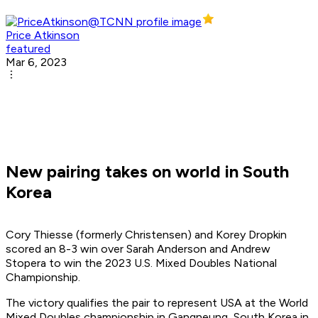
Price Atkinson
featured
Mar 6, 2023
New pairing takes on world in South
Korea
Cory Thiesse (formerly Christensen) and Korey Dropkin
scored an 8-3 win over Sarah Anderson and Andrew
Stopera to win the 2023 U.S. Mixed Doubles National
Championship.
The victory qualifies the pair to represent USA at the World
Mixed Doubles championship in Gangneung, South Korea in