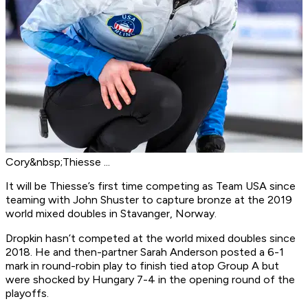
Cory&nbsp;Thiesse ...
It will be Thiesse’s first time competing as Team USA since
teaming with John Shuster to capture bronze at the 2019
world mixed doubles in Stavanger, Norway.
Dropkin hasn’t competed at the world mixed doubles since
2018. He and then-partner Sarah Anderson posted a 6-1
mark in round-robin play to finish tied atop Group A but
were shocked by Hungary 7-4 in the opening round of the
playoffs.