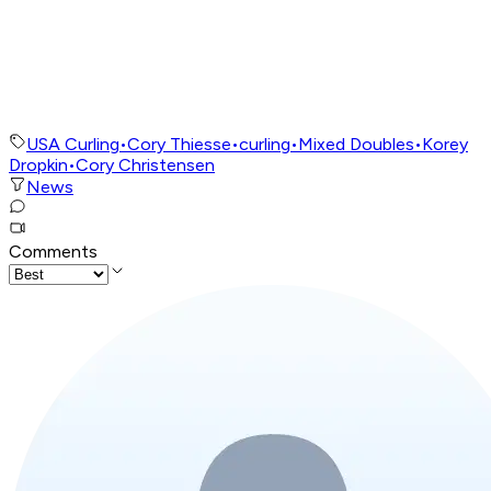
USA Curling
•
Cory Thiesse
•
curling
•
Mixed Doubles
•
Korey
Dropkin
•
Cory Christensen
News
Comments