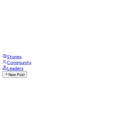
Stories
Community
Leaders
New Post