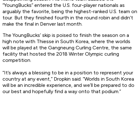
“YoungBucks” entered the U.S. four-player nationals as
arguably the favorite, being the highest-ranked U.S. team on
tour. But they finished fourth in the round robin and didn’t
make the final in Denver last month.
The YoungBucks’ skip is poised to finish the season on a
high note with Thiesse in South Korea, where the worlds
will be played at the Gangneung Curling Centre, the same
facility that hosted the 2018 Winter Olympic curling
competition.
“It’s always a blessing to be in a position to represent your
country at any event,” Dropkin said. “Worlds in South Korea
will be an incredible experience, and we’ll be prepared to do
our best and hopefully find a way onto that podium.”