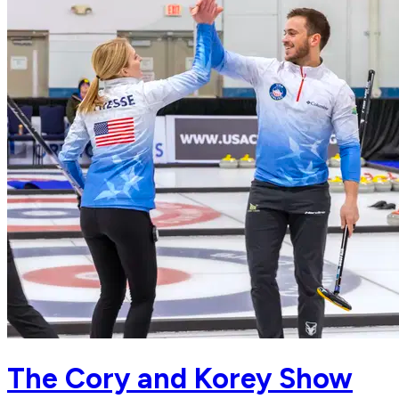
The Cory and Korey Show