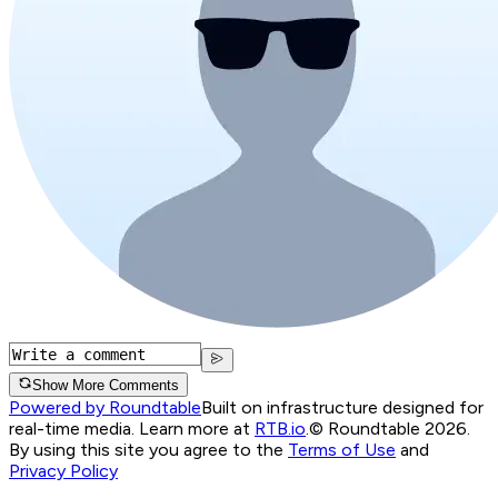
Show More Comments
Powered by Roundtable
Built on infrastructure designed for
real-time media. Learn more at
RTB.io
.
© Roundtable 2026.
By using this site you agree to the
Terms of Use
and
Privacy Policy