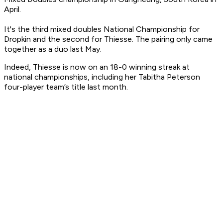
April.
It's the third mixed doubles National Championship for
Dropkin and the second for Thiesse. The pairing only came
together as a duo last May.
Indeed, Thiesse is now on an 18-0 winning streak at
national championships, including her Tabitha Peterson
four-player team’s title last month.