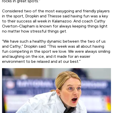
rocks in great spots.”
Considered two of the most easygoing and friendly players
in the sport, Dropkin and Thiesse said having fun was a key
to their success all week in Kalamazoo. And coach Cathy
Overton-Clapham is known for always keeping things light
no matter how stressful things get.
“We have such a healthy dynamic between the two of us
and Cathy,” Dropkin said. “This week was all about having
fun competing in the sport we love. We were always smiling
and laughing on the ice, and it made for an easier
environment to be relaxed and at our best.”