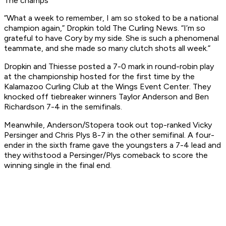
The champs
“What a week to remember, I am so stoked to be a national
champion again,” Dropkin told The Curling News. “I’m so
grateful to have Cory by my side. She is such a phenomenal
teammate, and she made so many clutch shots all week.”
Dropkin and Thiesse posted a 7-0 mark in round-robin play
at the championship hosted for the first time by the
Kalamazoo Curling Club at the Wings Event Center. They
knocked off tiebreaker winners Taylor Anderson and Ben
Richardson 7-4 in the semifinals.
Meanwhile, Anderson/Stopera took out top-ranked Vicky
Persinger and Chris Plys 8-7 in the other semifinal. A four-
ender in the sixth frame gave the youngsters a 7-4 lead and
they withstood a Persinger/Plys comeback to score the
winning single in the final end.