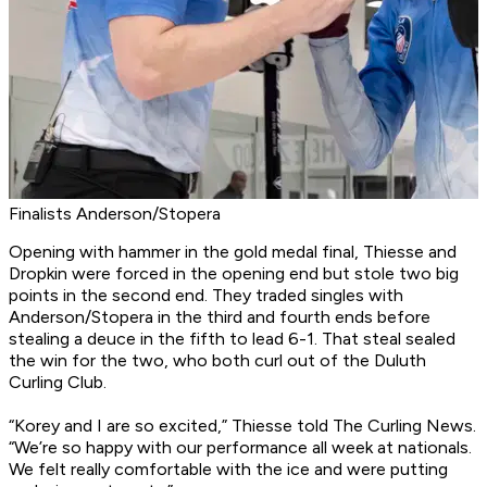
Finalists Anderson/Stopera
Opening with hammer in the gold medal final, Thiesse and
Dropkin were forced in the opening end but stole two big
points in the second end. They traded singles with
Anderson/Stopera in the third and fourth ends before
stealing a deuce in the fifth to lead 6-1. That steal sealed
the win for the two, who both curl out of the Duluth
Curling Club.
“Korey and I are so excited,” Thiesse told The Curling News.
“We’re so happy with our performance all week at nationals.
We felt really comfortable with the ice and were putting