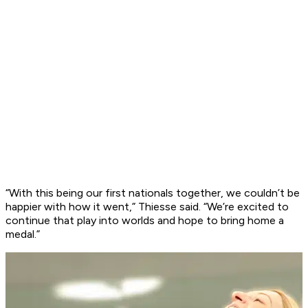
“With this being our first nationals together, we couldn’t be
happier with how it went,” Thiesse said. “We’re excited to
continue that play into worlds and hope to bring home a
medal.”