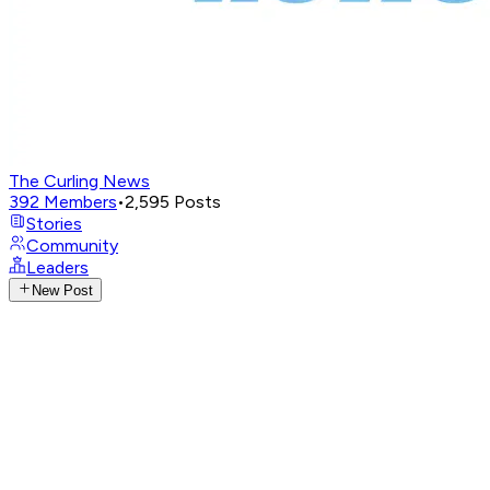
The Curling News
392
Members
•
2,595
Posts
Stories
Community
Leaders
New Post