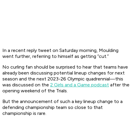
In a recent reply tweet on Saturday morning, Moulding
went further, referring to himself as getting “cut.”
No curling fan should be surprised to hear that teams have
already been discussing potential lineup changes for next
season and the next 2023-26 Olympic quadrennial—this
was discussed on the
2 Girls and a Game podcast
after the
opening weekend of the Trials.
But the announcement of such a key lineup change to a
defending championship team so close to that
championship is rare.