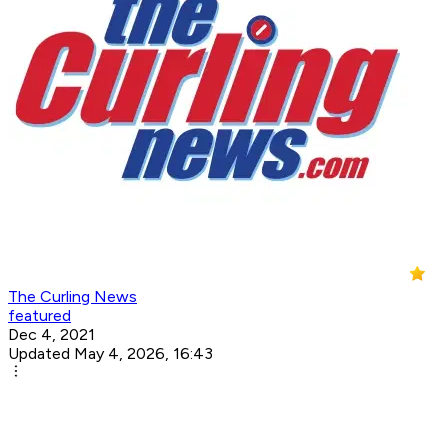
The Curling News
featured
Dec 4, 2021
Updated May 4, 2026, 16:43