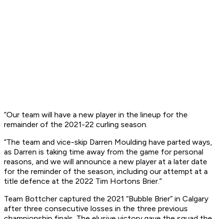
“Our team will have a new player in the lineup for the
remainder of the 2021-22 curling season.
“The team and vice-skip Darren Moulding have parted ways,
as Darren is taking time away from the game for personal
reasons, and we will announce a new player at a later date
for the reminder of the season, including our attempt at a
title defence at the 2022 Tim Hortons Brier.”
Team Bottcher captured the 2021 “Bubble Brier” in Calgary
after three consecutive losses in the three previous
championship finals. The elusive victory gave the squad the