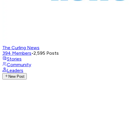
The Curling News
394
Members
•
2,595
Posts
Stories
Community
Leaders
New Post