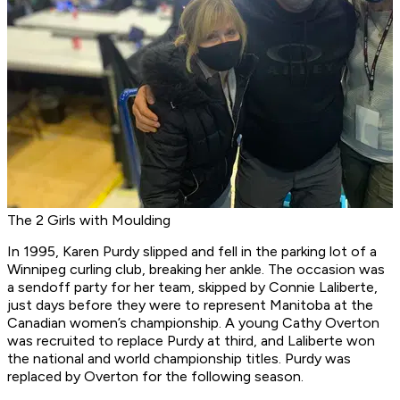
The 2 Girls with Moulding
In 1995, Karen Purdy slipped and fell in the parking lot of a
Winnipeg curling club, breaking her ankle. The occasion was
a sendoff party for her team, skipped by Connie Laliberte,
just days before they were to represent Manitoba at the
Canadian women’s championship. A young Cathy Overton
was recruited to replace Purdy at third, and Laliberte won
the national and world championship titles. Purdy was
replaced by Overton for the following season.