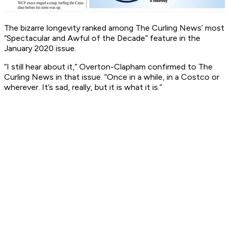
The bizarre longevity ranked among The Curling News’ most
“Spectacular and Awful of the Decade” feature in the
January 2020 issue.
“I still hear about it,” Overton-Clapham confirmed to The
Curling News in that issue. “Once in a while, in a Costco or
wherever. It’s sad, really, but it is what it is.”