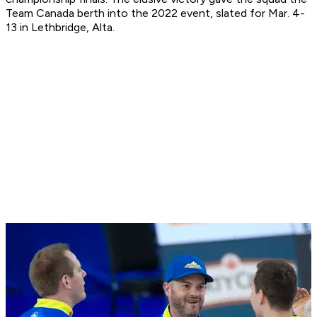
Team Canada berth into the 2022 event, slated for Mar. 4-
13 in Lethbridge, Alta.