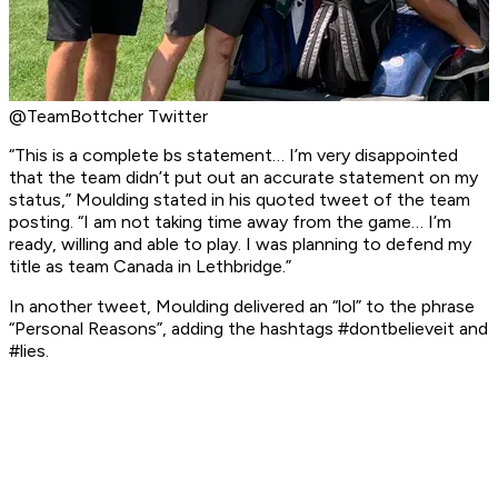
@TeamBottcher Twitter
“This is a complete bs statement… I’m very disappointed
that the team didn’t put out an accurate statement on my
status,” Moulding stated in his quoted tweet of the team
posting. “I am not taking time away from the game… I’m
ready, willing and able to play. I was planning to defend my
title as team Canada in Lethbridge.”
In another tweet, Moulding delivered an “lol” to the phrase
“Personal Reasons”, adding the hashtags #dontbelieveit and
#lies.