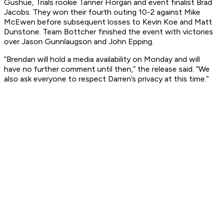
Gushue, Trials rookie Tanner Horgan and event finalist Brad
Jacobs. They won their fourth outing 10-2 against Mike
McEwen before subsequent losses to Kevin Koe and Matt
Dunstone. Team Bottcher finished the event with victories
over Jason Gunnlaugson and John Epping.
“Brendan will hold a media availability on Monday and will
have no further comment until then,” the release said. “We
also ask everyone to respect Darren’s privacy at this time.”