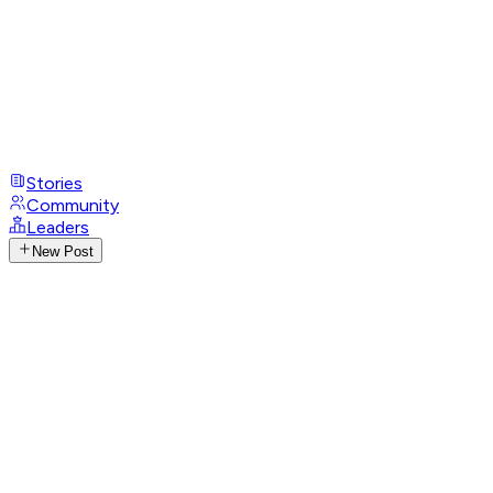
Stories
Community
Leaders
New Post