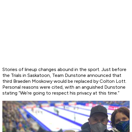
Stories of lineup changes abound in the sport. Just before
the Trials in Saskatoon, Team Dunstone announced that
third Braeden Moskowy would be replaced by Colton Lott.
Personal reasons were cited, with an anguished Dunstone
stating “We’re going to respect his privacy at this time.”