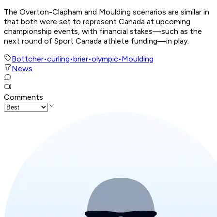
The Overton-Clapham and Moulding scenarios are similar in
that both were set to represent Canada at upcoming
championship events, with financial stakes—such as the
next round of Sport Canada athlete funding—in play.
Bottcher
•
curling
•
brier
•
olympic
•
Moulding
News
Comments