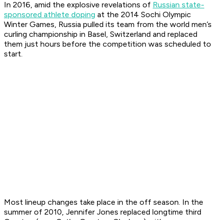
In 2016, amid the explosive revelations of
Russian state-
sponsored athlete doping
at the 2014 Sochi Olympic
Winter Games, Russia pulled its team from the world men’s
curling championship in Basel, Switzerland and replaced
them just hours before the competition was scheduled to
start.
Most lineup changes take place in the off season. In the
summer of 2010, Jennifer Jones replaced longtime third