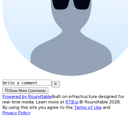
Show More Comments
Powered by Roundtable
Built on infrastructure designed for
real-time media. Learn more at
RTB.io
.
© Roundtable 2026.
By using this site you agree to the
Terms of Use
and
Privacy Policy