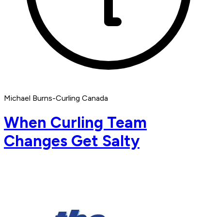
Michael Burns-Curling Canada
When Curling Team
Changes Get Salty