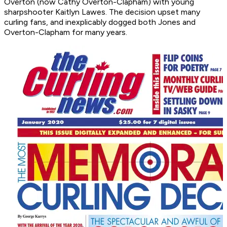
Overton (now Cathy Overton-Clapham) with young
sharpshooter Kaitlyn Lawes. The decision upset many
curling fans, and inexplicably dogged both Jones and
Overton-Clapham for many years.