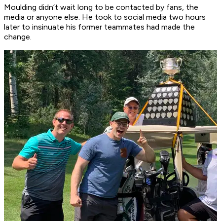
Moulding didn’t wait long to be contacted by fans, the
media or anyone else. He took to social media two hours
later to insinuate his former teammates had made the
change.