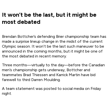
It won’t be the last, but it might be
most debated
Brendan Bottcher’s defending Brier championship team has
made a surprise lineup change in the midst of the current
Olympic season. It won’t be the last such maneuver to be
announced in the coming months, but it might be one of
the most debated in recent memory.
Three months—virtually to the day—before the Canadian
men’s championship gets underway, Bottcher and
teammates Brad Thiessen and Karrick Martin have bid
farewell to third Darren Moulding.
A team statement was posted to social media on Friday
night.