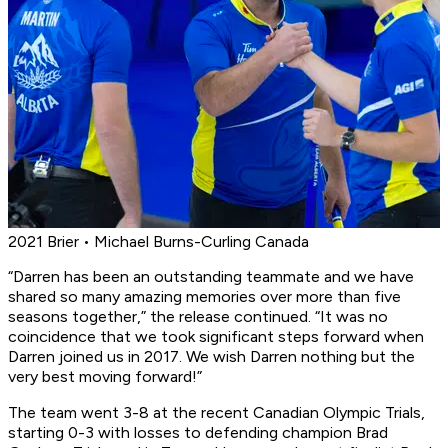
2021 Brier • Michael Burns-Curling Canada
“Darren has been an outstanding teammate and we have
shared so many amazing memories over more than five
seasons together,” the release continued. “It was no
coincidence that we took significant steps forward when
Darren joined us in 2017. We wish Darren nothing but the
very best moving forward!”
The team went 3-8 at the recent Canadian Olympic Trials,
starting 0-3 with losses to defending champion Brad