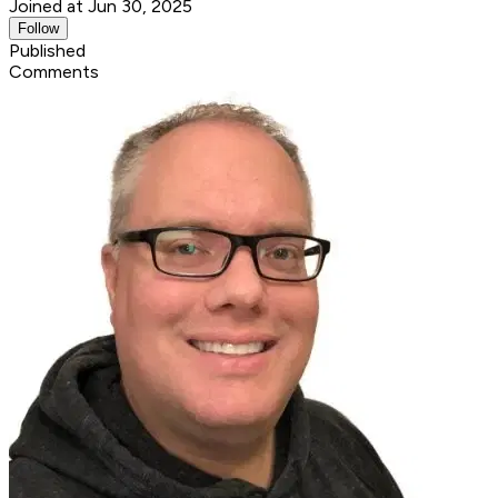
Joined at Jun 30, 2025
Follow
Published
Comments