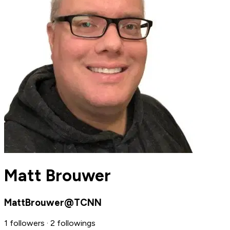
Matt Brouwer
MattBrouwer@TCNN
1 followers · 2 followings