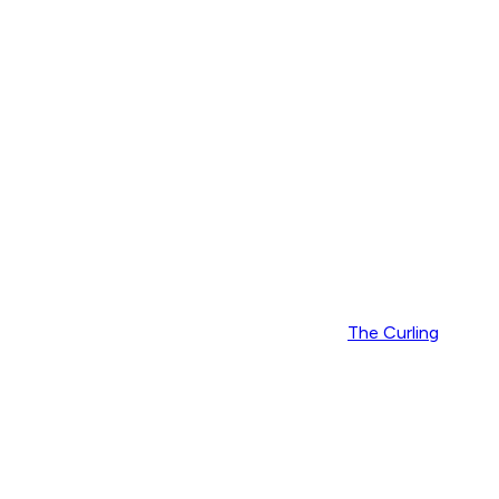
The Curling