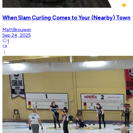
When Slam Curling Comes to Your (Nearby) Town
MattBrouwer
Sep 24, 2025
1