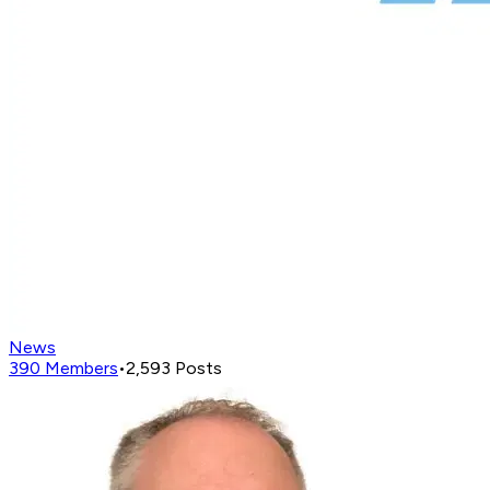
News
390
Members
•
2,593
Posts