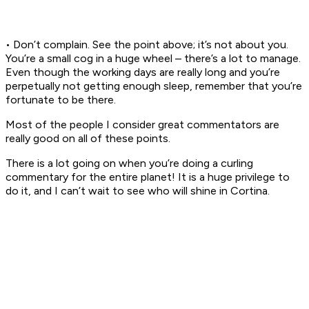
• Don’t complain. See the point above; it’s not about you.
You’re a small cog in a huge wheel – there’s a lot to manage.
Even though the working days are really long and you’re
perpetually not getting enough sleep, remember that you’re
fortunate to be there.
Most of the people I consider great commentators are
really good on all of these points.
There is a lot going on when you’re doing a curling
commentary for the entire planet! It is a huge privilege to
do it, and I can’t wait to see who will shine in Cortina.