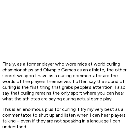
Finally, as a former player who wore mics at world curling
championships and Olympic Games as an athlete, the other
secret weapon I have as a curling commentator are the
words of the players themselves. I often say the sound of
curling is the first thing that grabs people’s attention. I also
say that curling remains the only sport where you can hear
what the athletes are saying during actual game play.
This is an enormous plus for curling. I try my very best as a
commentator to shut up and listen when I can hear players
talking – even if they are not speaking in a language I can
understand.