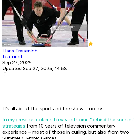
Hans Frauenlob
featured
Sep 27, 2025
Updated Sep 27, 2025, 14:58
It’s all about the sport and the show – not us
In my previous column I revealed some “behind the scenes”
strategies
from 10 years of television commentary
experience – most of those in curling, but also from two
Summer Olympic Games.