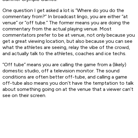
One question I get asked a lot is “Where do you do the
commentary from?” In broadcast lingo, you are either “at
venue” or “off tube.” The former means you are doing the
commentary from the actual playing venue. Most
commentators prefer to be at venue, not only because you
get a great viewing location, but also because you can see
what the athletes are seeing, relay the vibe of the crowd,
and actually talk to the athletes, coaches and ice techs.
“Off tube” means you are calling the game from a (likely)
domestic studio, off a television monitor. The sound
conditions are often better off-tube, and calling a game
off-tube also means you don’t have the temptation to talk
about something going on at the venue that a viewer can’t
see on their screen.