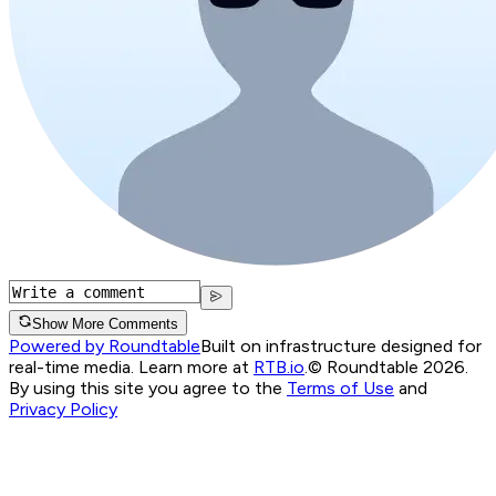
Show More Comments
Powered by Roundtable
Built on infrastructure designed for
real-time media. Learn more at
RTB.io
.
© Roundtable 2026.
By using this site you agree to the
Terms of Use
and
Privacy Policy