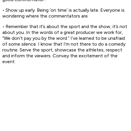
• Show up early. Being ‘on time’ is actually late. Everyone is
wondering where the commentators are.
• Remember that it’s about the sport and the show, it’s not
about you. In the words of a great producer we work for,
“We don’t pay you by the word.” I’ve learned to be unafraid
of some silence. I know that I’m not there to do a comedy
routine. Serve the sport, showcase the athletes, respect
and inform the viewers. Convey the excitement of the
event.