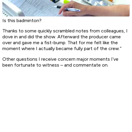
Is this badminton?
Thanks to some quickly scrambled notes from colleagues, I
dove in and did the show. Afterward the producer came
over and gave me a fist-bump. That for me felt like the
moment where I actually became fully part of the crew.”
Other questions I receive concern major moments I’ve
been fortunate to witness – and commentate on.