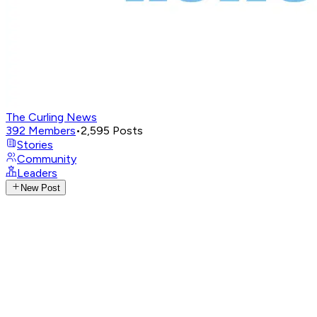
The Curling News
392
Members
•
2,595
Posts
Stories
Community
Leaders
New Post