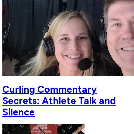
Curling Commentary
Secrets: Athlete Talk and
Silence