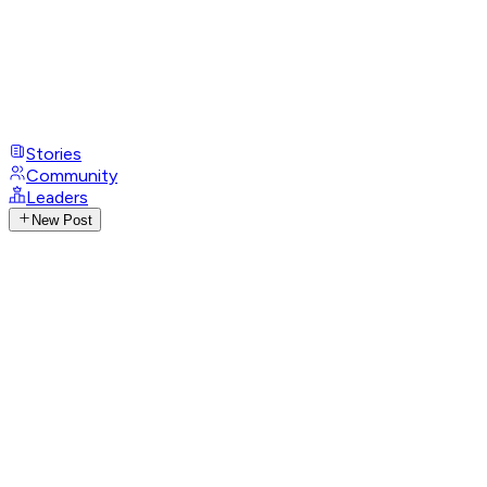
Stories
Community
Leaders
New Post