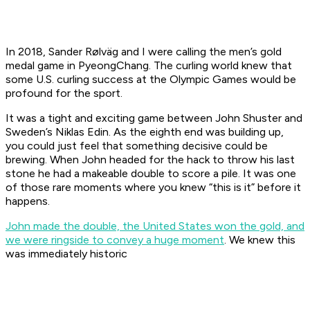
In 2018, Sander Rølväg and I were calling the men’s gold
medal game in PyeongChang. The curling world knew that
some U.S. curling success at the Olympic Games would be
profound for the sport.
It was a tight and exciting game between John Shuster and
Sweden’s Niklas Edin. As the eighth end was building up,
you could just feel that something decisive could be
brewing. When John headed for the hack to throw his last
stone he had a makeable double to score a pile. It was one
of those rare moments where you knew “this is it” before it
happens.
John made the double, the United States won the gold, and
we were ringside to convey a huge moment
. We knew this
was immediately historic