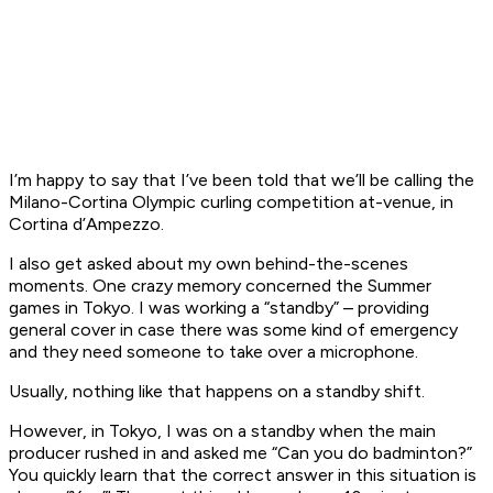
I’m happy to say that I’ve been told that we’ll be calling the
Milano-Cortina Olympic curling competition at-venue, in
Cortina d’Ampezzo.
I also get asked about my own behind-the-scenes
moments. One crazy memory concerned the Summer
games in Tokyo. I was working a “standby” – providing
general cover in case there was some kind of emergency
and they need someone to take over a microphone.
Usually, nothing like that happens on a standby shift.
However, in Tokyo, I was on a standby when the main
producer rushed in and asked me “Can you do badminton?”
You quickly learn that the correct answer in this situation is