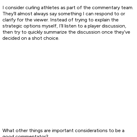
I consider curling athletes as part of the commentary team.
They’ll almost always say something I can respond to or
clarify for the viewer. Instead of trying to explain the
strategic options myself, I’ll listen to a player discussion,
then try to quickly summarize the discussion once they’ve
decided on a shot choice.
What other things are important considerations to be a
good commentator?