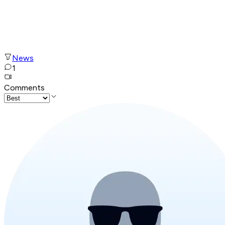
News
1
Comments