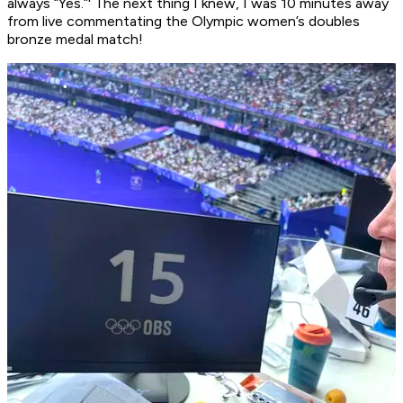
always “Yes.”' The next thing I knew, I was 10 minutes away
from live commentating the Olympic women’s doubles
bronze medal match!