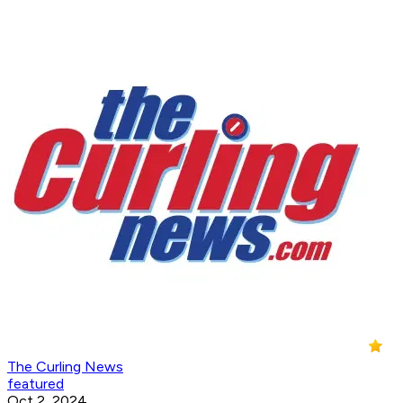
The Curling News
featured
Oct 2, 2024