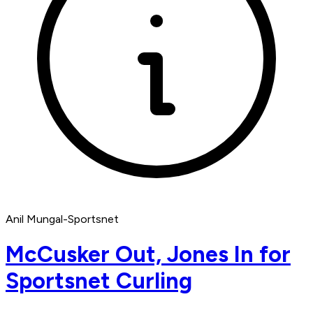
Anil Mungal-Sportsnet
McCusker Out, Jones In for
Sportsnet Curling