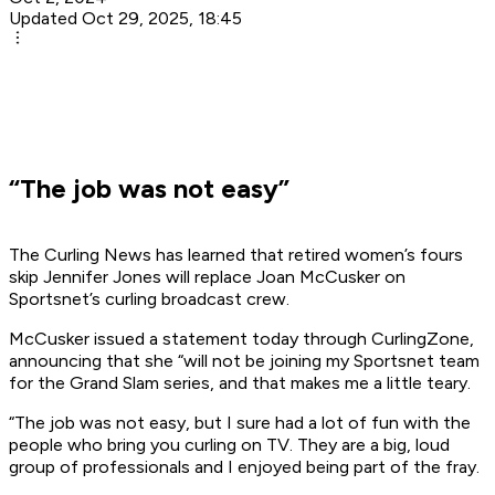
Updated Oct 29, 2025, 18:45
“The job was not easy”
The Curling News has learned that retired women’s fours
skip Jennifer Jones will replace Joan McCusker on
Sportsnet’s curling broadcast crew.
McCusker issued a statement today through CurlingZone,
announcing that she “will not be joining my Sportsnet team
for the Grand Slam series, and that makes me a little teary.
“The job was not easy, but I sure had a lot of fun with the
people who bring you curling on TV. They are a big, loud
group of professionals and I enjoyed being part of the fray.