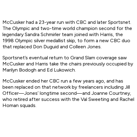
McCusker had a 23-year run with CBC and later Sportsnet.
The Olympic and two-time world champion second for the
legendary Sandra Schmirler team joined with Harris, the
1998 Olympic silver medallist skip, to form a new CBC duo
that replaced Don Duguid and Colleen Jones.
Sportsnet’s eventual return to Grand Slam coverage saw
McCusker and Harris take the chairs previously occupied by
Marilyn Bodogh and Ed Lukowich.
McCusker ended her CBC run a few years ago, and has
been replaced on that network by freelancers including Jill
Officer—Jones’ longtime second—and Joanne Courtney,
who retired after success with the Val Sweeting and Rachel
Homan squads.