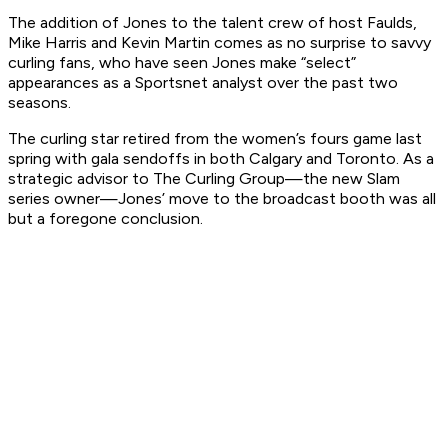
The addition of Jones to the talent crew of host Faulds,
Mike Harris and Kevin Martin comes as no surprise to savvy
curling fans, who have seen Jones make “select”
appearances as a Sportsnet analyst over the past two
seasons.
The curling star retired from the women’s fours game last
spring with gala sendoffs in both Calgary and Toronto. As a
strategic advisor to The Curling Group—the new Slam
series owner—Jones’ move to the broadcast booth was all
but a foregone conclusion.