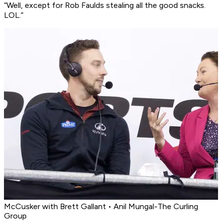
“Well, except for Rob Faulds stealing all the good snacks.
LOL.”
McCusker with Brett Gallant • Anil Mungal-The Curling
Group