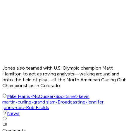
Jones also teamed with U.S. Olympic champion Matt
Hamilton to act as roving analysts—walking around and
onto the field of play—at the North American Curling Club
Championships in Colorado.
Mike Harris
•
McCusker
•
Sportsnet
•
kevin
martin
•
curling
•
grand slam
•
Broadcasting
•
jennifer
jones
•
cbc
•
Rob Faulds
News
Comments