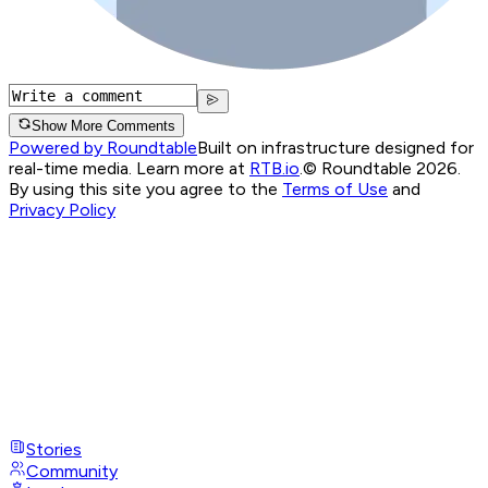
Show More Comments
Powered by Roundtable
Built on infrastructure designed for
real-time media. Learn more at
RTB.io
.
© Roundtable 2026.
By using this site you agree to the
Terms of Use
and
Privacy Policy
Stories
Community