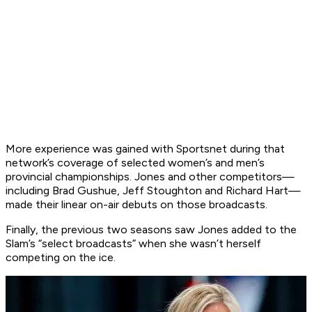
More experience was gained with Sportsnet during that
network’s coverage of selected women’s and men’s
provincial championships. Jones and other competitors—
including Brad Gushue, Jeff Stoughton and Richard Hart—
made their linear on-air debuts on those broadcasts.
Finally, the previous two seasons saw Jones added to the
Slam’s “select broadcasts” when she wasn’t herself
competing on the ice.