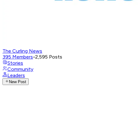
The Curling News
395
Members
•
2,595
Posts
Stories
Community
Leaders
New Post