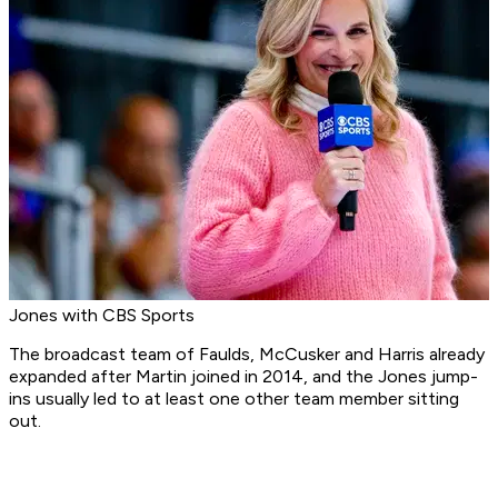
Jones with CBS Sports
The broadcast team of Faulds, McCusker and Harris already
expanded after Martin joined in 2014, and the Jones jump-
ins usually led to at least one other team member sitting
out.