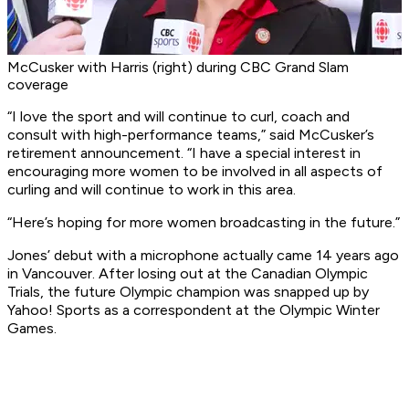
McCusker with Harris (right) during CBC Grand Slam
coverage
“I love the sport and will continue to curl, coach and
consult with high-performance teams,” said McCusker’s
retirement announcement. “I have a special interest in
encouraging more women to be involved in all aspects of
curling and will continue to work in this area.
“Here’s hoping for more women broadcasting in the future.”
Jones’ debut with a microphone actually came 14 years ago
in Vancouver. After losing out at the Canadian Olympic
Trials, the future Olympic champion was snapped up by
Yahoo! Sports as a correspondent at the Olympic Winter
Games.