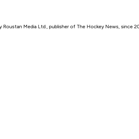
by Roustan Media Ltd., publisher of The Hockey News, since 2