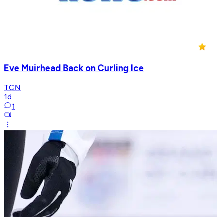
Eve Muirhead Back on Curling Ice
TCN
1d
1