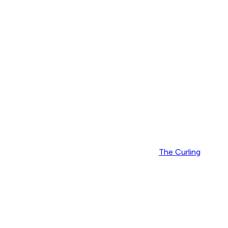
The Curling