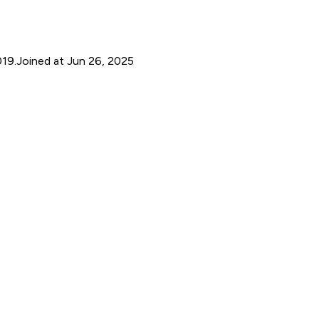
019.
Joined at Jun 26, 2025