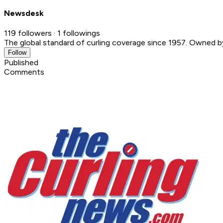
Newsdesk
119 followers · 1 followings
The global standard of curling coverage since 1957. Owned 
Follow
Published
Comments