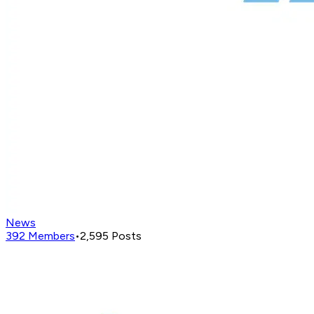
News
392
Members
•
2,595
Posts