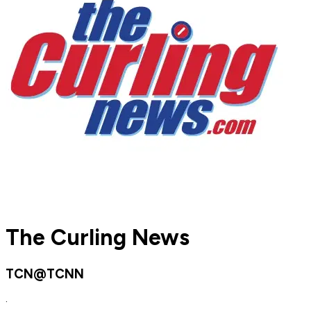
The Curling News
TCN@TCNN
·