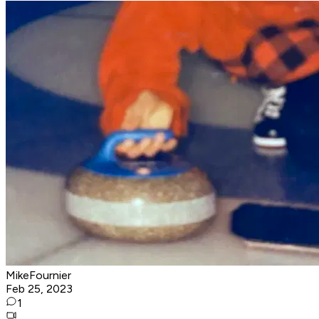
MikeFournier
Feb 25, 2023
1