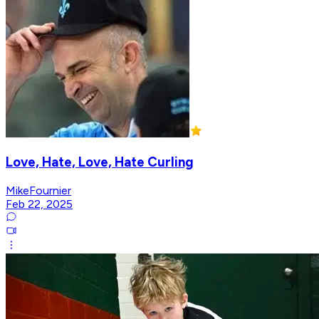
Love, Hate, Love, Hate Curling
MikeFournier
Feb 22, 2025