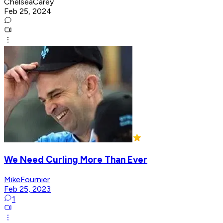
ChelseaCarey
Feb 25, 2024
We Need Curling More Than Ever
MikeFournier
Feb 25, 2023
1