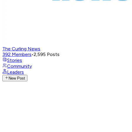
The Curling News
392
Members
•
2,595
Posts
Stories
Community
Leaders
New Post