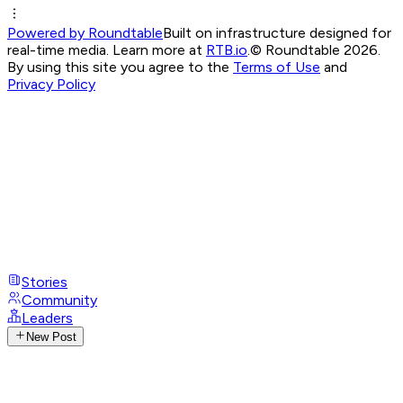
Powered by Roundtable
Built on infrastructure designed for
real-time media. Learn more at
RTB.io
.
© Roundtable 2026.
By using this site you agree to the
Terms of Use
and
Privacy Policy
Stories
Community
Leaders
New Post