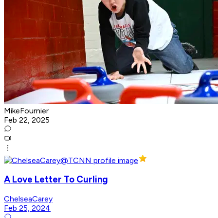
MikeFournier
Feb 22, 2025
A Love Letter To Curling
ChelseaCarey
Feb 25, 2024