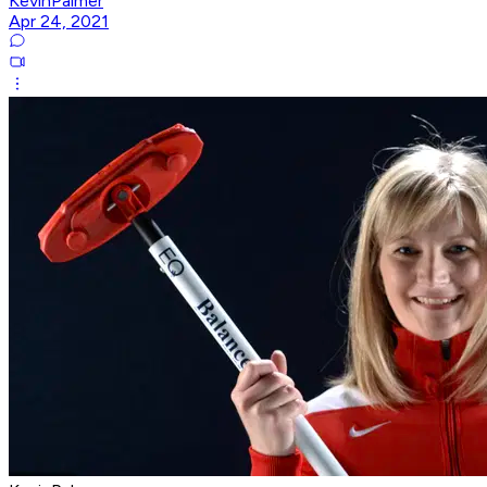
KevinPalmer
Apr 24, 2021