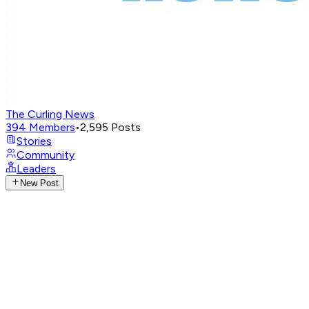
The Curling News
394
Members
•
2,595
Posts
Stories
Community
Leaders
New Post