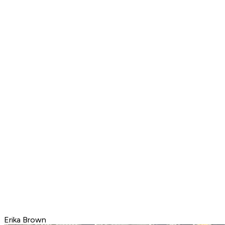
Erika Brown