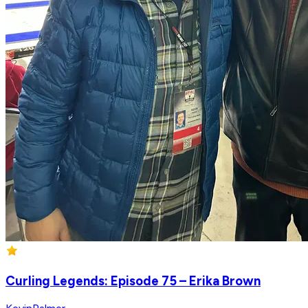
Curling Legends: Episode 75 – Erika Brown