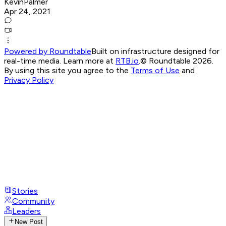
KevinPalmer
Apr 24, 2021
Powered by Roundtable
Built on infrastructure designed for
real-time media. Learn more at
RTB.io
.
© Roundtable 2026.
By using this site you agree to the
Terms of Use
and
Privacy Policy
Stories
Community
Leaders
New Post