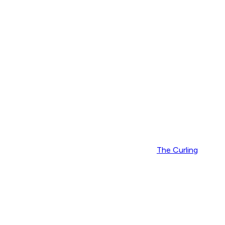
The Curling