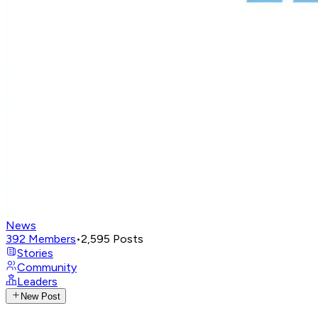
News
392
Members
•
2,595
Posts
Stories
Community
Leaders
New Post