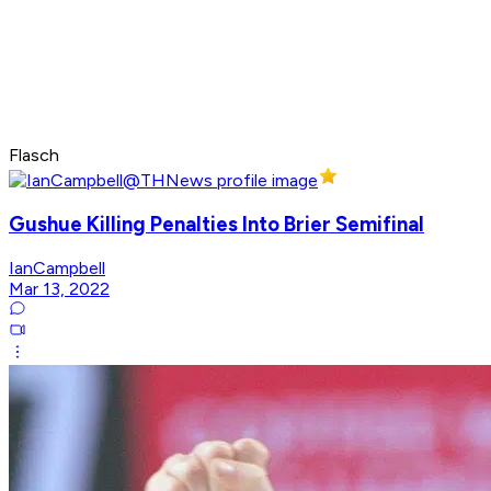
Flasch
Gushue Killing Penalties Into Brier Semifinal
IanCampbell
Mar 13, 2022