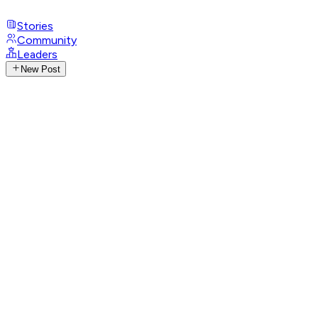
Stories
Community
Leaders
New Post