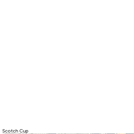
Scotch Cup