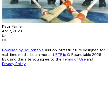
KevinPalmer
Apr 7, 2023
Powered by Roundtable
Built on infrastructure designed for
real-time media. Learn more at
RTB.io
.
© Roundtable 2026.
By using this site you agree to the
Terms of Use
and
Privacy Policy