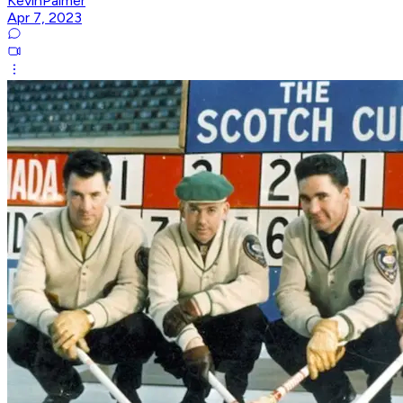
KevinPalmer
Apr 7, 2023