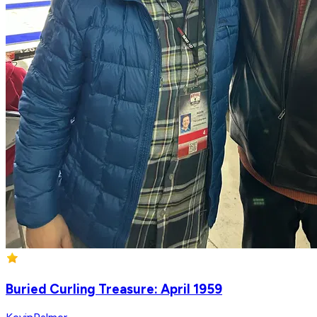
Buried Curling Treasure: April 1959