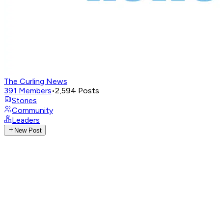
The Curling News
391
Members
•
2,594
Posts
Stories
Community
Leaders
New Post