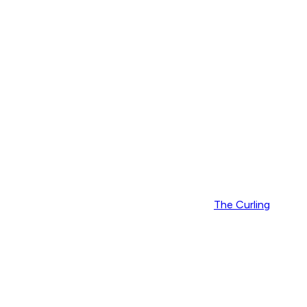
The Curling