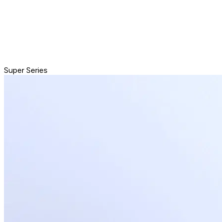
Super Series