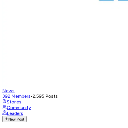
News
392
Members
•
2,595
Posts
Stories
Community
Leaders
New Post