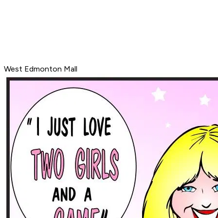
West Edmonton Mall