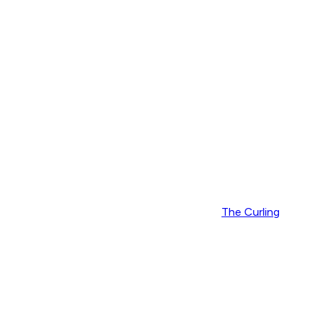
The Curling