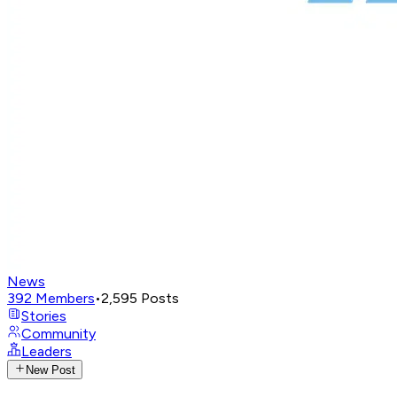
News
392
Members
•
2,595
Posts
Stories
Community
Leaders
New Post