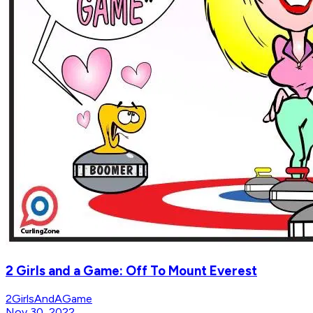
2 Girls and a Game: Off To Mount Everest
2GirlsAndAGame
Nov 30, 2022