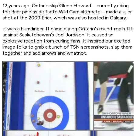
12 years ago, Ontario skip Glenn Howard—currently riding
the Brier pine as de facto Wild Card alternate—made a killer
shot at the 2009 Brier, which was also hosted in Calgary.
It was a humdinger. It came during Ontario’s round-robin tilt
against Saskatchewan’s Joel Jordison. It caused an
explosive reaction from curling fans. It inspired our excited
image folks to grab a bunch of TSN screenshots, slap them
together and add arrows and whatnot.