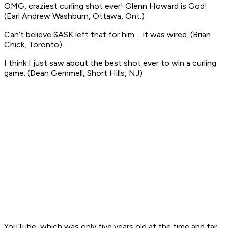
OMG, craziest curling shot ever! Glenn Howard is God!
(Earl Andrew Washburn, Ottawa, Ont.)
Can’t believe SASK left that for him ... it was wired
. (Brian
Chick, Toronto)
I think I just saw about the best shot ever to win a curling
game
. (Dean Gemmell, Short Hills, NJ)
YouTube, which was only five years old at the time and far