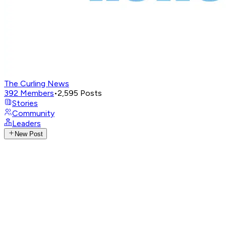
The Curling News
392
Members
•
2,595
Posts
Stories
Community
Leaders
New Post