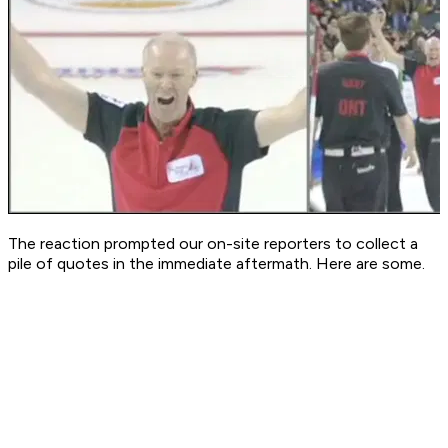
The reaction prompted our on-site reporters to collect a
pile of quotes in the immediate aftermath. Here are some.