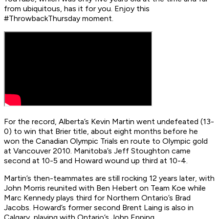
from ubiquitous, has it for you. Enjoy this
#ThrowbackThursday moment.
For the record, Alberta’s Kevin Martin went undefeated (13-
0) to win that Brier title, about eight months before he
won the Canadian Olympic Trials en route to Olympic gold
at Vancouver 2010. Manitoba’s Jeff Stoughton came
second at 10-5 and Howard wound up third at 10-4.
Martin’s then-teammates are still rocking 12 years later, with
John Morris reunited with Ben Hebert on Team Koe while
Marc Kennedy plays third for Northern Ontario’s Brad
Jacobs. Howard’s former second Brent Laing is also in
Calgary, playing with Ontario’s John Epping.