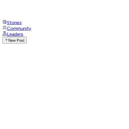
Stories
Community
Leaders
New Post