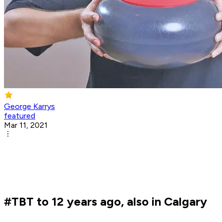
George Karrys
featured
Mar 11, 2021
#TBT to 12 years ago, also in Calgary