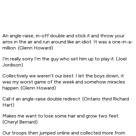
An angle-raise, in-off double and stick it and throw your
arms in the air and run around like an idiot. It was a one-in-a-
million
. (Glenn Howard)
I’m really sorry I’m the guy who set him up to play it
. (Joel
Jordison)
Collectively we weren’t our best. I let the boys down, it
was my worst game of the week and somehow miracles
happen
. (Glenn Howard)
Call it an angle-raise double redirect
. (Ontario third Richard
Hart)
Makes me want to lose some hair and grow two feet
.
(Cheryl Bernard)
Our troops then jumped online and collected more from