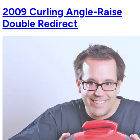
2009 Curling Angle-Raise
Double Redirect