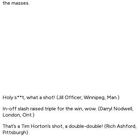
the masses.
Holy s**t, what a shot!
(Jill Officer, Winnipeg, Man.)
In-off slash raised triple for the win, wow
. (Darryl Nodwell,
London, Ont.)
That’s a Tim Horton’s shot, a double-double!
(Rich Ashford,
Pittsburgh)