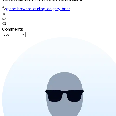
glenn howard
•
curling
•
calgary
•
brier
Comments