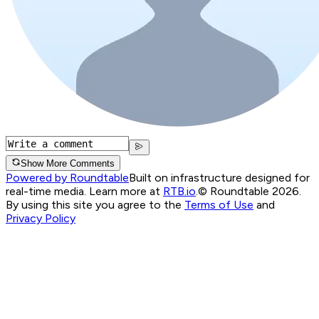
Show More Comments
Powered by Roundtable
Built on infrastructure designed for
real-time media. Learn more at
RTB.io
.
© Roundtable 2026.
By using this site you agree to the
Terms of Use
and
Privacy Policy