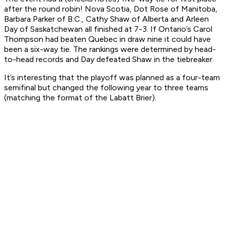
after the round robin! Nova Scotia, Dot Rose of Manitoba,
Barbara Parker of B.C., Cathy Shaw of Alberta and Arleen
Day of Saskatchewan all finished at 7-3. If Ontario’s Carol
Thompson had beaten Quebec in draw nine it could have
been a six-way tie. The rankings were determined by head-
to-head records and Day defeated Shaw in the tiebreaker.
It’s interesting that the playoff was planned as a four-team
semifinal but changed the following year to three teams
(matching the format of the Labatt Brier).