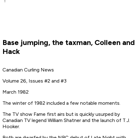
Base jumping, the taxman, Colleen and
Hack
Canadian Curling News
Volume 26, Issues #2 and #3
March 1982
The winter of 1982 included a few notable moments.
The TV show
Fame
first airs but is quickly usurped by
Canadian TV legend William Shatner and the launch of
T.J.
Hooker
.
Both are dwarfed by the NBC debut of
Late Night with