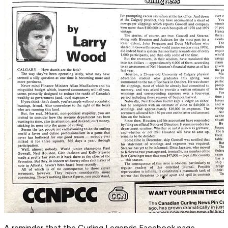
A reminder that the Curling Legends Facebook page