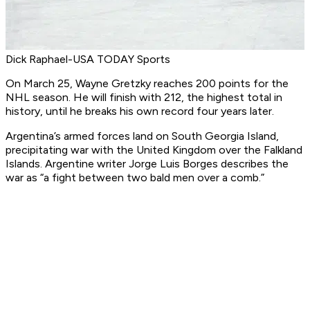
Dick Raphael-USA TODAY Sports
On March 25, Wayne Gretzky reaches 200 points for the
NHL season. He will finish with 212, the highest total in
history, until he breaks his own record four years later.
Argentina’s armed forces land on South Georgia Island,
precipitating war with the United Kingdom over the Falkland
Islands. Argentine writer Jorge Luis Borges describes the
war as “a fight between two bald men over a comb.”