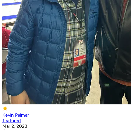
Kevin Palmer
featured
Mar 2, 2023