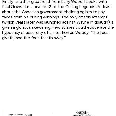
Finally, another great read from Larry Wood. I spoke with
Paul Gowsell in episode 12 of the Curling Legends Podcast
about the Canadian government challenging him to pay
taxes from his curling winnings. The folly of this attempt
(which years later was launched against Wayne Middaugh) is
given a glorious skewering. Few scribes could eviscerate the
hypocrisy or absurdity of a situation as Woody. “The feds
giveth, and the feds taketh away.”