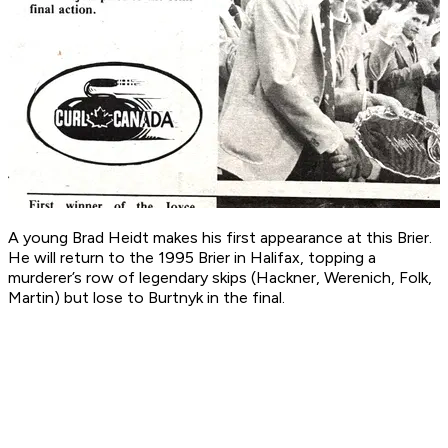
A young Brad Heidt makes his first appearance at this Brier.
He will return to the 1995 Brier in Halifax, topping a
murderer’s row of legendary skips (Hackner, Werenich, Folk,
Martin) but lose to Burtnyk in the final.