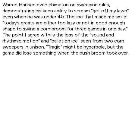
Warren Hansen even chimes in on sweeping rules,
demonstrating his keen ability to scream “get off my lawn”
even when he was under 40. The line that made me smile:
“today’s greats are either too lazy or not in good enough
shape to swing a corn broom for three games in one day.”
The point I agree with is the loss of the “sound and
rhythmic motion” and “ballet on ice” seen from two corn
sweepers in unison. “Tragic” might be hyperbole, but the
game did lose something when the push broom took over.