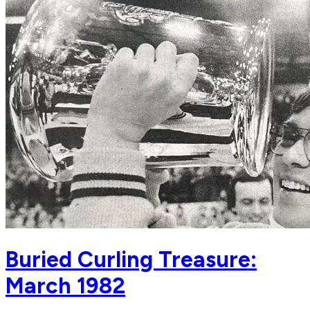
Buried Curling Treasure:
March 1982