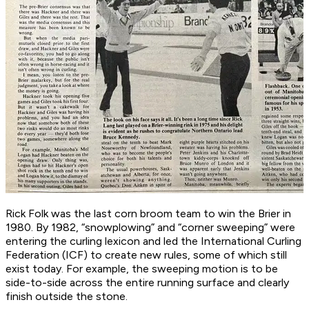
Rick Folk was the last corn broom team to win the Brier in
1980. By 1982, “snowplowing” and “corner sweeping” were
entering the curling lexicon and led the International Curling
Federation (ICF) to create new rules, some of which still
exist today. For example, the sweeping motion is to be
side-to-side across the entire running surface and clearly
finish outside the stone.