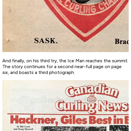
And finally, on his third try, the Ice Man reaches the summit.
The story continues for a second near-full page on page
six, and boasts a third photograph.