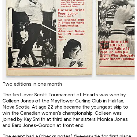
Two editions in one month
The first-ever Scott Tournament of Hearts was won by
Colleen Jones of the Mayflower Curling Club in Halifax,
Nova Scotia. At age 22 she became the youngest skip to
win the Canadian women’s championship. Colleen was
joined by Kay Smith at third and her sisters Monica Jones
and Barb Jones-Gordon at front end.
The event had a (checks notes) five-way tie for first place