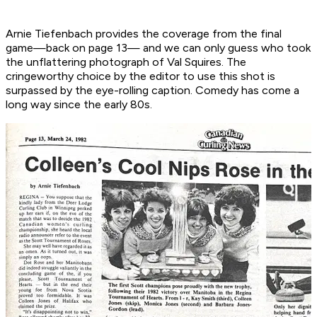
Arnie Tiefenbach provides the coverage from the final
game—back on page 13— and we can only guess who took
the unflattering photograph of Val Squires. The
cringeworthy choice by the editor to use this shot is
surpassed by the eye-rolling caption. Comedy has come a
long way since the early 80s.