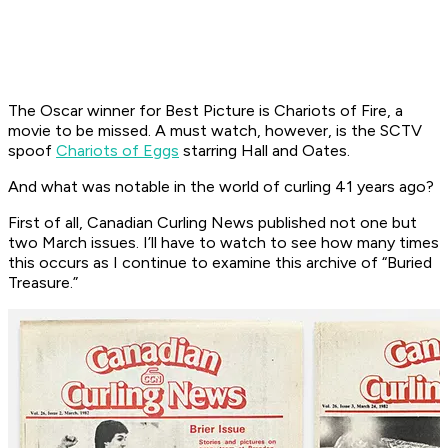
The Oscar winner for Best Picture is
Chariots of Fire
, a
movie to be missed. A must watch, however, is the SCTV
spoof
Chariots of Eggs
starring Hall and Oates.
And what was notable in the world of curling 41 years ago?
First of all,
Canadian Curling News
published not one but
two March issues. I’ll have to watch to see how many times
this occurs as I continue to examine this archive of “Buried
Treasure.”