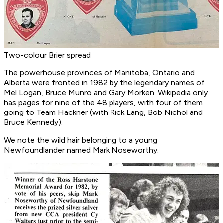
Two-colour Brier spread
The powerhouse provinces of Manitoba, Ontario and
Alberta were fronted in 1982 by the legendary names of
Mel Logan, Bruce Munro and Gary Morken. Wikipedia only
has pages for nine of the 48 players, with four of them
going to Team Hackner (with Rick Lang, Bob Nichol and
Bruce Kennedy).
We note the wild hair belonging to a young
Newfoundlander named Mark Noseworthy.