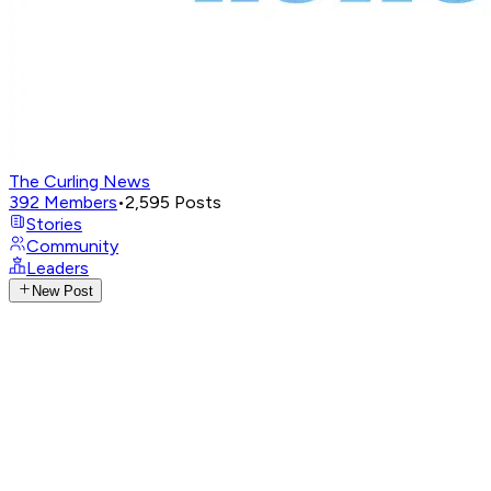
The Curling News
392
Members
•
2,595
Posts
Stories
Community
Leaders
New Post