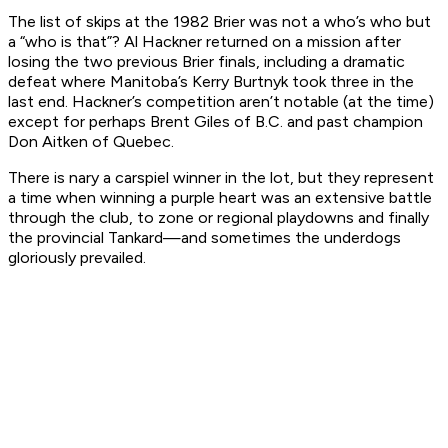
The list of skips at the 1982 Brier was not a who’s who but
a “who is that”? Al Hackner returned on a mission after
losing the two previous Brier finals, including a dramatic
defeat where Manitoba’s Kerry Burtnyk took three in the
last end. Hackner’s competition aren’t notable (at the time)
except for perhaps Brent Giles of B.C. and past champion
Don Aitken of Quebec.
There is nary a carspiel winner in the lot, but they represent
a time when winning a purple heart was an extensive battle
through the club, to zone or regional playdowns and finally
the provincial Tankard—and sometimes the underdogs
gloriously prevailed.