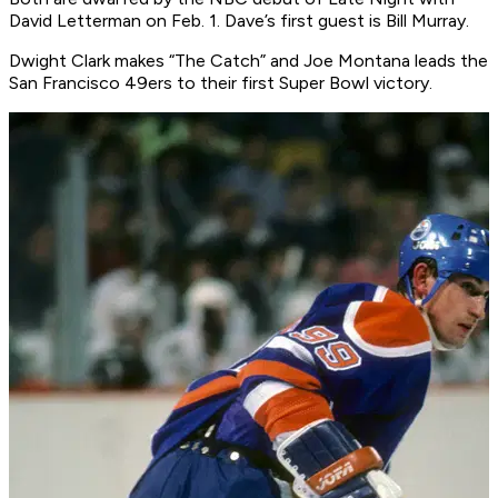
David Letterman
on Feb. 1. Dave’s first guest is Bill Murray.
Dwight Clark makes “The Catch” and Joe Montana leads the
San Francisco 49ers to their first Super Bowl victory.