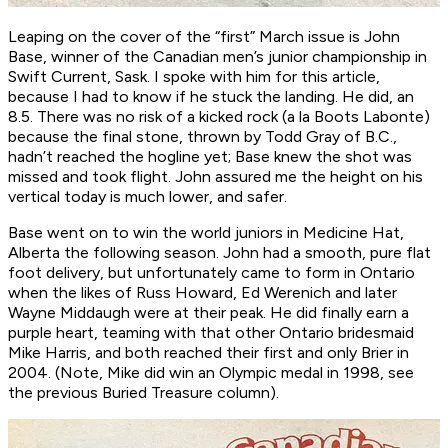
Leaping on the cover of the “first” March issue is John
Base, winner of the Canadian men’s junior championship in
Swift Current, Sask. I spoke with him for this article,
because I had to know if he stuck the landing. He did, an
8.5. There was no risk of a kicked rock (a la Boots Labonte)
because the final stone, thrown by Todd Gray of B.C.,
hadn’t reached the hogline yet; Base knew the shot was
missed and took flight. John assured me the height on his
vertical today is much lower, and safer.
Base went on to win the world juniors in Medicine Hat,
Alberta the following season. John had a smooth, pure flat
foot delivery, but unfortunately came to form in Ontario
when the likes of Russ Howard, Ed Werenich and later
Wayne Middaugh were at their peak. He did finally earn a
purple heart, teaming with that other Ontario bridesmaid
Mike Harris, and both reached their first and only Brier in
2004. (Note, Mike did win an Olympic medal in 1998, see
the previous Buried Treasure column).