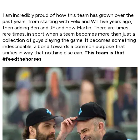
I am incredibly proud of how this team has grown over the
past years, from starting with Felix and Will five years ago,
then adding Ben and JF and now Martin. There are times,
rare times, in sport when a team becomes more than just a
collection of guys playing the game. It becomes something
indescribable, a bond towards a common purpose that
unifies in way that nothing else can.
This team is that.
#feedthehorses