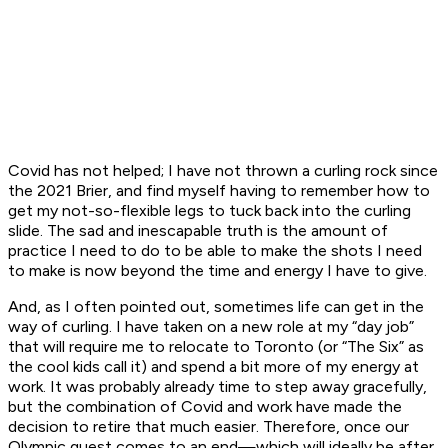
Covid has not helped; I have not thrown a curling rock since
the 2021 Brier, and find myself having to remember how to
get my not-so-flexible legs to tuck back into the curling
slide. The sad and inescapable truth is the amount of
practice I need to do to be able to make the shots I need
to make is now beyond the time and energy I have to give.
And, as I often pointed out, sometimes life can get in the
way of curling. I have taken on a new role at my “day job”
that will require me to relocate to Toronto (or “The Six” as
the cool kids call it) and spend a bit more of my energy at
work. It was probably already time to step away gracefully,
but the combination of Covid and work have made the
decision to retire that much easier. Therefore, once our
Olympic quest comes to an end—which will ideally be after