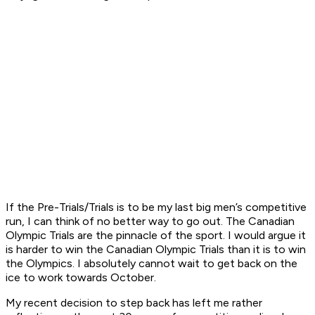
If the Pre-Trials/Trials is to be my last big men’s competitive
run, I can think of no better way to go out. The Canadian
Olympic Trials are the pinnacle of the sport. I would argue it
is harder to win the Canadian Olympic Trials than it is to win
the Olympics. I absolutely cannot wait to get back on the
ice to work towards October.
My recent decision to step back has left me rather