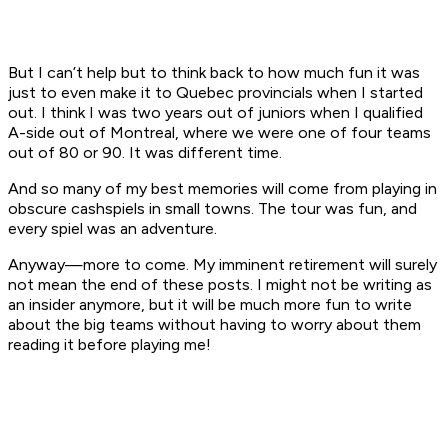
But I can’t help but to think back to how much fun it was
just to even make it to Quebec provincials when I started
out. I think I was two years out of juniors when I qualified
A-side out of Montreal, where we were one of four teams
out of 80 or 90. It was different time.
And so many of my best memories will come from playing in
obscure cashspiels in small towns. The tour was fun, and
every spiel was an adventure.
Anyway—more to come. My imminent retirement will surely
not mean the end of these posts. I might not be writing as
an insider anymore, but it will be much more fun to write
about the big teams without having to worry about them
reading it before playing me!