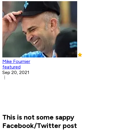
Mike Fournier
featured
Sep 20, 2021
This is not some sappy
Facebook/Twitter post