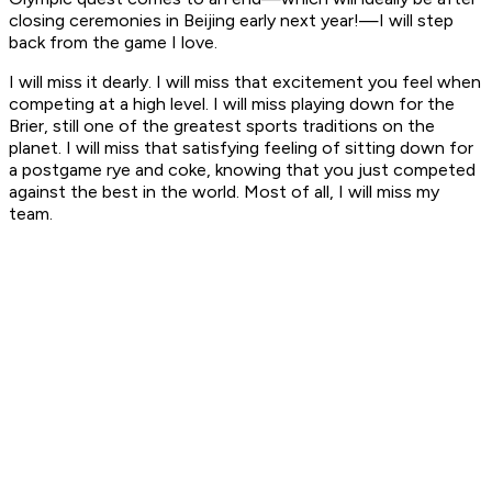
closing ceremonies in Beijing early next year!—I will step
back from the game I love.
I will miss it dearly. I will miss that excitement you feel when
competing at a high level. I will miss playing down for the
Brier, still one of the greatest sports traditions on the
planet. I will miss that satisfying feeling of sitting down for
a postgame rye and coke, knowing that you just competed
against the best in the world. Most of all, I will miss my
team.