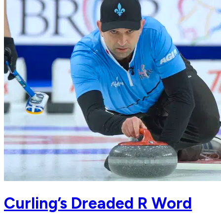
Curling’s Dreaded R Word