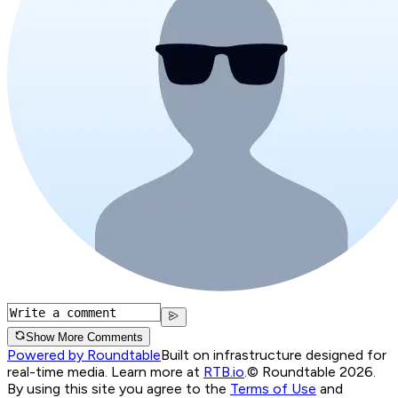
Show More Comments
Powered by Roundtable
Built on infrastructure designed for
real-time media. Learn more at
RTB.io
.
© Roundtable 2026.
By using this site you agree to the
Terms of Use
and