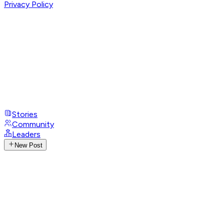
Privacy Policy
Stories
Community
Leaders
New Post