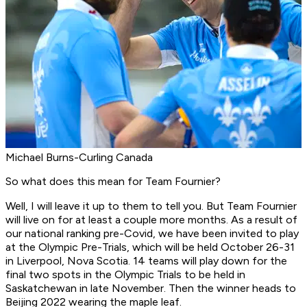
Michael Burns-Curling Canada
So what does this mean for Team Fournier?
Well, I will leave it up to them to tell you. But Team Fournier
will live on for at least a couple more months. As a result of
our national ranking pre-Covid, we have been invited to play
at the Olympic Pre-Trials, which will be held October 26-31
in Liverpool, Nova Scotia. 14 teams will play down for the
final two spots in the Olympic Trials to be held in
Saskatchewan in late November. Then the winner heads to
Beijing 2022 wearing the maple leaf.