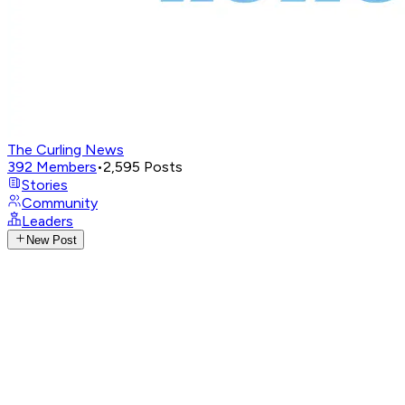
The Curling News
392
Members
•
2,595
Posts
Stories
Community
Leaders
New Post