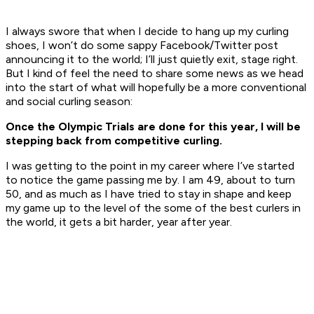
I always swore that when I decide to hang up my curling
shoes, I won’t do some sappy Facebook/Twitter post
announcing it to the world; I’ll just quietly exit, stage right.
But I kind of feel the need to share some news as we head
into the start of what will hopefully be a more conventional
and social curling season:
Once the Olympic Trials are done for this year, I will be
stepping back from competitive curling.
I was getting to the point in my career where I’ve started
to notice the game passing me by. I am 49, about to turn
50, and as much as I have tried to stay in shape and keep
my game up to the level of the some of the best curlers in
the world, it gets a bit harder, year after year.