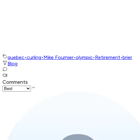
quebec
•
curling
•
Mike Fournier
•
olympic
•
Retirement
•
brier
Blog
Comments