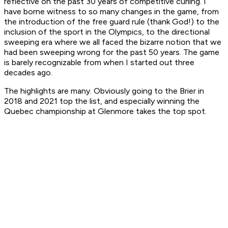
reflective on the past 30 years of competitive curling. I
have borne witness to so many changes in the game, from
the introduction of the free guard rule (thank God!) to the
inclusion of the sport in the Olympics, to the directional
sweeping era where we all faced the bizarre notion that we
had been sweeping wrong for the past 50 years. The game
is barely recognizable from when I started out three
decades ago.
The highlights are many. Obviously going to the Brier in
2018 and 2021 top the list, and especially winning the
Quebec championship at Glenmore takes the top spot.