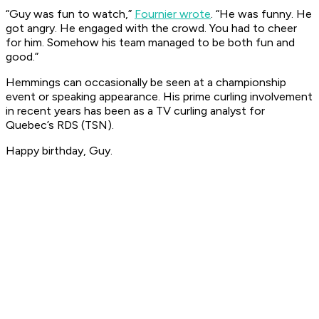
“Guy was fun to watch,”
Fournier wrote
. “He was funny. He
got angry. He engaged with the crowd. You had to cheer
for him. Somehow his team managed to be both fun
and
good.”
Hemmings can occasionally be seen at a championship
event or speaking appearance. His prime curling involvement
in recent years has been as a TV curling analyst for
Quebec’s RDS (TSN).
Happy birthday, Guy.