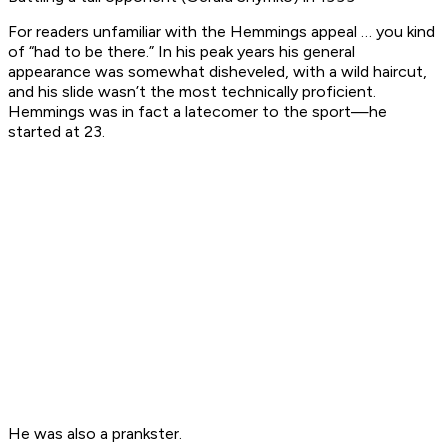
For readers unfamiliar with the Hemmings appeal … you kind
of “had to be there.” In his peak years his general
appearance was somewhat disheveled, with a wild haircut,
and his slide wasn’t the most technically proficient.
Hemmings was in fact a latecomer to the sport—he
started at 23.
He was also a prankster.