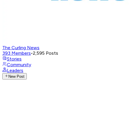
The Curling News
393
Members
•
2,595
Posts
Stories
Community
Leaders
New Post