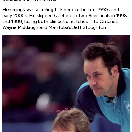
Hemmings was a curling folk hero in the late 1990s and
early 2000s. He skipped Quebec to two Brier finals in 1998
and 1999, losing both climactic matches—to Ontario’s
Wayne Middaugh and Manitoba’s Jeff Stoughton.