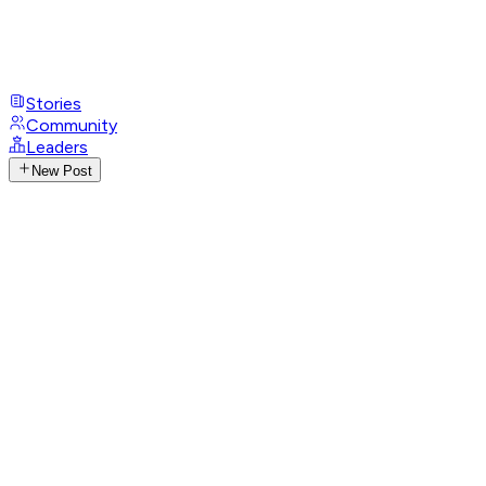
Stories
Community
Leaders
New Post