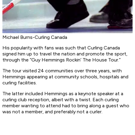
Michael Burns-Curling Canada
His popularity with fans was such that Curling Canada
signed him up to travel the nation and promote the sport,
through the “Guy Hemmings Rockin’ The House Tour.”
The tour visited 24 communities over three years, with
Hemmings appearing at community schools, hospitals and
curling facilities.
The latter included Hemmings as a keynote speaker at a
curling club reception, albeit with a twist. Each curling
member wanting to attend had to bring along a guest who
was not a member, and preferably not a curler.