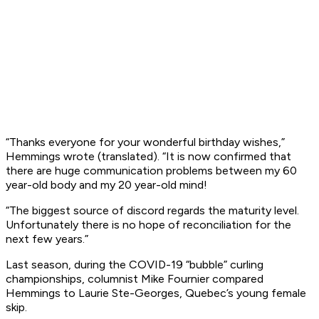
“Thanks everyone for your wonderful birthday wishes,”
Hemmings wrote (translated). “It is now confirmed that
there are huge communication problems between my 60
year-old body and my 20 year-old mind!
“The biggest source of discord regards the maturity level.
Unfortunately there is no hope of reconciliation for the
next few years.”
Last season, during the COVID-19 “bubble” curling
championships, columnist Mike Fournier compared
Hemmings to Laurie Ste-Georges, Quebec’s young female
skip.