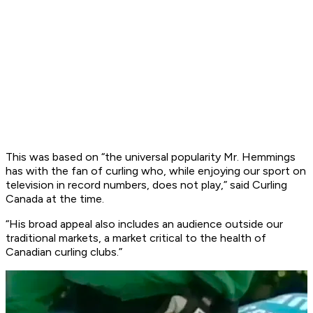
This was based on “the universal popularity Mr. Hemmings
has with the fan of curling who, while enjoying our sport on
television in record numbers, does not play,” said Curling
Canada at the time.
“His broad appeal also includes an audience outside our
traditional markets, a market critical to the health of
Canadian curling clubs.”