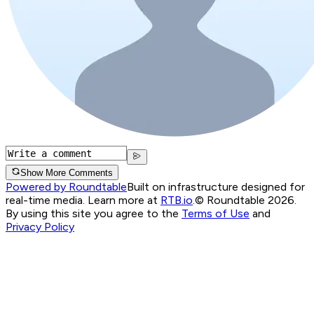
Show More Comments
Powered by Roundtable
Built on infrastructure designed for
real-time media. Learn more at
RTB.io
.
© Roundtable 2026.
By using this site you agree to the
Terms of Use
and
Privacy Policy