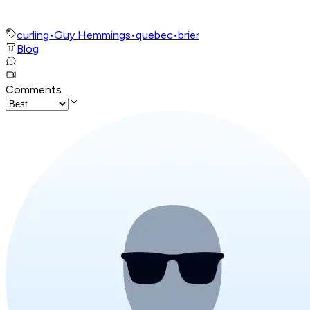
curling
•
Guy Hemmings
•
quebec
•
brier
Blog
Comments