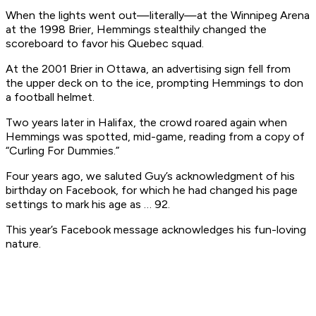
When the lights went out—literally—at the Winnipeg Arena
at the 1998 Brier, Hemmings stealthily changed the
scoreboard to favor his Quebec squad.
At the 2001 Brier in Ottawa, an advertising sign fell from
the upper deck on to the ice, prompting Hemmings to don
a football helmet.
Two years later in Halifax, the crowd roared again when
Hemmings was spotted, mid-game, reading from a copy of
“Curling For Dummies.”
Four years ago, we saluted Guy’s acknowledgment of his
birthday on Facebook, for which he had changed his page
settings to mark his age as … 92.
This year’s Facebook message acknowledges his fun-loving
nature.