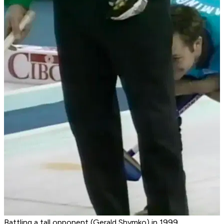
Battling a tall opponent (Gerald Shymko) in 1999