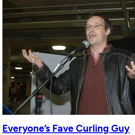
Everyone’s Fave Curling Guy