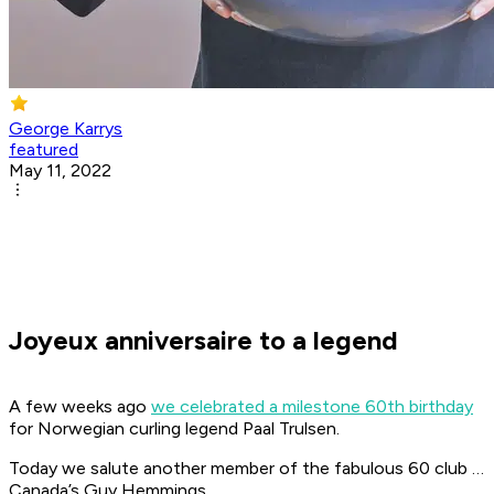
George Karrys
featured
May 11, 2022
Joyeux anniversaire to a legend
A few weeks ago
we celebrated a milestone 60th birthday
for Norwegian curling legend Paal Trulsen.
Today we salute another member of the fabulous 60 club …
Canada’s Guy Hemmings.