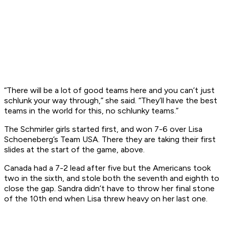
“There will be a lot of good teams here and you can’t just
schlunk your way through,” she said. “They’ll have the best
teams in the world for this, no schlunky teams.”
The Schmirler girls started first, and won 7-6 over Lisa
Schoeneberg’s Team USA. There they are taking their first
slides at the start of the game, above.
Canada had a 7-2 lead after five but the Americans took
two in the sixth, and stole both the seventh and eighth to
close the gap. Sandra didn’t have to throw her final stone
of the 10th end when Lisa threw heavy on her last one.