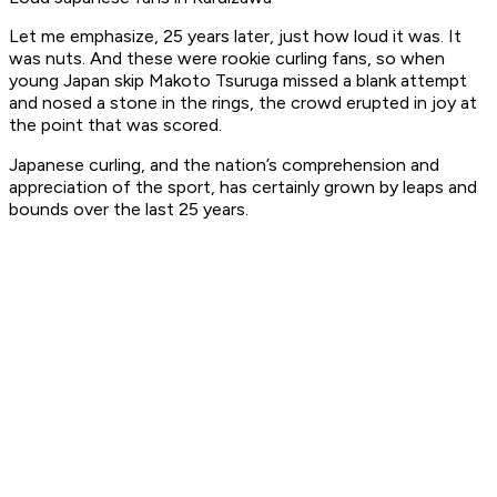
Let me emphasize, 25 years later, just how loud it was. It
was nuts. And these were rookie curling fans, so when
young Japan skip Makoto Tsuruga missed a blank attempt
and nosed a stone in the rings, the crowd erupted in joy at
the point that was scored.
Japanese curling, and the nation’s comprehension and
appreciation of the sport, has certainly grown by leaps and
bounds over the last 25 years.