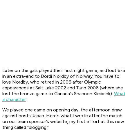
Later on the gals played their first night game, and lost 6-5
in an extra-end to Dordi Nordby of Norway. You have to
love Nordby, who retired in 2006 after Olympic
appearances at Salt Lake 2002 and Turin 2006 (where she
lost the bronze game to Canada’s Shannon Kleibrink).
What
a character
.
We played one game on opening day, the afternoon draw
against hosts Japan. Here’s what I wrote after the match
on our team sponsor’s website, my first effort at this new
thing called “blogging.”