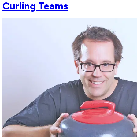
Curling Teams