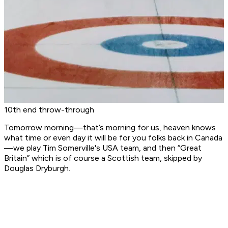
10th end throw-through
Tomorrow morning—that’s morning for us, heaven knows
what time or even day it will be for you folks back in Canada
—we play Tim Somerville's USA team, and then “Great
Britain” which is of course a Scottish team, skipped by
Douglas Dryburgh.