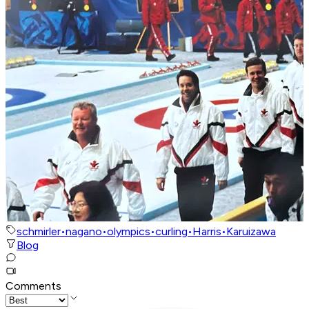
schmirler
•
nagano
•
olympics
•
curling
•
Harris
•
Karuizawa
Blog
Comments