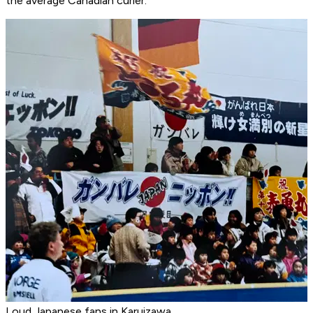
the average Canadian curler.
Loud Japanese fans in Karuizawa