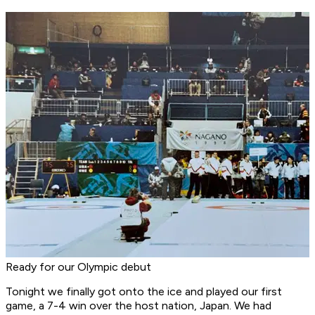
Ready for our Olympic debut
Tonight we finally got onto the ice and played our first
game, a 7-4 win over the host nation, Japan. We had