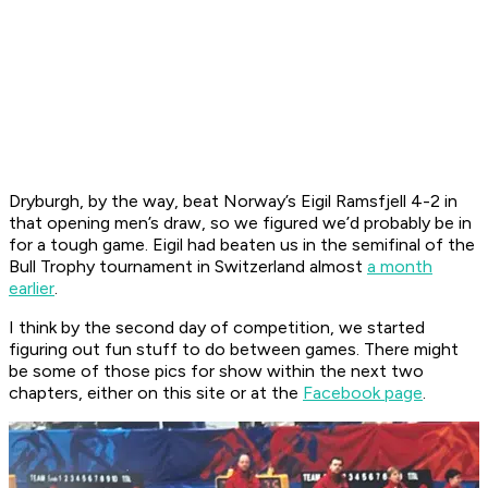
Dryburgh, by the way, beat Norway’s Eigil Ramsfjell 4-2 in
that opening men’s draw, so we figured we’d probably be in
for a tough game. Eigil had beaten us in the semifinal of the
Bull Trophy tournament in Switzerland almost
a month
earlier
.
I think by the second day of competition, we started
figuring out fun stuff to do between games. There might
be some of those pics for show within the next two
chapters, either on this site or at the
Facebook page
.