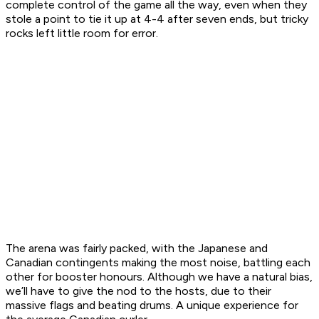
complete control of the game all the way, even when they
stole a point to tie it up at 4-4 after seven ends, but tricky
rocks left little room for error.
The arena was fairly packed, with the Japanese and
Canadian contingents making the most noise, battling each
other for booster honours. Although we have a natural bias,
we’ll have to give the nod to the hosts, due to their
massive flags and beating drums. A unique experience for