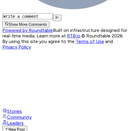
Show More Comments
Powered by Roundtable
Built on infrastructure designed for
real-time media. Learn more at
RTB.io
.
© Roundtable 2026.
By using this site you agree to the
Terms of Use
and
Privacy Policy
Stories
Community
Leaders
New Post