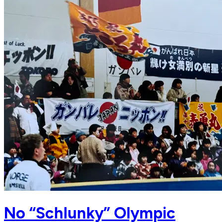
No “Schlunky” Olympic