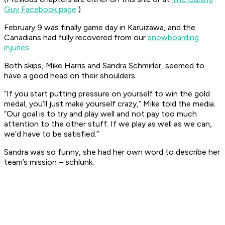
Guy
Facebook page
.)
February 9 was finally game day in Karuizawa, and the
Canadians had fully recovered from our
snowboarding
injuries
.
Both skips, Mike Harris and Sandra Schmirler, seemed to
have a good head on their shoulders.
“If you start putting pressure on yourself to win the gold
medal, you’ll just make yourself crazy,” Mike told the media.
“Our goal is to try and play well and not pay too much
attention to the other stuff. If we play as well as we can,
we’d have to be satisfied.”
Sandra was so funny, she had her own word to describe her
team’s mission – schlunk.