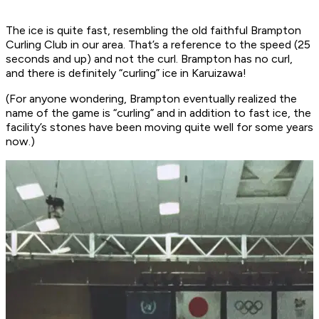
The ice is quite fast, resembling the old faithful Brampton
Curling Club in our area. That’s a reference to the speed (25
seconds and up) and not the curl. Brampton has no curl,
and there is definitely “curling” ice in Karuizawa!
(For anyone wondering, Brampton eventually realized the
name of the game is “curling” and in addition to fast ice, the
facility’s stones have been moving quite well for some years
now.)