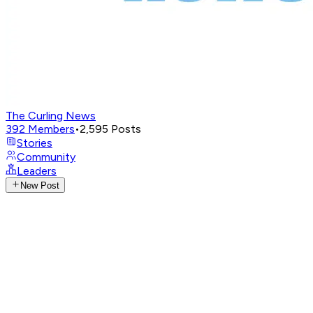
The Curling News
392
Members
•
2,595
Posts
Stories
Community
Leaders
New Post