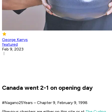
George Karrys
featured
Feb 9, 2023
Canada went 2-1 on opening day
#Nagano25Years – Chapter 9, February 9, 1998
(Previous chapters are either on this site or at
The Curling