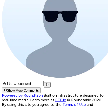
Show More Comments
Powered by Roundtable
Built on infrastructure designed for
real-time media. Learn more at
RTB.io
.
© Roundtable 2026.
By using this site you agree to the
Terms of Use
and