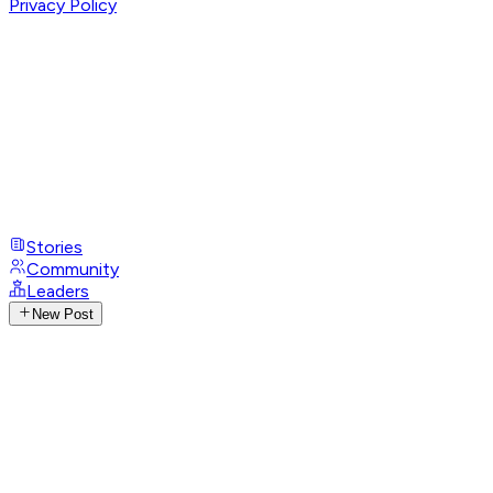
Privacy Policy
Stories
Community
Leaders
New Post