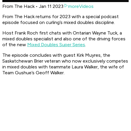
From The Hack • Jan 11 2023
moreVideos
From The Hack returns for 2023 with a special podcast
episode focused on curling’s mixed doubles discipline.
Host Frank Roch first chats with Ontarian Wayne Tuck, a
mixed doubles specialist and also one of the driving forces
of the new
Mixed Doubles Super Series
.
The episode concludes with guest Kirk Muyres, the
Saskatchewan Brier veteran who now exclusively competes
in mixed doubles with teammate Laura Walker, the wife of
Team Gushue’s Geoff Walker.