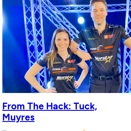
From The Hack: Tuck,
Muyres