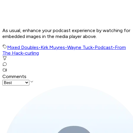
As usual, enhance your podcast experience by watching for
embedded images in the media player above.
Mixed Doubles
•
Kirk Muyres
•
Wayne Tuck
•
Podcast
•
From
The Hack
•
curling
Comments