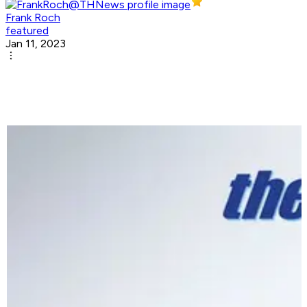
Frank Roch
featured
Jan 11, 2023