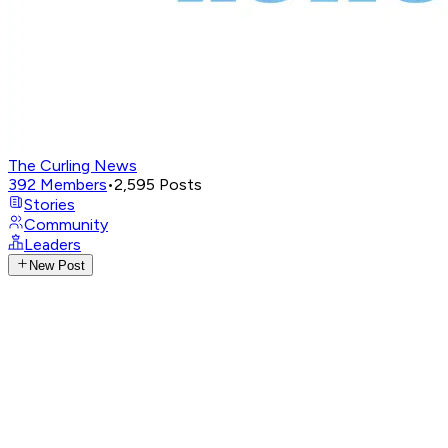
The Curling News
392
Members
•
2,595
Posts
Stories
Community
Leaders
New Post