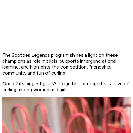
The Scotties Legends program shines a light on these
champions as role models, supports intergenerational
learning, and highlights the competition, friendship,
community and fun of curling.
One of its biggest goals? To ignite – or re-ignite – a love of
curling among women and girls.