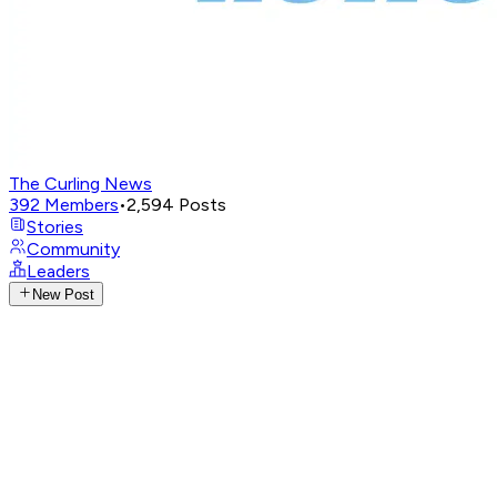
The Curling News
392
Members
•
2,594
Posts
Stories
Community
Leaders
New Post