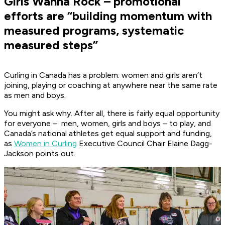
Girls Wanna Rock – promotional
efforts are “building momentum with
measured programs, systematic
measured steps”
Curling in Canada has a problem: women and girls aren’t
joining, playing or coaching at anywhere near the same rate
as men and boys.
You might ask why. After all, there is fairly equal opportunity
for everyone – men, women, girls and boys – to play, and
Canada’s national athletes get equal support and funding,
as
Women in Curling
Executive Council Chair Elaine Dagg-
Jackson points out.