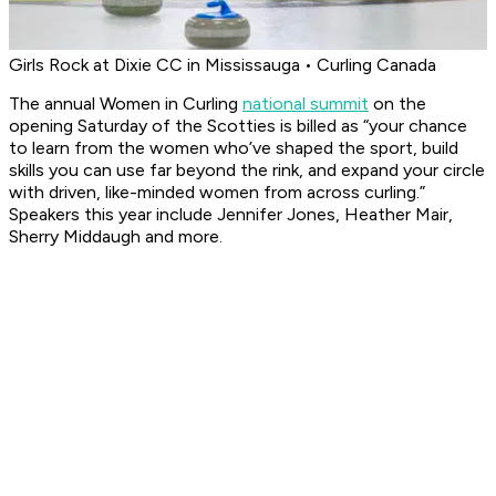
Girls Rock at Dixie CC in Mississauga • Curling Canada
The annual Women in Curling
national summit
on the
opening Saturday of the Scotties is billed as “your chance
to learn from the women who’ve shaped the sport, build
skills you can use far beyond the rink, and expand your circle
with driven, like-minded women from across curling.”
Speakers this year include Jennifer Jones, Heather Mair,
Sherry Middaugh and more.