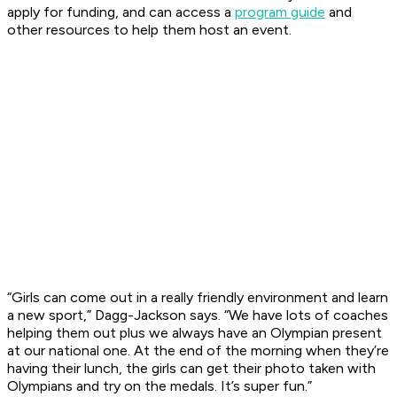
apply for funding, and can access a
program guide
and
other resources to help them host an event.
“Girls can come out in a really friendly environment and learn
a new sport,” Dagg-Jackson says. “We have lots of coaches
helping them out plus we always have an Olympian present
at our national one. At the end of the morning when they’re
having their lunch, the girls can get their photo taken with
Olympians and try on the medals. It’s super fun.”