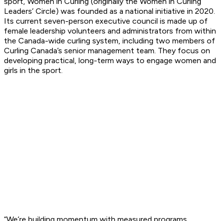
sport, Women in Curling (originally the Women in Curling
Leaders’ Circle) was founded as a national initiative in 2020.
Its current seven-person executive council is made up of
female leadership volunteers and administrators from within
the Canada-wide curling system, including two members of
Curling Canada’s senior management team. They focus on
developing practical, long-term ways to engage women and
girls in the sport.
“We’re building momentum with measured programs,