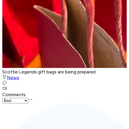
Scottie Legends gift bags are being prepared
News
Comments