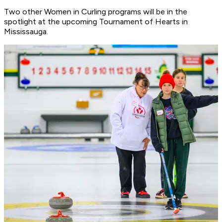
Two other Women in Curling programs will be in the
spotlight at the upcoming Tournament of Hearts in
Mississauga.