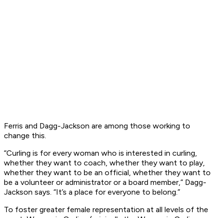
Ferris and Dagg-Jackson are among those working to
change this.
“Curling is for every woman who is interested in curling,
whether they want to coach, whether they want to play,
whether they want to be an official, whether they want to
be a volunteer or administrator or a board member,” Dagg-
Jackson says. “It’s a place for everyone to belong.”
To foster greater female representation at all levels of the