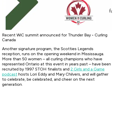
Recent WiC summit announced for Thunder Bay • Curling
Canada
Another signature program, the Scotties Legends
reception, runs on the opening weekend in Mississauga.
More than 50 women – all curling champions who have
represented Ontario at this event in years past – have been
recruited by 1997 STOH finalists and
2 Girls and a Game
podcast
hosts Lori Eddy and Mary Chilvers, and will gather
to celebrate, be celebrated, and cheer on the next
generation.