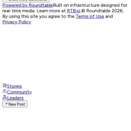
Powered by Roundtable
Built on infrastructure designed for
real-time media. Learn more at
RTB.io
.
© Roundtable 2026.
By using this site you agree to the
Terms of Use
and
Privacy Policy
Stories
Community
Leaders
New Post