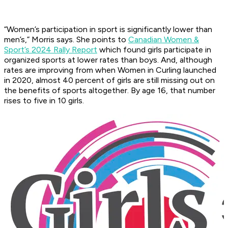
“Women’s participation in sport is significantly lower than
men’s,” Morris says. She points to
Canadian Women &
Sport’s 2024 Rally Report
which found girls participate in
organized sports at lower rates than boys. And, although
rates are improving from when Women in Curling launched
in 2020, almost 40 percent of girls are still missing out on
the benefits of sports altogether. By age 16, that number
rises to five in 10 girls.