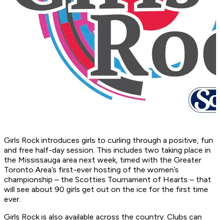
Girls Rock introduces girls to curling through a positive, fun
and free half-day session. This includes two taking place in
the Mississauga area next week, timed with the Greater
Toronto Area’s first-ever hosting of the women’s
championship – the Scotties Tournament of Hearts – that
will see about 90 girls get out on the ice for the first time
ever.
Girls Rock is also available across the country. Clubs can