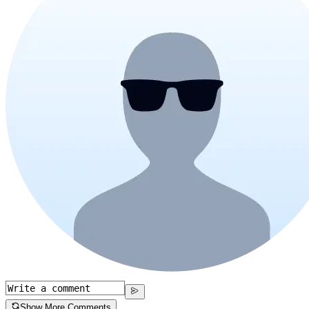
Show More Comments