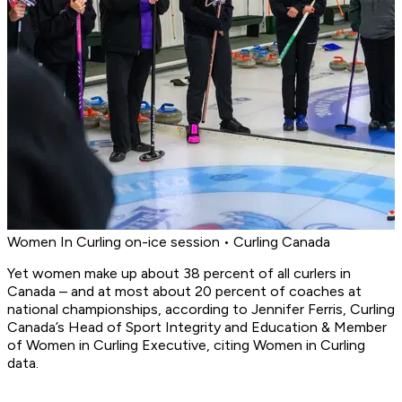
Women In Curling on-ice session • Curling Canada
Yet women make up about 38 percent of all curlers in
Canada – and at most about 20 percent of coaches at
national championships, according to Jennifer Ferris, Curling
Canada’s Head of Sport Integrity and Education & Member
of Women in Curling Executive, citing Women in Curling
data.