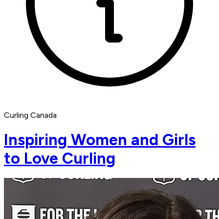
Curling Canada
Inspiring Women and Girls
to Love Curling