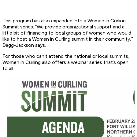
This program has also expanded into a Women in Curling
Summit series. “We provide organizational support and a
little bit of financing to local groups of women who would
like to host a Women in Curling summit in their community,”
Dagg-Jackson says.
For those who can’t attend the national or local summits,
Women in Curling also offers a webinar series that’s open
to all.