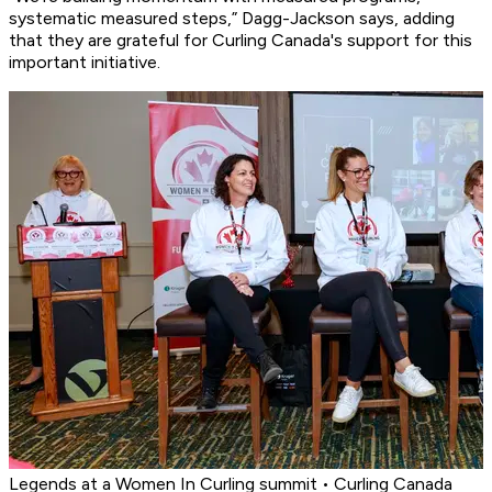
systematic measured steps,” Dagg-Jackson says, adding
that they are grateful for Curling Canada's support for this
important initiative.
Legends at a Women In Curling summit • Curling Canada