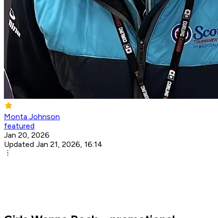
Monta Johnson
featured
Jan 20, 2026
Updated Jan 21, 2026, 16:14