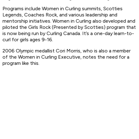
Programs include Women in Curling summits, Scotties
Legends, Coaches Rock, and various leadership and
mentorship initiatives. Women in Curling also developed and
piloted the Girls Rock (Presented by Scotties) program that
is now being run by Curling Canada. It’s a one-day learn-to-
curl for girls ages 9-16.
2006 Olympic medallist Cori Morris, who is also a member
of the Women in Curling Executive, notes the need for a
program like this.