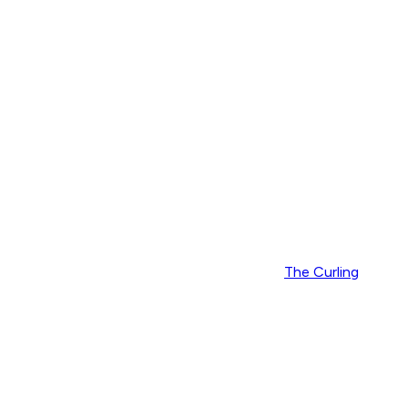
The Curling