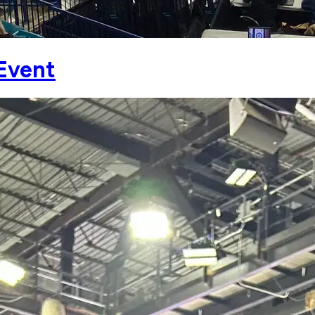
 Event