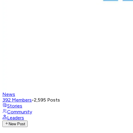
News
392
Members
•
2,595
Posts
Stories
Community
Leaders
New Post