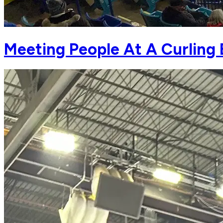
Meeting People At A Curling