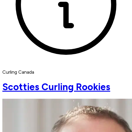
Curling Canada
Scotties Curling Rookies