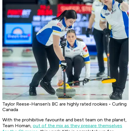
Taylor Reese-Hansen’s BC are highly rated rookies • Curling
Canada
With the prohibitive favourite and best team on the planet,
Team Homan,
out of the mix as they prepare themselves