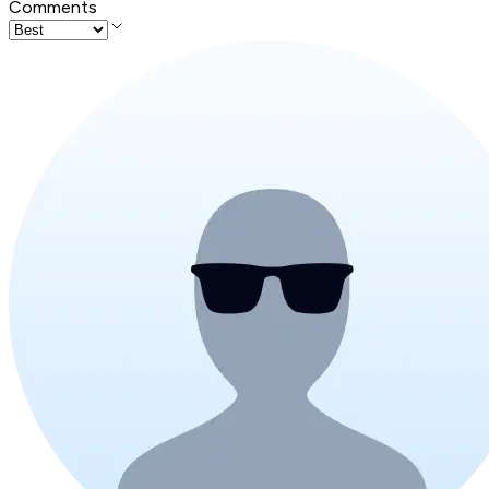
Comments