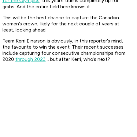
for the Olympics
, this year’s title is completely up for
grabs. And the entire field here knows it.
This will be the best chance to capture the Canadian
women’s crown, likely for the next couple of years at
least, looking ahead.
Team Kerri Einarson is obviously, in this reporter’s mind,
the favourite to win the event. Their recent successes
include capturing four consecutive championships from
2020
through 2023
… but after Kerri, who’s next?