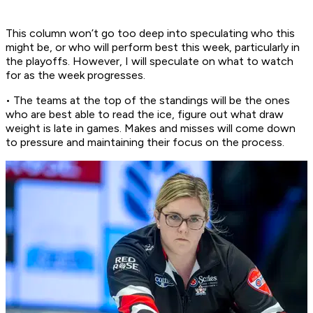
This column won’t go too deep into speculating who this
might be, or who will perform best this week, particularly in
the playoffs. However, I will speculate on what to watch
for as the week progresses.
• The teams at the top of the standings will be the ones
who are best able to read the ice, figure out what draw
weight is late in games. Makes and misses will come down
to pressure and maintaining their focus on the process.