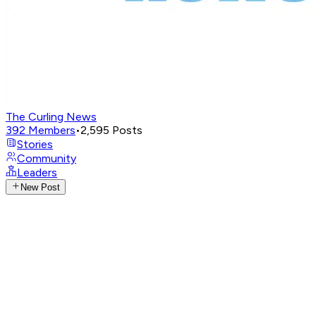
The Curling News
392
Members
•
2,595
Posts
Stories
Community
Leaders
New Post