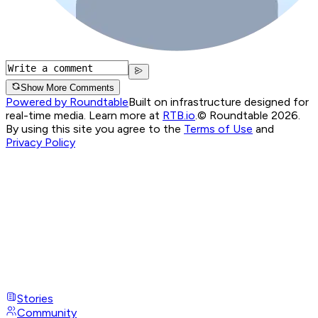
Show More Comments
Powered by Roundtable
Built on infrastructure designed for
real-time media. Learn more at
RTB.io
.
© Roundtable 2026.
By using this site you agree to the
Terms of Use
and
Privacy Policy
Stories
Community