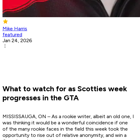
Mike Harris
featured
Jan 24, 2026
What to watch for as Scotties week
progresses in the GTA
MISSISSAUGA, ON – As a rookie writer, albeit an old one, I
was thinking it would be a wonderful coincidence if one
of the many rookie faces in the field this week took the
opportunity to rise out of relative anonymity, and win a