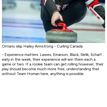
Ontario skip Hailey Armstrong • Curling Canada
• Experience matters. Lawes, Einarson, Black, Skrlik, Scharf...
early in the week, their experience will win them each a
game or two. If a rookie team can get rolling however, their
play should become much more free, understanding that
without Team Homan here, anything is possible.