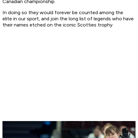
Canadian championship.
In doing so they would forever be counted among the
elite in our sport, and join the long list of legends who have
their names etched on the iconic Scotties trophy.