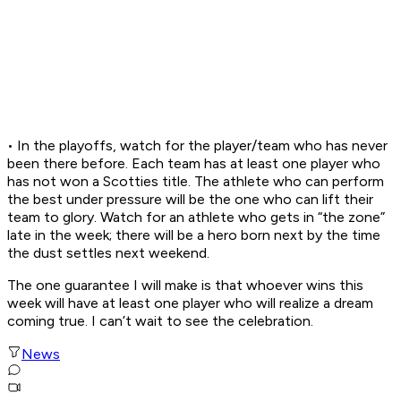
• In the playoffs, watch for the player/team who has never
been there before. Each team has at least one player who
has not won a Scotties title. The athlete who can perform
the best under pressure will be the one who can lift their
team to glory. Watch for an athlete who gets in “the zone”
late in the week; there will be a hero born next by the time
the dust settles next weekend.
The one guarantee I will make is that whoever wins this
week will have at least one player who will realize a dream
coming true. I can’t wait to see the celebration.
News