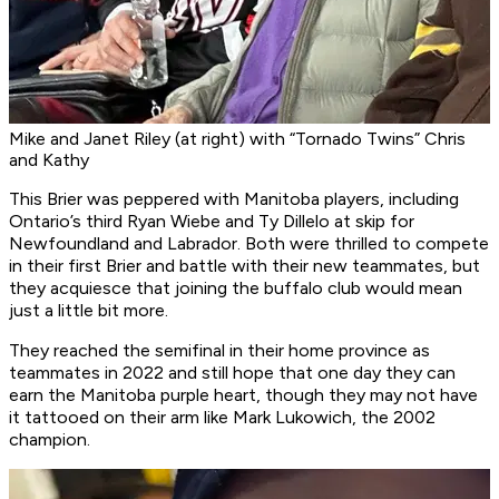
Mike and Janet Riley (at right) with “Tornado Twins” Chris
and Kathy
This Brier was peppered with Manitoba players, including
Ontario’s third Ryan Wiebe and Ty Dillelo at skip for
Newfoundland and Labrador. Both were thrilled to compete
in their first Brier and battle with their new teammates, but
they acquiesce that joining the buffalo club would mean
just a little bit more.
They reached the semifinal in their home province as
teammates in 2022 and still hope that one day they can
earn the Manitoba purple heart, though they may not have
it tattooed on their arm like Mark Lukowich, the 2002
champion.