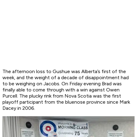
The afternoon loss to Gushue was Alberta’s first of the
week, and the weight of a decade of disappointment had
to be weighing on Jacobs. On Friday evening Brad was
finally able to come through with a win against Owen
Purcell. The plucky rink from Nova Scotia was the first
playoff participant from the bluenose province since Mark
Dacey in 2006.