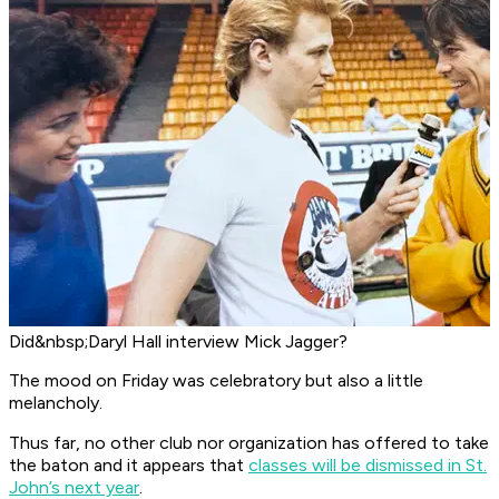
Did&nbsp;Daryl Hall interview Mick Jagger?
The mood on Friday was celebratory but also a little
melancholy.
Thus far, no other club nor organization has offered to take
the baton and it appears that
classes will be dismissed in St.
John’s next year
.