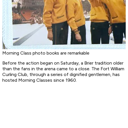
Morning Class photo books are remarkable
Before the action began on Saturday, a Brier tradition older
than the fans in the arena came to a close. The Fort William
Curling Club, through a series of dignified gentlemen, has
hosted Morning Classes since 1960.