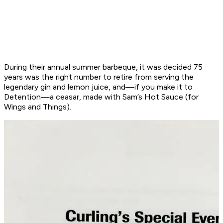
During their annual summer barbeque, it was decided 75
years was the right number to retire from serving the
legendary gin and lemon juice, and—if you make it to
Detention—a ceasar, made with Sam’s Hot Sauce (for
Wings and Things).