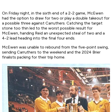
On Friday night, in the sixth end of a 2-2 game, McEwen
had the option to draw for two or play a double takeout for
a possible three against Carruthers. Catching the target
stone too thin led to the worst possible result for
McEwen, handing Reid an unexpected steal of two and a
4-2 lead heading into the final four ends.
McEwen was unable to rebound from the five-point swing,
sending Carruthers to the weekend and the 2024 Brier
finalists packing for their trip home.