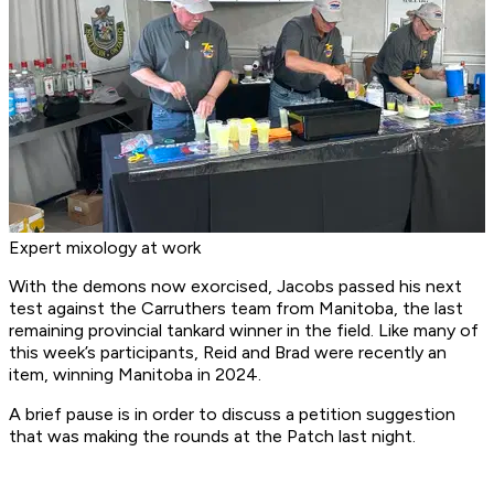
Expert mixology at work
With the demons now exorcised, Jacobs passed his next
test against the Carruthers team from Manitoba, the last
remaining provincial tankard winner in the field. Like many of
this week’s participants, Reid and Brad were recently an
item, winning Manitoba in 2024.
A brief pause is in order to discuss a petition suggestion
that was making the rounds at the Patch last night.