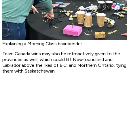
Explaining a Morning Class brainbender
Team Canada wins may also be retroactively given to the
provinces as well, which could lift Newfoundland and
Labrador above the likes of B.C. and Northern Ontario, tying
them with Saskatchewan.