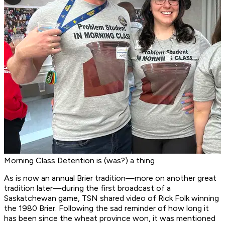
Morning Class Detention is (was?) a thing
As is now an annual Brier tradition—more on another great
tradition later—during the first broadcast of a
Saskatchewan game, TSN shared video of Rick Folk winning
the 1980 Brier. Following the sad reminder of how long it
has been since the wheat province won, it was mentioned