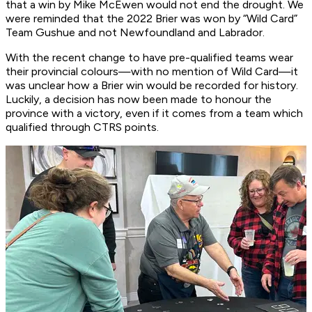
that a win by Mike McEwen would not end the drought. We
were reminded that the 2022 Brier was won by “Wild Card”
Team Gushue and not Newfoundland and Labrador.
With the recent change to have pre-qualified teams wear
their provincial colours—with no mention of Wild Card—it
was unclear how a Brier win would be recorded for history.
Luckily, a decision has now been made to honour the
province with a victory, even if it comes from a team which
qualified through CTRS points.