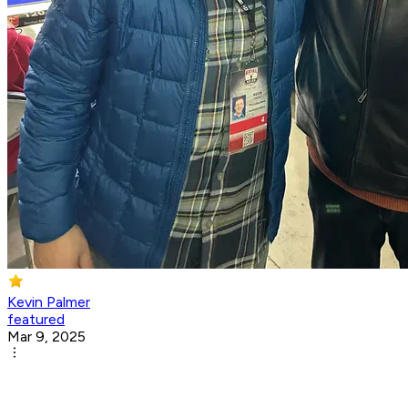
Kevin Palmer
featured
Mar 9, 2025