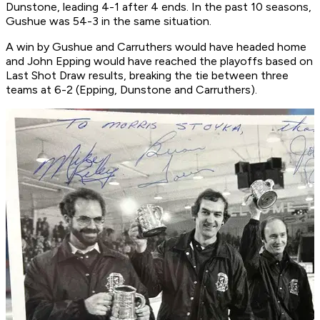
Dunstone, leading 4-1 after 4 ends. In the past 10 seasons,
Gushue was 54-3 in the same situation.
A win by Gushue and Carruthers would have headed home
and John Epping would have reached the playoffs based on
Last Shot Draw results, breaking the tie between three
teams at 6-2 (Epping, Dunstone and Carruthers).