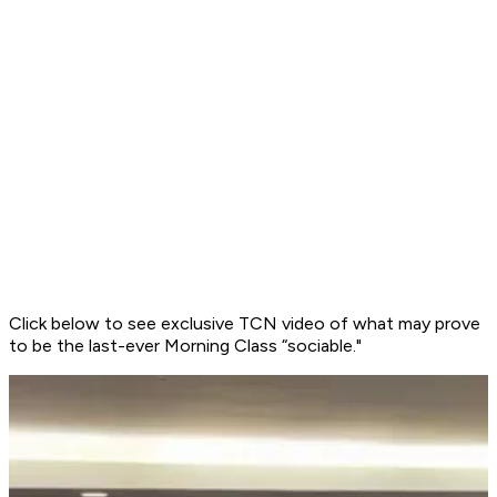
Click below to see exclusive TCN video of what may prove
to be the last-ever Morning Class “sociable."