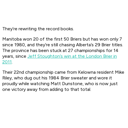
They’re rewriting the record books.
Manitoba won 20 of the first 50 Briers but has won only 7
since 1980, and they’re still chasing Alberta’s 29 Brier titles.
The province has been stuck at 27 championships for 14
years, since
Jeff Stoughton’s win at the London Brier in
2011
.
Their 22nd championship came from Kelowna resident Mike
Riley, who dug out his 1984 Brier sweater and wore it
proudly while watching Matt Dunstone, who is now just
one victory away from adding to that total.