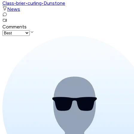
Class
•
brier
•
curling
•
Dunstone
News
Comments