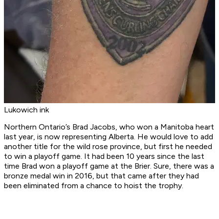
Lukowich ink
Northern Ontario’s Brad Jacobs, who won a Manitoba heart
last year, is now representing Alberta. He would love to add
another title for the wild rose province, but first he needed
to win a playoff game. It had been 10 years since the last
time Brad won a playoff game at the Brier. Sure, there was a
bronze medal win in 2016, but that came after they had
been eliminated from a chance to hoist the trophy.