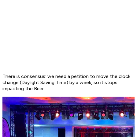
There is consensus: we need a petition to move the clock
change (Daylight Saving Time) by a week, so it stops
impacting the Brier.