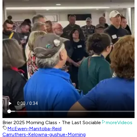
Brier 2025 Morning Class • The Last Sociable
moreVideos
McEwen
•
Manitoba
•
Reid
Carruthers
•
Kelowna
•
gushue
•
Morning