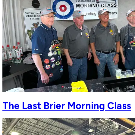
The Last Brier Morning Class