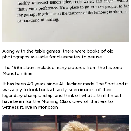
Along with the table games, there were books of old
photographs available for classmates to peruse.
The 1985 album included many pictures from the historic
Moncton Brier.
It has been 40 years since Al Hackner made The Shot and it
was a joy to look back at rarely-seen images of their
legendary championship, and think of what a thrill it must
have been for the Morning Class crew of that era to
witness it, live in Moncton.