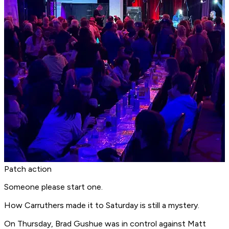
Patch action
Someone please start one.
How Carruthers made it to Saturday is still a mystery.
On Thursday, Brad Gushue was in control against Matt