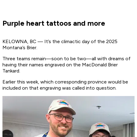
Purple heart tattoos and more
KELOWNA, BC — It’s the climactic day of the 2025
Montana’s Brier.
Three teams remain—soon to be two—all with dreams of
having their names engraved on the MacDonald Brier
Tankard.
Earlier this week, which corresponding province would be
included on that engraving was called into question.