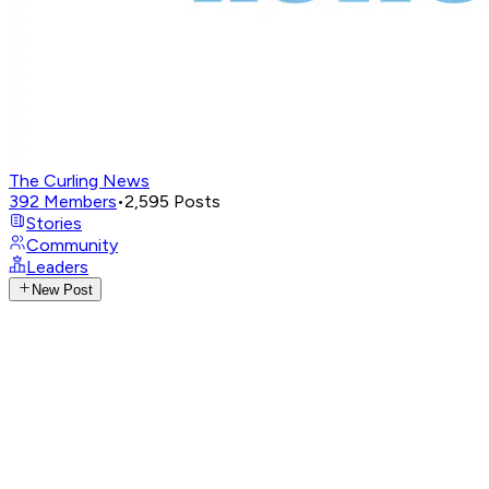
The Curling News
392
Members
•
2,595
Posts
Stories
Community
Leaders
New Post