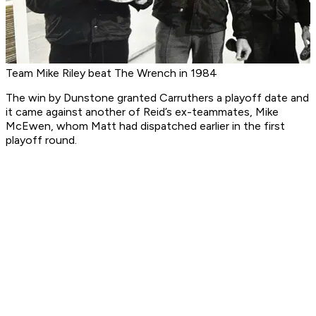
Team Mike Riley beat The Wrench in 1984
The win by Dunstone granted Carruthers a playoff date and
it came against another of Reid’s ex-teammates, Mike
McEwen, whom Matt had dispatched earlier in the first
playoff round.