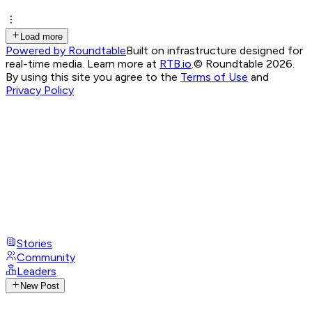
Load more
Powered by Roundtable
Built on infrastructure designed for
real-time media. Learn more at
RTB.io
.
© Roundtable 2026.
By using this site you agree to the
Terms of Use
and
Privacy Policy
Stories
Community
Leaders
New Post