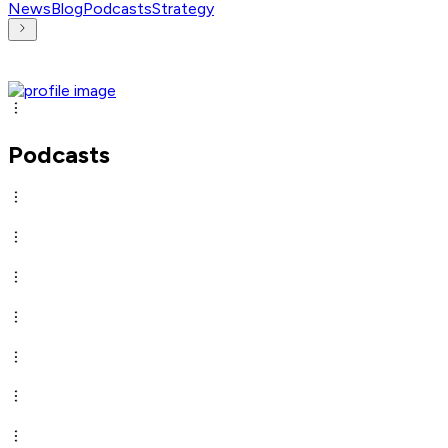
News
Blog
Podcasts
Strategy
Podcasts