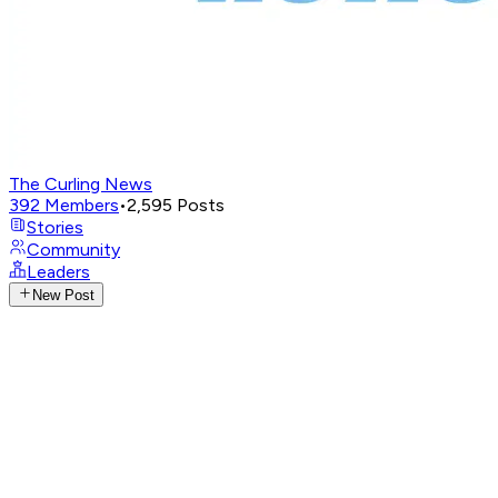
The Curling News
392
Members
•
2,595
Posts
Stories
Community
Leaders
New Post