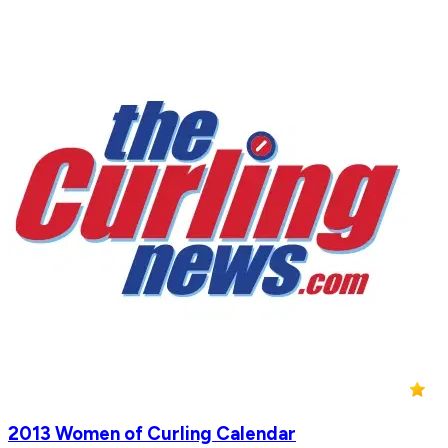
2013 Women of Curling Calendar