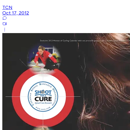
TCN
Oct 17, 2012