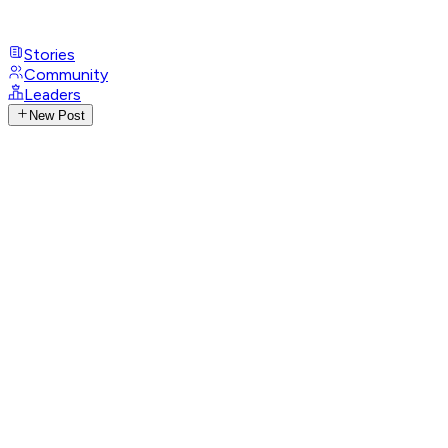
Stories
Community
Leaders
New Post