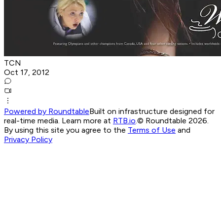
TCN
Oct 17, 2012
Powered by Roundtable
Built on infrastructure designed for
real-time media. Learn more at
RTB.io
.
© Roundtable 2026.
By using this site you agree to the
Terms of Use
and
Privacy Policy