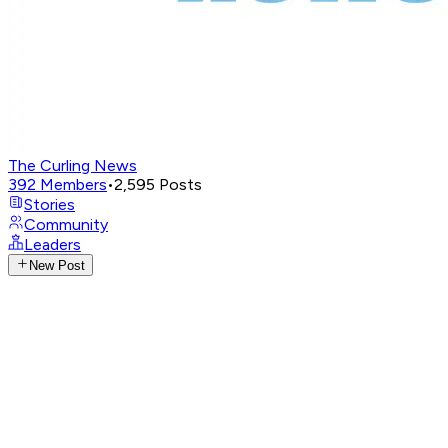
The Curling News
392
Members
•
2,595
Posts
Stories
Community
Leaders
New Post