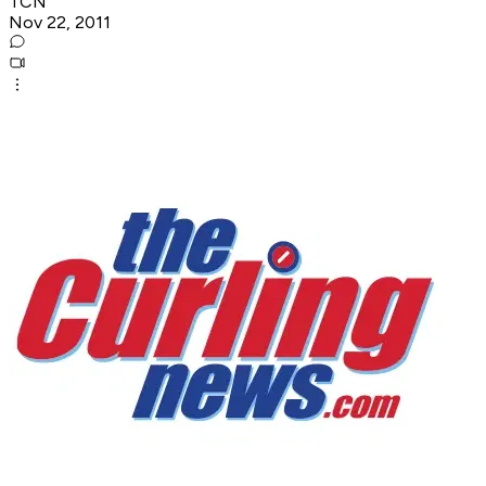
TCN
Nov 22, 2011