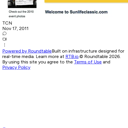
TCN
Nov 17, 2011
Powered by Roundtable
Built on infrastructure designed for
real-time media. Learn more at
RTB.io
.
© Roundtable 2026.
By using this site you agree to the
Terms of Use
and
Privacy Policy