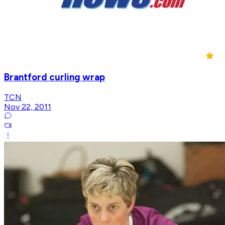
Brantford curling wrap
TCN
Nov 22, 2011