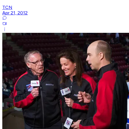
TCN
Apr 21, 2012