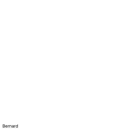
Bernard