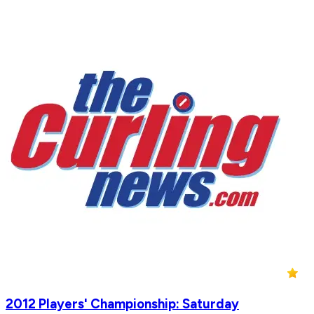
2012 Players' Championship: Saturday