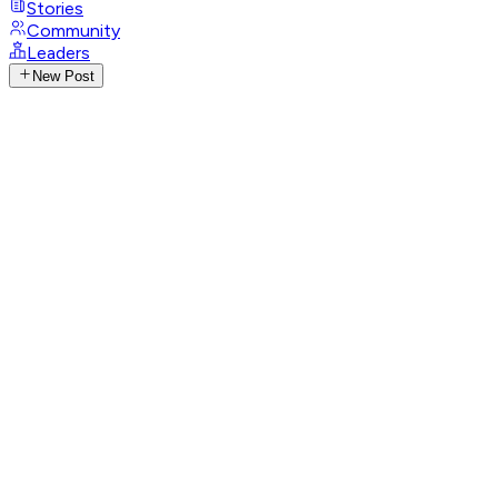
Stories
Community
Leaders
New Post