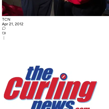
TCN
Apr 21, 2012