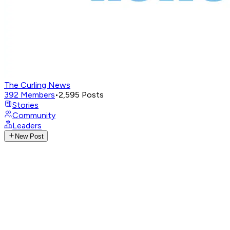
The Curling News
392
Members
•
2,595
Posts
Stories
Community
Leaders
New Post