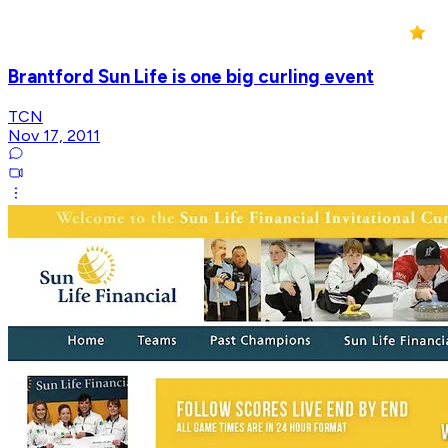
Brantford Sun Life is one big curling event
TCN
Nov 17, 2011