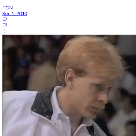
TCN
Sep 1, 2010