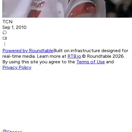
TCN
Sep 1, 2010
Powered by Roundtable
Built on infrastructure designed for
real-time media. Learn more at
RTB.io
.
© Roundtable 2026.
By using this site you agree to the
Terms of Use
and
Privacy Policy