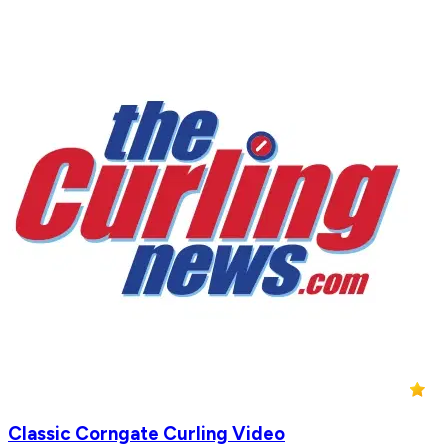
Classic Corngate Curling Video