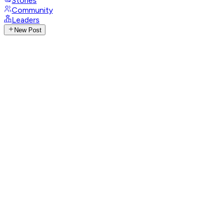
Stories
Community
Leaders
New Post