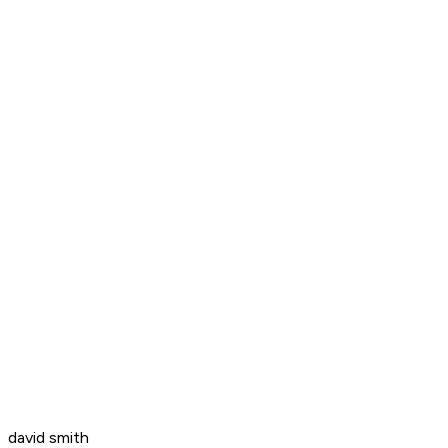
david smith