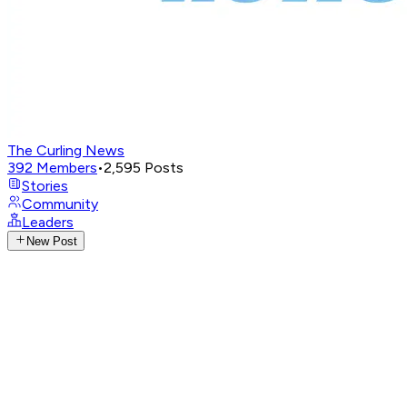
The Curling News
392
Members
•
2,595
Posts
Stories
Community
Leaders
New Post