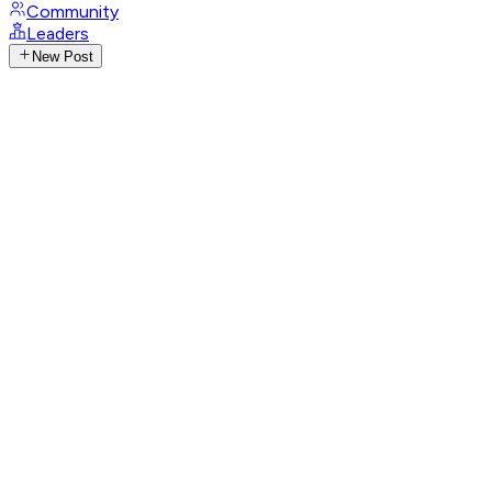
Community
Leaders
New Post