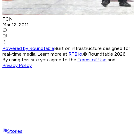
TCN
Mar 12, 2011
Powered by Roundtable
Built on infrastructure designed for
real-time media. Learn more at
RTB.io
.
© Roundtable 2026.
By using this site you agree to the
Terms of Use
and
Privacy Policy
Stories