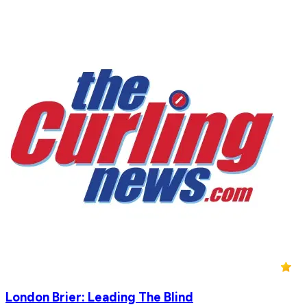
London Brier: Leading The Blind