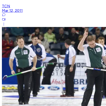
TCN
Mar 12, 2011