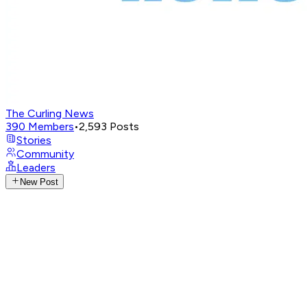
The Curling News
390
Members
•
2,593
Posts
Stories
Community
Leaders
New Post