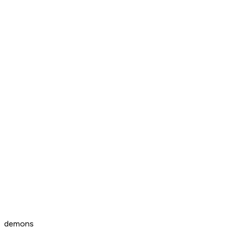
demons