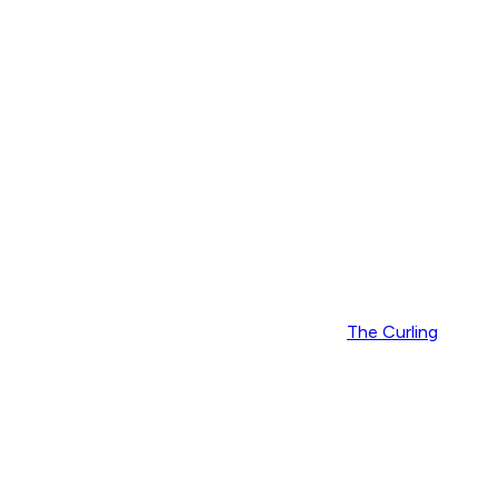
The Curling