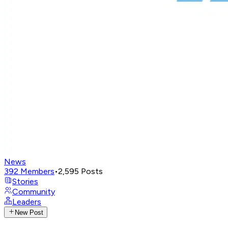
News
392
Members
•
2,595
Posts
Stories
Community
Leaders
New Post