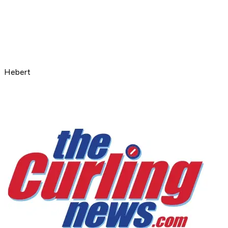
Hebert