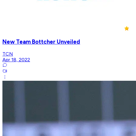
New Team Bottcher Unveiled
TCN
Apr 18, 2022