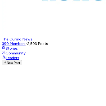
The Curling News
390
Members
•
2,593
Posts
Stories
Community
Leaders
New Post