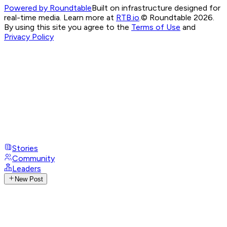
Powered by Roundtable
Built on infrastructure designed for
real-time media. Learn more at
RTB.io
.
© Roundtable 2026.
By using this site you agree to the
Terms of Use
and
Privacy Policy
Stories
Community
Leaders
New Post