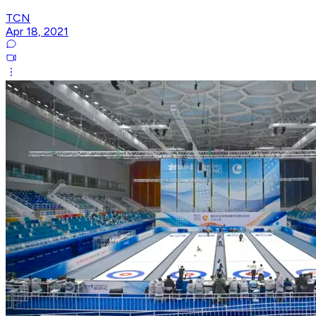
TCN
Apr 18, 2021