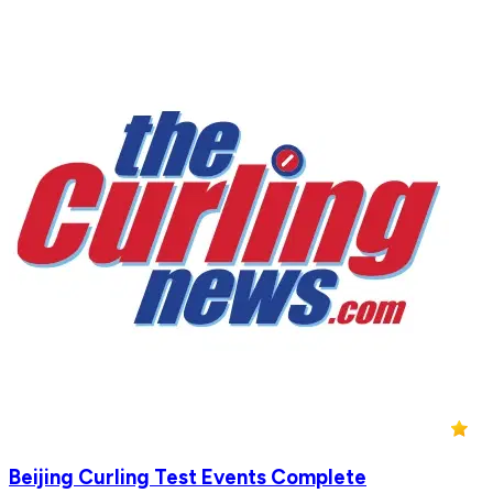
Beijing Curling Test Events Complete