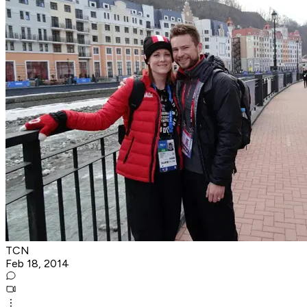
TCN
Feb 18, 2014