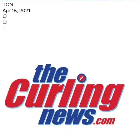
TCN
Apr 18, 2021