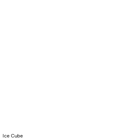
Ice Cube