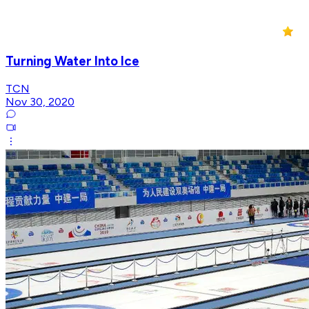
Turning Water Into Ice
TCN
Nov 30, 2020