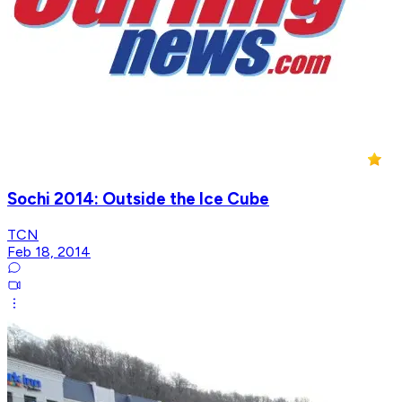
Sochi 2014: Outside the Ice Cube
TCN
Feb 18, 2014