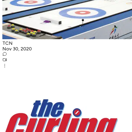
TCN
Nov 30, 2020