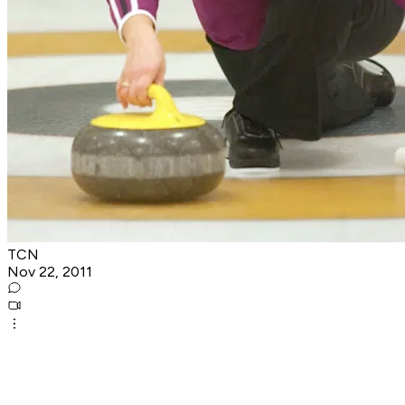
TCN
Nov 22, 2011