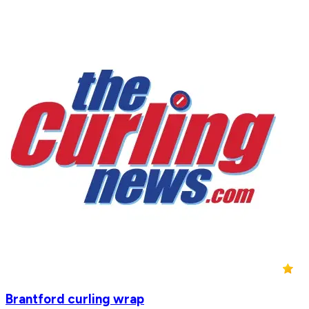
Brantford curling wrap