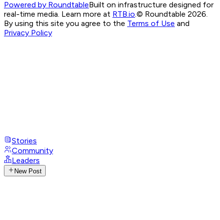
Powered by Roundtable
Built on infrastructure designed for
real-time media. Learn more at
RTB.io
.
© Roundtable 2026.
By using this site you agree to the
Terms of Use
and
Privacy Policy
Stories
Community
Leaders
New Post