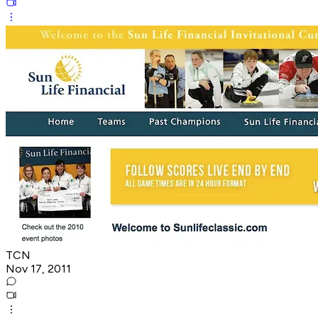
TCN
Nov 17, 2011