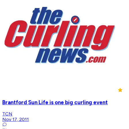
Brantford Sun Life is one big curling event
TCN
Nov 17, 2011