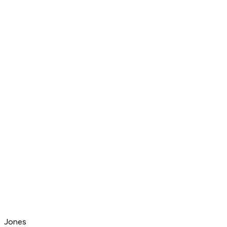
Jones