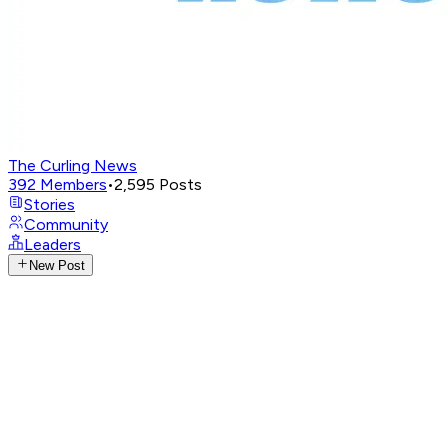
The Curling News
392
Members
•
2,595
Posts
Stories
Community
Leaders
New Post