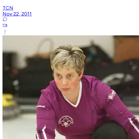
TCN
Nov 22, 2011