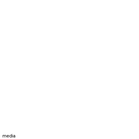
media