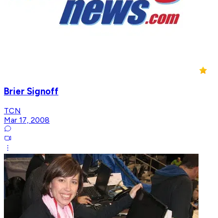
Brier Signoff
TCN
Mar 17, 2008