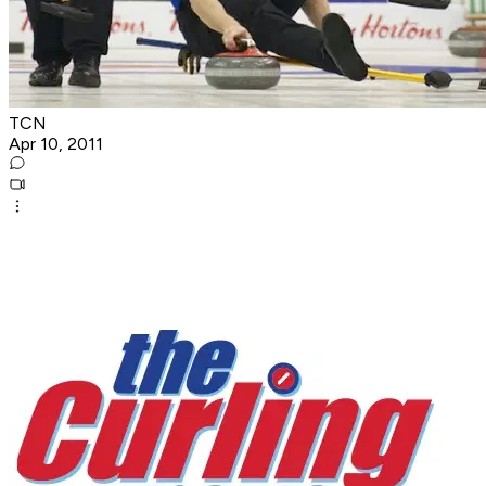
TCN
Apr 10, 2011