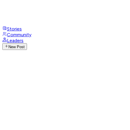
Stories
Community
Leaders
New Post