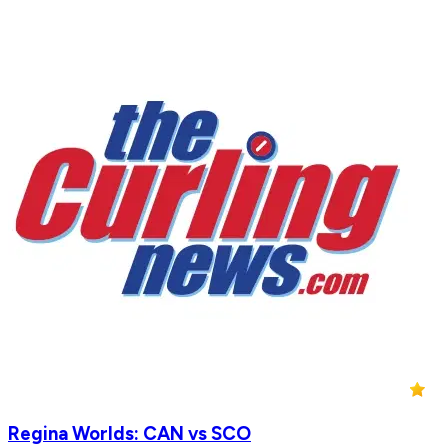
Regina Worlds: CAN vs SCO