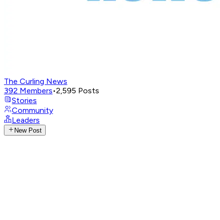
The Curling News
392
Members
•
2,595
Posts
Stories
Community
Leaders
New Post