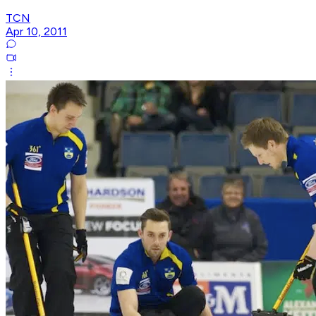
TCN
Apr 10, 2011