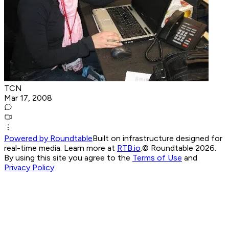
TCN
Mar 17, 2008
Powered by Roundtable
Built on infrastructure designed for
real-time media. Learn more at
RTB.io
.
© Roundtable 2026.
By using this site you agree to the
Terms of Use
and
Privacy Policy