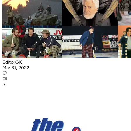
EditorGK
Mar 31, 2022