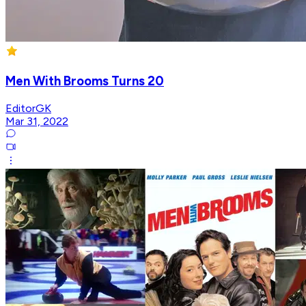
Men With Brooms Turns 20
EditorGK
Mar 31, 2022