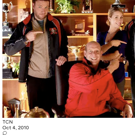
TCN
Oct 4, 2010