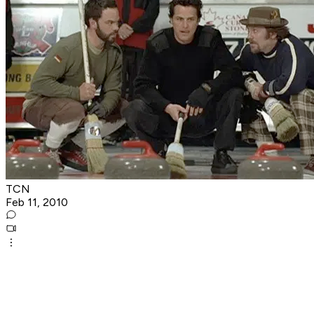
TCN
Feb 11, 2010