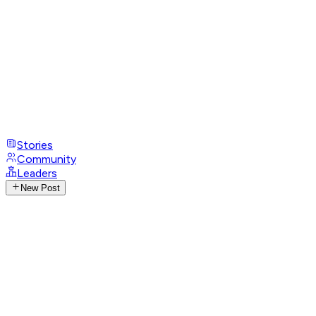
Stories
Community
Leaders
New Post