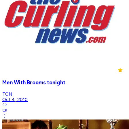
Men With Brooms tonight
TCN
Oct 4, 2010