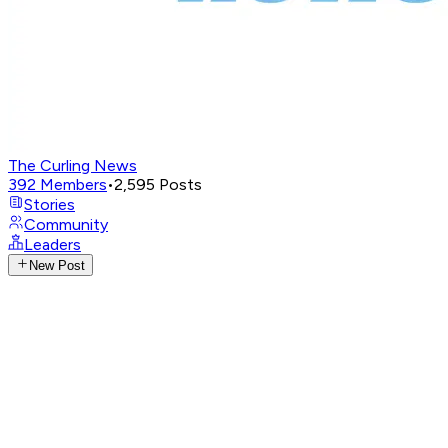
The Curling News
392
Members
•
2,595
Posts
Stories
Community
Leaders
New Post