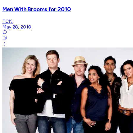
Men With Brooms for 2010
TCN
May 28, 2010