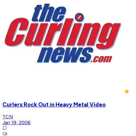
Curlers Rock Out in Heavy Metal Video
TCN
Jan 19, 2006