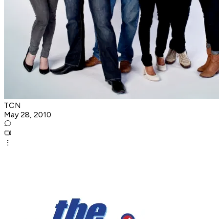
TCN
May 28, 2010