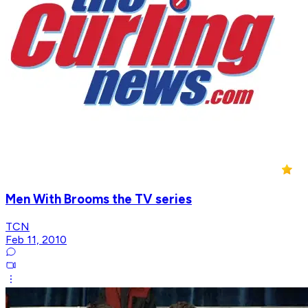
Men With Brooms the TV series
TCN
Feb 11, 2010