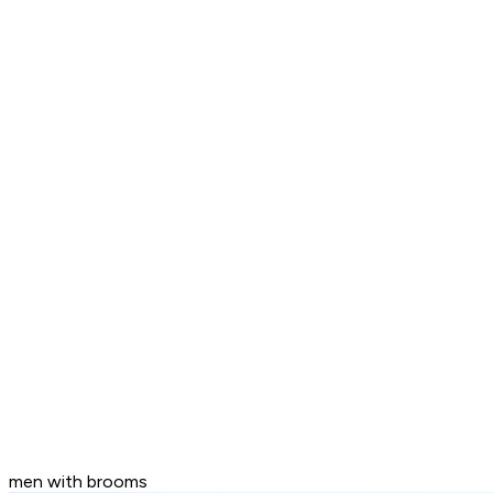
men with brooms