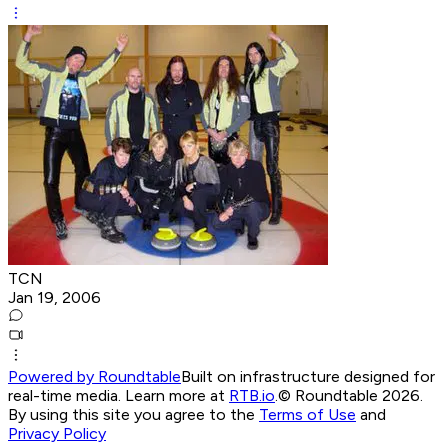
TCN
Jan 19, 2006
Powered by Roundtable
Built on infrastructure designed for
real-time media. Learn more at
RTB.io
.
© Roundtable 2026.
By using this site you agree to the
Terms of Use
and
Privacy Policy