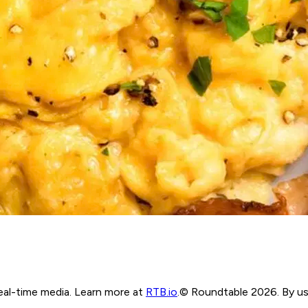
real-time media. Learn more at
RTB.io
.
© Roundtable 2026. By usi