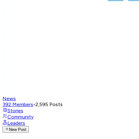
News
392
Members
•
2,595
Posts
Stories
Community
Leaders
New Post