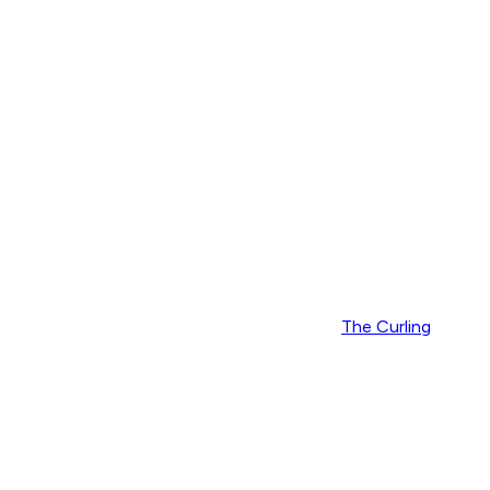
The Curling