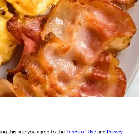
ng this site you agree to the
Terms of Use
and
Privacy