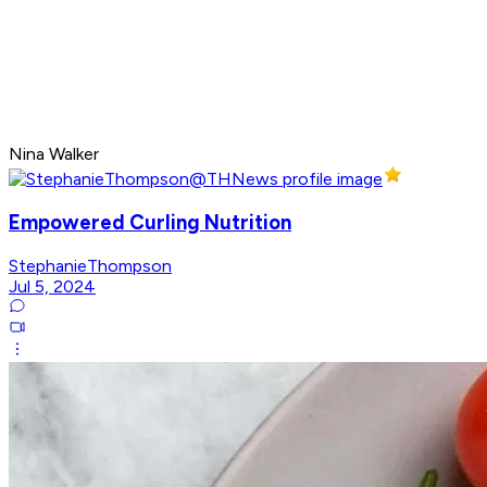
Nina Walker
Empowered Curling Nutrition
StephanieThompson
Jul 5, 2024