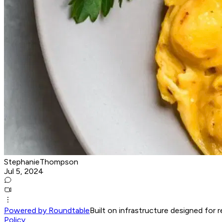
StephanieThompson
Jul 5, 2024
Powered by Roundtable
Built on infrastructure designed for 
Policy