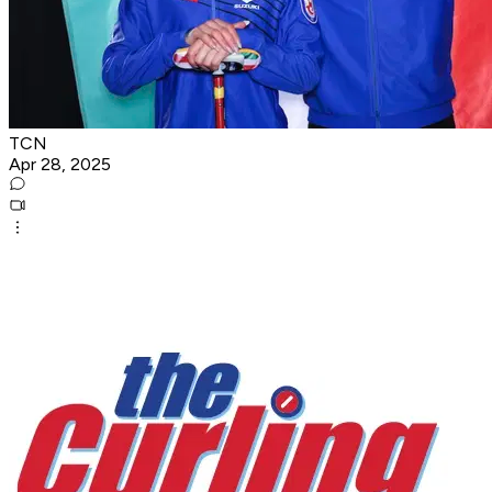
TCN
Apr 28, 2025