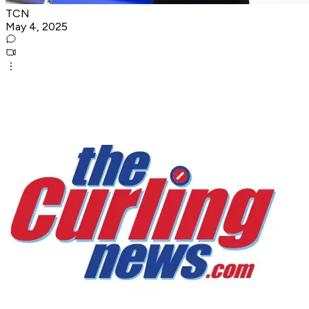
TCN
May 4, 2025