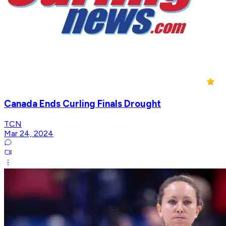
Canada Ends Curling Finals Drought
TCN
Mar 24, 2024