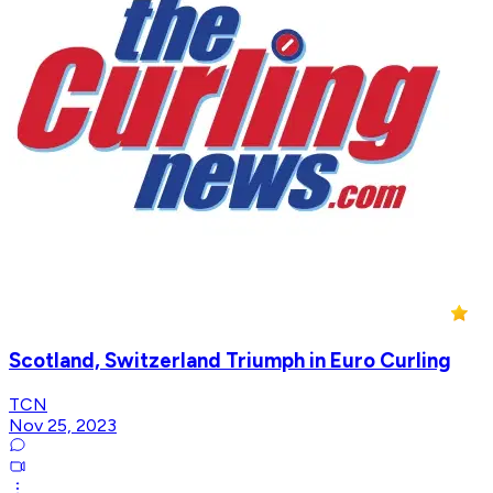
Scotland, Switzerland Triumph in Euro Curling
TCN
Nov 25, 2023