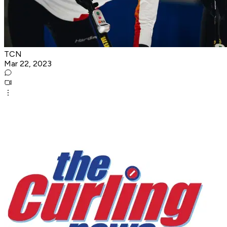
TCN
Mar 22, 2023