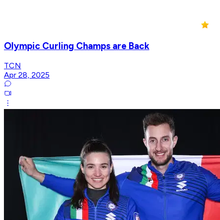
Olympic Curling Champs are Back
TCN
Apr 28, 2025