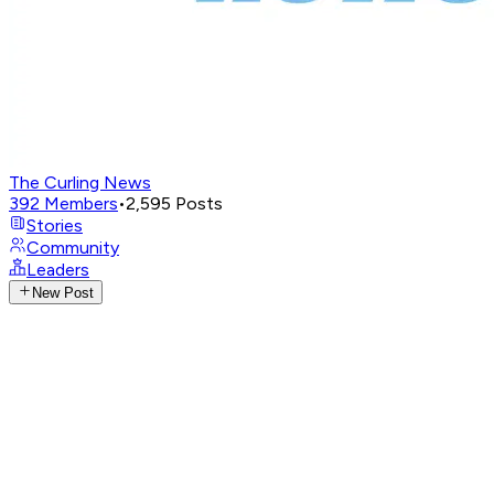
The Curling News
392
Members
•
2,595
Posts
Stories
Community
Leaders
New Post