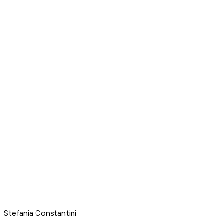
Stefania Constantini