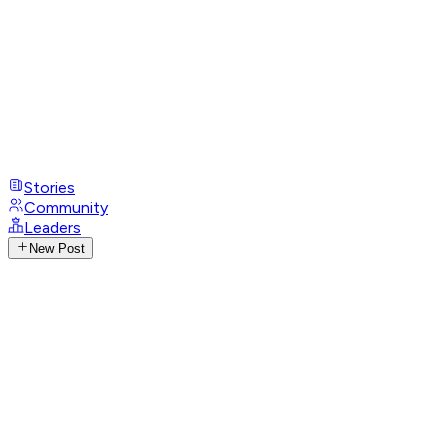
Stories
Community
Leaders
New Post