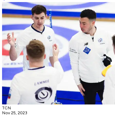
TCN
Nov 25, 2023