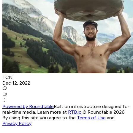
TCN
Dec 12, 2022
Powered by Roundtable
Built on infrastructure designed for
real-time media. Learn more at
RTB.io
.
© Roundtable 2026.
By using this site you agree to the
Terms of Use
and
Privacy Policy