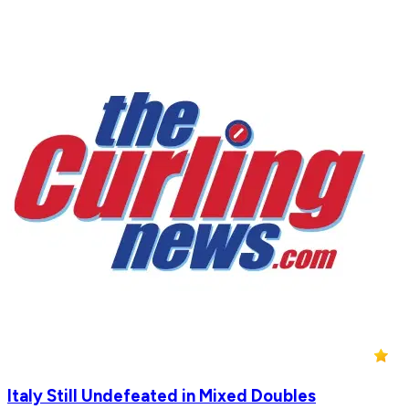
Italy Still Undefeated in Mixed Doubles