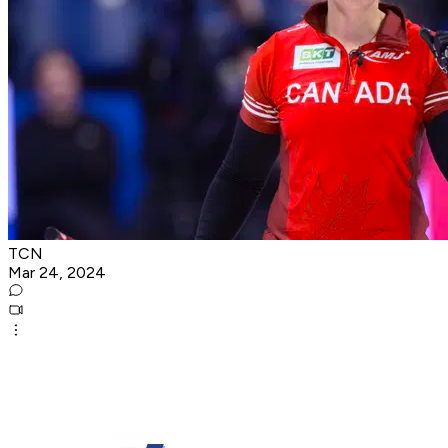
TCN
Mar 24, 2024