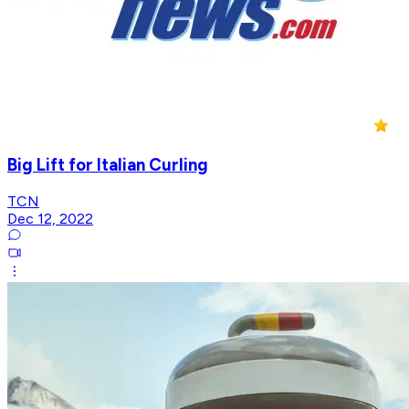
Big Lift for Italian Curling
TCN
Dec 12, 2022