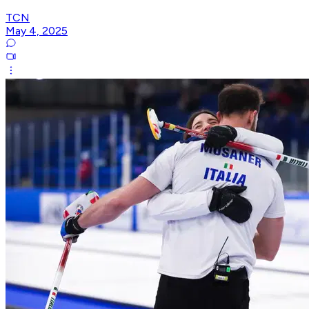
TCN
May 4, 2025