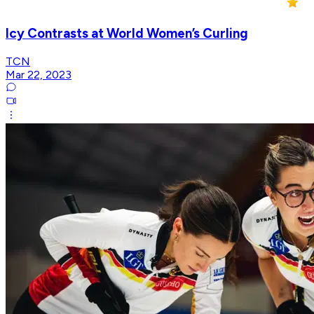
Icy Contrasts at World Women’s Curling
TCN
Mar 22, 2023