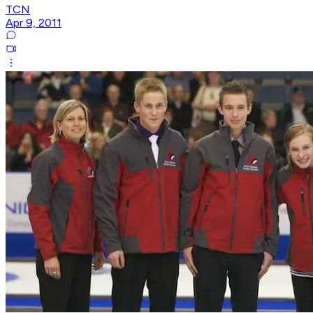
TCN
Apr 9, 2011