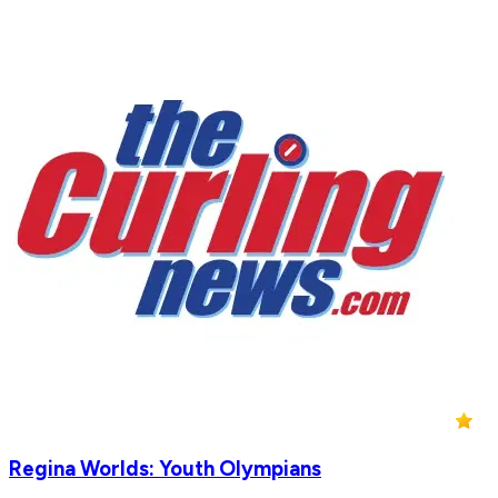
Regina Worlds: Youth Olympians