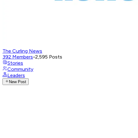
The Curling News
392
Members
•
2,595
Posts
Stories
Community
Leaders
New Post