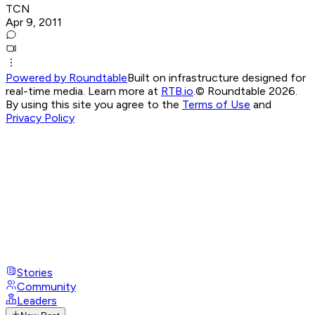
TCN
Apr 9, 2011
Powered by Roundtable
Built on infrastructure designed for
real-time media. Learn more at
RTB.io
.
© Roundtable 2026.
By using this site you agree to the
Terms of Use
and
Privacy Policy
Stories
Community
Leaders