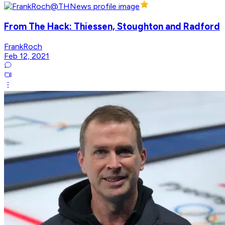
From The Hack: Thiessen, Stoughton and Radford
FrankRoch
Feb 12, 2021