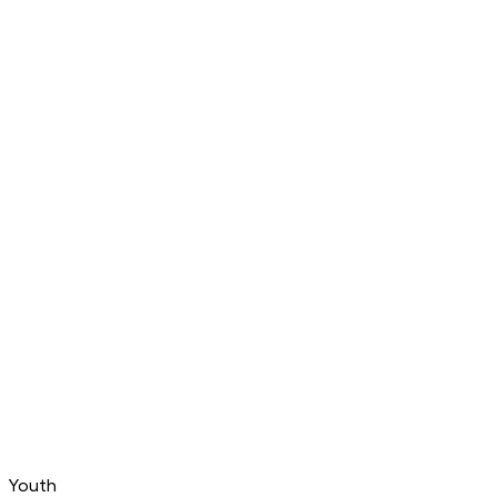
Youth