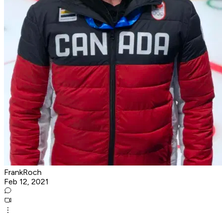
FrankRoch
Feb 12, 2021