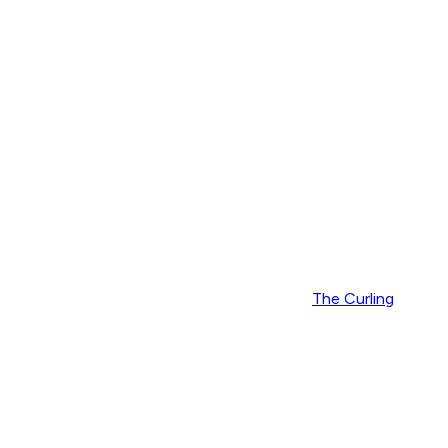
The Curling