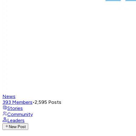
News
393
Members
•
2,595
Posts
Stories
Community
Leaders
New Post