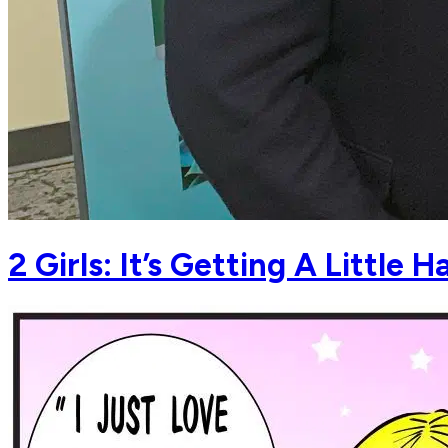
2 Girls: It’s Getting A Little H