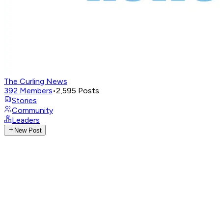
The Curling News
392
Members
•
2,595
Posts
Stories
Community
Leaders
New Post