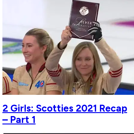
2 Girls: Scotties 2021 Recap
– Part 1