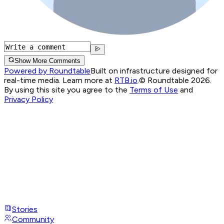
Show More Comments
Powered by Roundtable
Built on infrastructure designed for
real-time media. Learn more at
RTB.io
.
© Roundtable 2026.
By using this site you agree to the
Terms of Use
and
Privacy Policy
Stories
Community