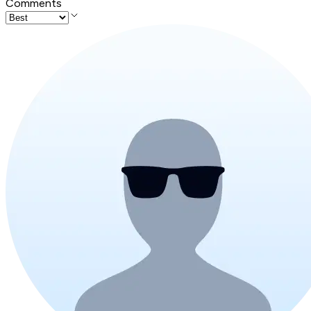
Comments