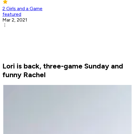
2 Girls and a Game
featured
Mar 2, 2021
Lori is back, three-game Sunday and
funny Rachel