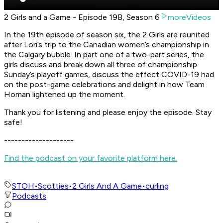
2 Girls and a Game - Episode 19B, Season 6
moreVideos
In the 19th episode of season six, the 2 Girls are reunited
after Lori’s trip to the Canadian women’s championship in
the Calgary bubble. In part one of a two-part series, the
girls discuss and break down all three of championship
Sunday’s playoff games, discuss the effect COVID-19 had
on the post-game celebrations and delight in how Team
Homan lightened up the moment.
Thank you for listening and please enjoy the episode. Stay
safe!
--------------------
Find the podcast on your favorite platform here.
STOH
•
Scotties
•
2 Girls And A Game
•
curling
Podcasts